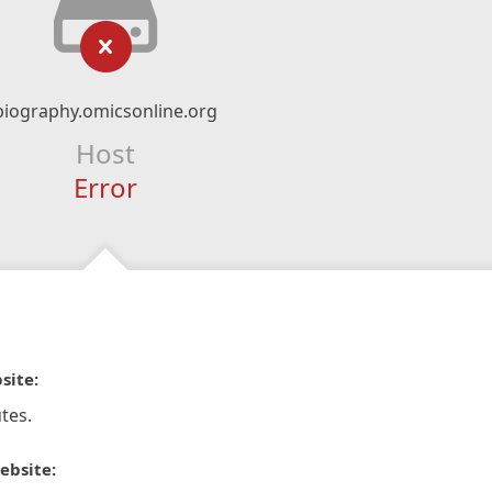
biography.omicsonline.org
Host
Error
site:
tes.
ebsite: