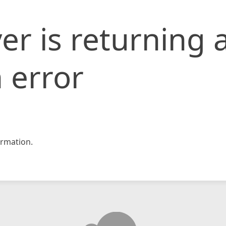
er is returning 
 error
rmation.