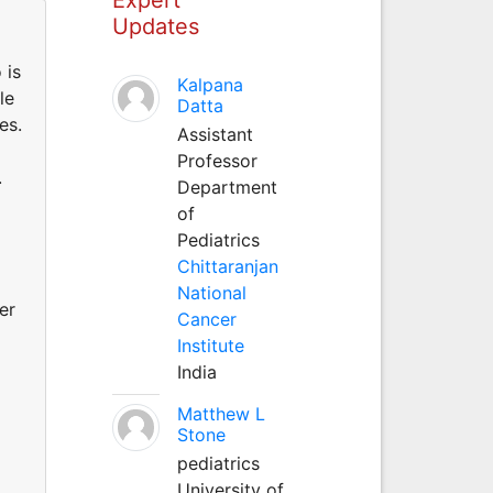
Updates
 is
Kalpana
le
Datta
es.
Assistant
Professor
.
Department
of
Pediatrics
Chittaranjan
National
er
Cancer
Institute
India
Matthew L
Stone
pediatrics
University of