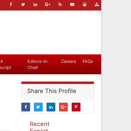
it
Editors-in-
Careers
FAQs
script
Chief
Share This Profile
Recent
Expert