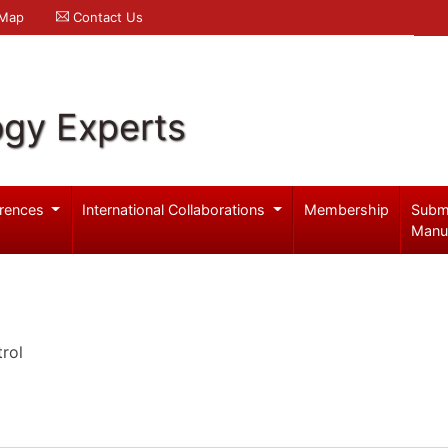
 Map
Contact Us
ogy Experts
rences
International Collaborations
Membership
Subm
Manu
rol