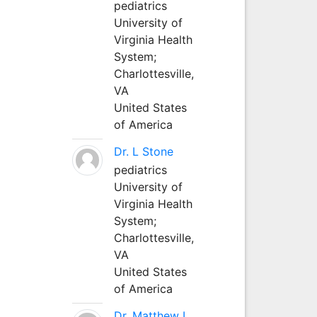
pediatrics
University of
Virginia Health
System;
Charlottesville,
VA
United States
of America
Dr. L Stone
pediatrics
University of
Virginia Health
System;
Charlottesville,
VA
United States
of America
Dr. Matthew L