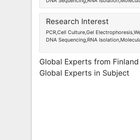
DNA Sequencing,RNA Isolation,Molecula
Research Interest
PCR,Cell Culture,Gel Electrophoresis,
DNA Sequencing,RNA Isolation,Molecula
Global Experts from Finland
Global Experts in Subject