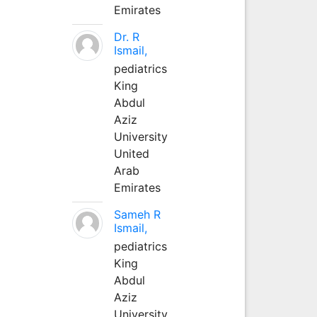
Emirates
Dr. R
Ismail,
pediatrics
King
Abdul
Aziz
University
United
Arab
Emirates
Sameh R
Ismail,
pediatrics
King
Abdul
Aziz
University