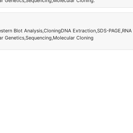
r Genetics,Sequencing,Molecular Cloning.
Western Blot Analysis,CloningDNA Extraction,SDS-PAGE,RNA
r Genetics,Sequencing,Molecular Cloning