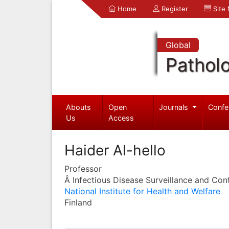
Home
Register
Site
Global
Pathol
Abouts
Open
Journals
Confe
Us
Access
Haider Al-hello
Professor
Â Infectious Disease Surveillance and Cont
National Institute for Health and Welfare
Finland