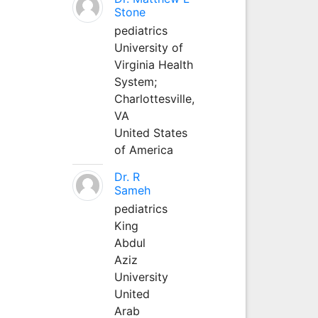
Stone
pediatrics
University of
Virginia Health
System;
Charlottesville,
VA
United States
of America
Dr. R
Sameh
pediatrics
King
Abdul
Aziz
University
United
Arab