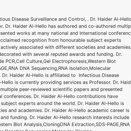
ctious Disease Surveillance and Control, . Dr. Haider Al-Hello
or. Dr. Haider Al-Hello has authored and co-authored multip
esented works at many national and International conferenc
 acclaimed recognition from honourable subject experts
 actively associated with different societies and academies
 decorated with several reputed awards and funding. Dr.
ude PCR,Cell Culture,Gel Electrophoresis,Western Blot
AGE,RNA DNA Sequencing,RNA Isolation,Molecular
Dr. Haider Al-Hello is affiliated to Infectious Disease
-Hello is currently providing services as Professor. Dr. Haid
multiple peer-reviewed scientific papers and presented
l conferences. Dr. Haider Al-Hello contributions have
ubject experts around the world. Dr. Haider Al-Hello is
eties and academies. Dr. Haider Al-Hello academic career is
nd funding. Dr. Haider Al-Hello research interests include
Western Blot Analysis,CloningDNA Extraction,SDS-PAGE,RNA