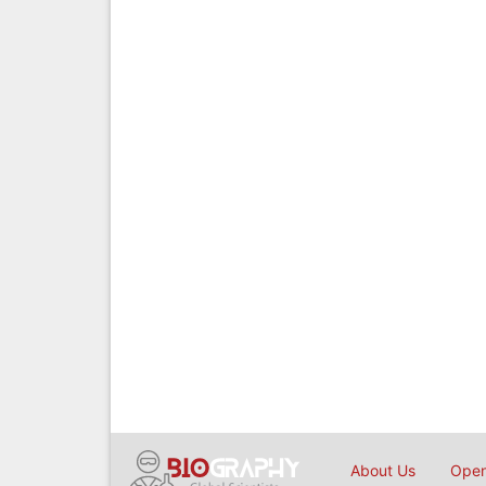
About Us
Open