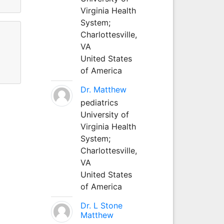
Virginia Health
System;
Charlottesville,
VA
United States
of America
Dr. Matthew
pediatrics
University of
Virginia Health
System;
Charlottesville,
VA
United States
of America
Dr. L Stone
Matthew