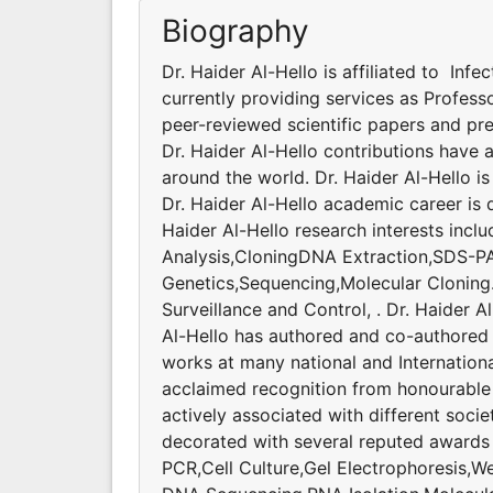
Biography
Dr. Haider Al-Hello is affiliated to Infe
currently providing services as Profess
peer-reviewed scientific papers and pr
Dr. Haider Al-Hello contributions have
around the world. Dr. Haider Al-Hello is
Dr. Haider Al-Hello academic career is
Haider Al-Hello research interests incl
Analysis,CloningDNA Extraction,SDS-P
Genetics,Sequencing,Molecular Cloning. 
Surveillance and Control, . Dr. Haider Al
Al-Hello has authored and co-authored 
works at many national and Internationa
acclaimed recognition from honourable s
actively associated with different soci
decorated with several reputed awards a
PCR,Cell Culture,Gel Electrophoresis,