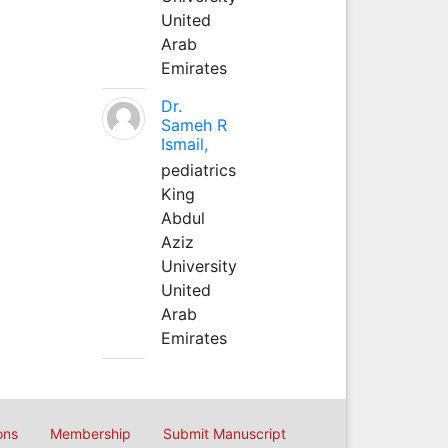
United
Arab
Emirates
Dr.
Sameh R
Ismail,
pediatrics
King
Abdul
Aziz
University
United
Arab
Emirates
ons
Membership
Submit Manuscript