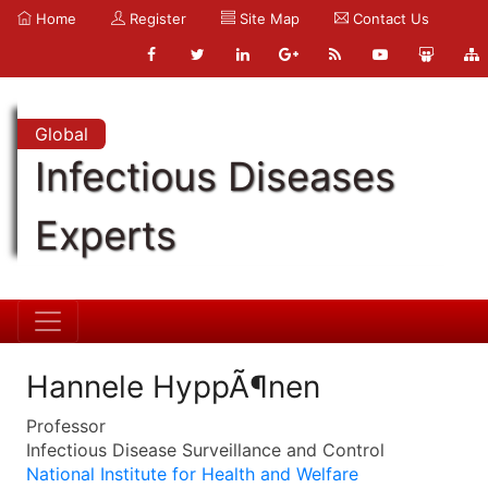
Home
Register
Site Map
Contact Us
Global
Infectious Diseases
Experts
Hannele HyppÃ¶nen
Professor
Infectious Disease Surveillance and Control
National Institute for Health and Welfare