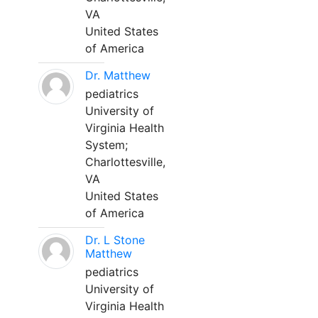
VA
United States
of America
Dr. Matthew
pediatrics
University of
Virginia Health
System;
Charlottesville,
VA
United States
of America
Dr. L Stone
Matthew
pediatrics
University of
Virginia Health