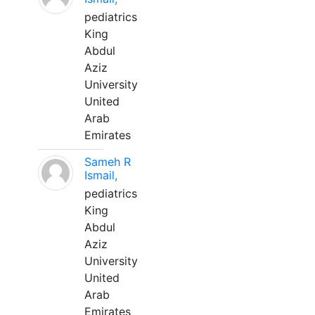
pediatrics
King
Abdul
Aziz
University
United
Arab
Emirates
Sameh R
Ismail,
pediatrics
King
Abdul
Aziz
University
United
Arab
Emirates