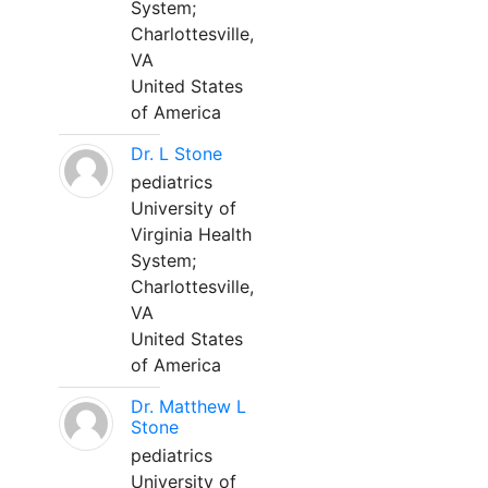
System;
Charlottesville,
VA
United States
of America
Dr. L Stone
pediatrics
University of
Virginia Health
System;
Charlottesville,
VA
United States
of America
Dr. Matthew L
Stone
pediatrics
University of