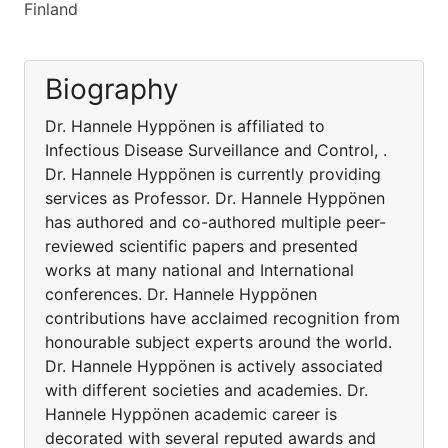
Finland
Biography
Dr. Hannele Hyppönen is affiliated to
Infectious Disease Surveillance and Control, .
Dr. Hannele Hyppönen is currently providing
services as Professor. Dr. Hannele Hyppönen
has authored and co-authored multiple peer-
reviewed scientific papers and presented
works at many national and International
conferences. Dr. Hannele Hyppönen
contributions have acclaimed recognition from
honourable subject experts around the world.
Dr. Hannele Hyppönen is actively associated
with different societies and academies. Dr.
Hannele Hyppönen academic career is
decorated with several reputed awards and