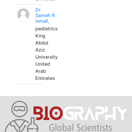
Dr.
Sameh R
Ismail,
pediatrics
King
Abdul
Aziz
University
United
Arab
Emirates