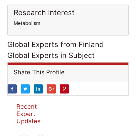
Research Interest
Metabolism
Global Experts from Finland
Global Experts in Subject
Share This Profile
Recent
Expert
Updates