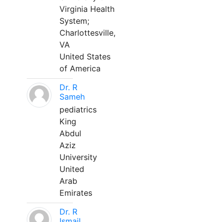
Virginia Health
System;
Charlottesville,
VA
United States
of America
Dr. R
Sameh
pediatrics
King
Abdul
Aziz
University
United
Arab
Emirates
Dr. R
Ismail,