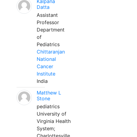
Kalpana
Datta
Assistant
Professor
Department
of
Pediatrics
Chittaranjan
National
Cancer
Institute
India
Matthew L
Stone
pediatrics
University of
Virginia Health
System;
Charlottesville,