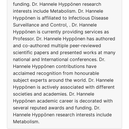
funding. Dr. Hannele Hyppönen research
interests include Metabolism. Dr. Hannele
Hyppönen is affiliated to Infectious Disease
Surveillance and Control, . Dr. Hannele
Hyppönen is currently providing services as
Professor. Dr. Hannele Hyppönen has authored
and co-authored multiple peer-reviewed
scientific papers and presented works at many
national and International conferences. Dr.
Hannele Hyppönen contributions have
acclaimed recognition from honourable
subject experts around the world. Dr. Hannele
Hyppönen is actively associated with different
societies and academies. Dr. Hannele
Hyppönen academic career is decorated with
several reputed awards and funding. Dr.
Hannele Hyppönen research interests include
Metabolism.