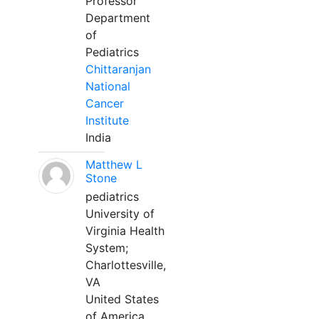
Professor
Department
of
Pediatrics
Chittaranjan
National
Cancer
Institute
India
Matthew L
Stone
pediatrics
University of
Virginia Health
System;
Charlottesville,
VA
United States
of America