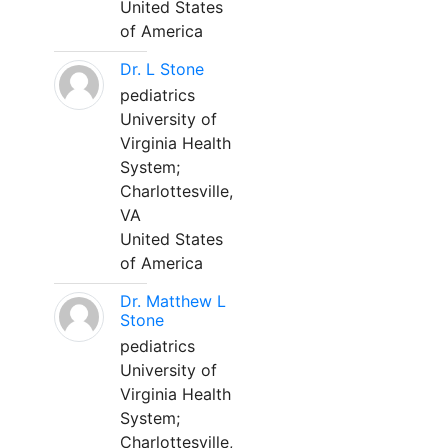
United States
of America
Dr. L Stone
pediatrics
University of
Virginia Health
System;
Charlottesville,
VA
United States
of America
Dr. Matthew L
Stone
pediatrics
University of
Virginia Health
System;
Charlottesville,