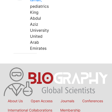
pediatrics
King
Abdul
Aziz
University
United
Arab
Emirates
About Us
Open Access
Journals
Conferences
International Collaborations
Membership