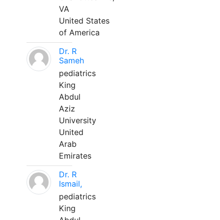
VA
United States
of America
Dr. R
Sameh
pediatrics
King
Abdul
Aziz
University
United
Arab
Emirates
Dr. R
Ismail,
pediatrics
King