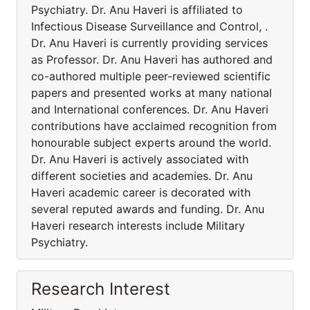
Psychiatry. Dr. Anu Haveri is affiliated to
Infectious Disease Surveillance and Control, .
Dr. Anu Haveri is currently providing services
as Professor. Dr. Anu Haveri has authored and
co-authored multiple peer-reviewed scientific
papers and presented works at many national
and International conferences. Dr. Anu Haveri
contributions have acclaimed recognition from
honourable subject experts around the world.
Dr. Anu Haveri is actively associated with
different societies and academies. Dr. Anu
Haveri academic career is decorated with
several reputed awards and funding. Dr. Anu
Haveri research interests include Military
Psychiatry.
Research Interest