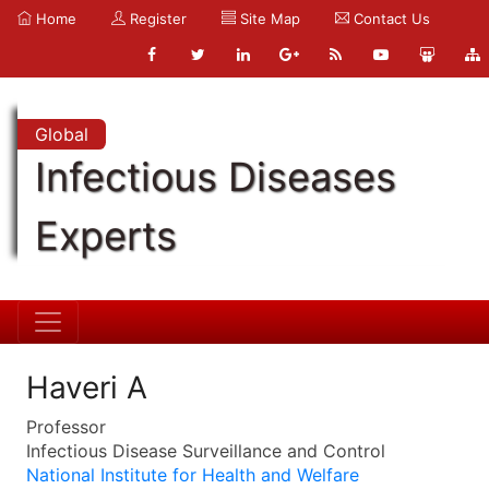
Home
Register
Site Map
Contact Us
Global
Infectious Diseases
Experts
Haveri A
Professor
Infectious Disease Surveillance and Control
National Institute for Health and Welfare