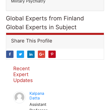
Military Psychiatry
Global Experts from Finland
Global Experts in Subject
Share This Profile
Recent
Expert
Updates
Kalpana
Datta
Assistant