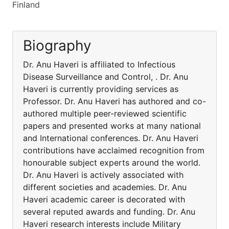
Finland
Biography
Dr. Anu Haveri is affiliated to Infectious
Disease Surveillance and Control, . Dr. Anu
Haveri is currently providing services as
Professor. Dr. Anu Haveri has authored and co-
authored multiple peer-reviewed scientific
papers and presented works at many national
and International conferences. Dr. Anu Haveri
contributions have acclaimed recognition from
honourable subject experts around the world.
Dr. Anu Haveri is actively associated with
different societies and academies. Dr. Anu
Haveri academic career is decorated with
several reputed awards and funding. Dr. Anu
Haveri research interests include Military