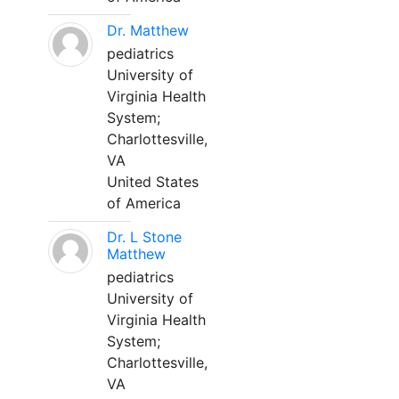
Dr. Matthew
pediatrics
University of
Virginia Health
System;
Charlottesville,
VA
United States
of America
Dr. L Stone
Matthew
pediatrics
University of
Virginia Health
System;
Charlottesville,
VA