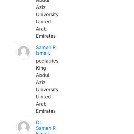
Abdul
Aziz
University
United
Arab
Emirates
Sameh R
Ismail,
pediatrics
King
Abdul
Aziz
University
United
Arab
Emirates
Dr.
Sameh R
Ismail,