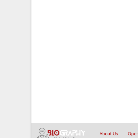
About Us
Open