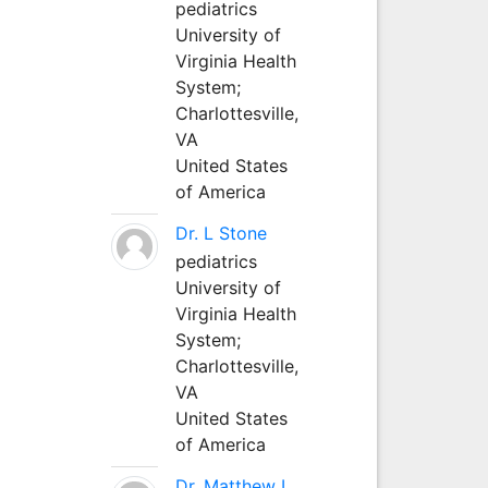
pediatrics
University of
Virginia Health
System;
Charlottesville,
VA
United States
of America
Dr. L Stone
pediatrics
University of
Virginia Health
System;
Charlottesville,
VA
United States
of America
Dr. Matthew L