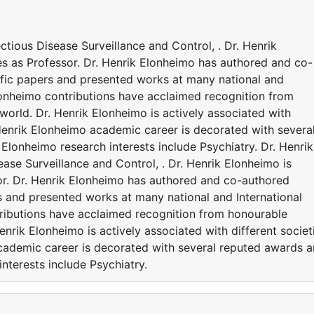
ectious Disease Surveillance and Control, . Dr. Henrik
es as Professor. Dr. Henrik Elonheimo has authored and co-
ific papers and presented works at many national and
Elonheimo contributions have acclaimed recognition from
orld. Dr. Henrik Elonheimo is actively associated with
 Henrik Elonheimo academic career is decorated with severa
Elonheimo research interests include Psychiatry. Dr. Henrik
sease Surveillance and Control, . Dr. Henrik Elonheimo is
sor. Dr. Henrik Elonheimo has authored and co-authored
s and presented works at many national and International
ributions have acclaimed recognition from honourable
enrik Elonheimo is actively associated with different societ
cademic career is decorated with several reputed awards 
nterests include Psychiatry.