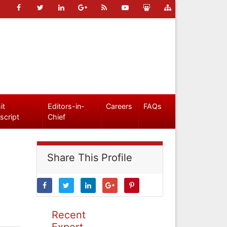
it
Editors-in-
Careers
FAQs
script
Chief
Share This Profile
Recent
Expert