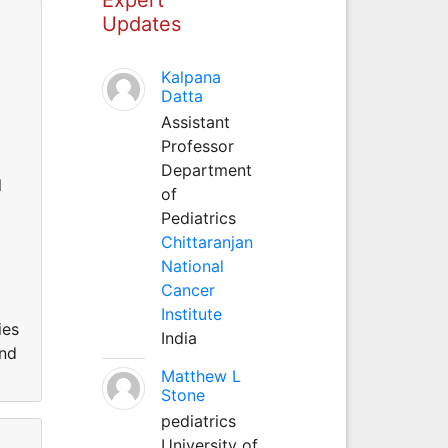
Updates
Kalpana
Datta
Assistant
Professor
Department
l
of
Pediatrics
Chittaranjan
National
Cancer
Institute
ies
India
and
Matthew L
Stone
pediatrics
University of