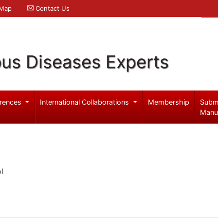
 Map
Contact Us
ous Diseases Experts
rences
International Collaborations
Membership
Subm
Manu
l