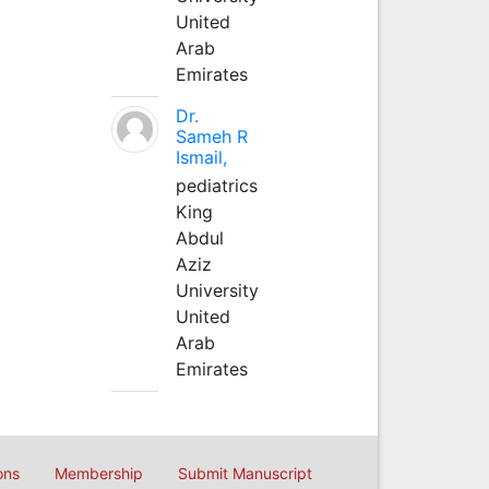
United
Arab
Emirates
Dr.
Sameh R
Ismail,
pediatrics
King
Abdul
Aziz
University
United
Arab
Emirates
ons
Membership
Submit Manuscript