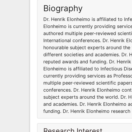
Biography
Dr. Henrik Elonheimo is affiliated to Inf
Elonheimo is currently providing servic
authored multiple peer-reviewed scient
International conferences. Dr. Henrik 
honourable subject experts around the w
different societies and academies. Dr.
reputed awards and funding. Dr. Henrik 
Elonheimo is affiliated to Infectious Di
currently providing services as Profes
multiple peer-reviewed scientific paper
conferences. Dr. Henrik Elonheimo cont
subject experts around the world. Dr. H
and academies. Dr. Henrik Elonheimo a
funding. Dr. Henrik Elonheimo research i
Research Interest