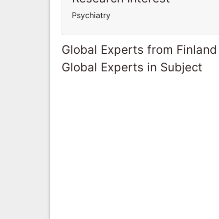
Psychiatry
Global Experts from Finland
Global Experts in Subject