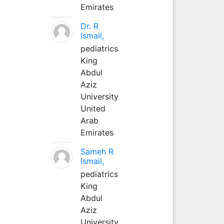
Emirates
Dr. R
Ismail,
pediatrics
King
Abdul
Aziz
University
United
Arab
Emirates
Sameh R
Ismail,
pediatrics
King
Abdul
Aziz
University