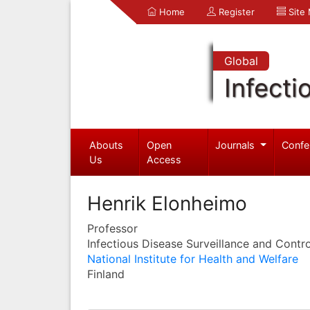
Home
Register
Site
Global
Infecti
Abouts
Open
Journals
Confe
Us
Access
Henrik Elonheimo
Professor
Infectious Disease Surveillance and Contro
National Institute for Health and Welfare
Finland