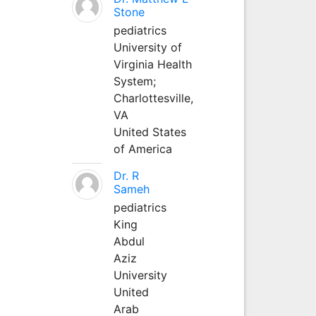
Stone
pediatrics
University of
Virginia Health
System;
Charlottesville,
VA
United States
of America
Dr. R
Sameh
pediatrics
King
Abdul
Aziz
University
United
Arab