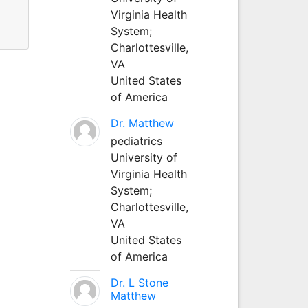
Virginia Health
System;
Charlottesville,
VA
United States
of America
Dr. Matthew
pediatrics
University of
Virginia Health
System;
Charlottesville,
VA
United States
of America
Dr. L Stone
Matthew