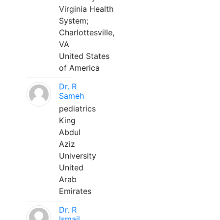
Virginia Health
System;
Charlottesville,
VA
United States
of America
Dr. R
Sameh
pediatrics
King
Abdul
Aziz
University
United
Arab
Emirates
Dr. R
Ismail,