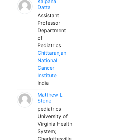
Kalpana
Datta
Assistant
Professor
Department
of
Pediatrics
Chittaranjan
National
Cancer
Institute
India
Matthew L
Stone
pediatrics
University of
Virginia Health
System;
Charlottesville,