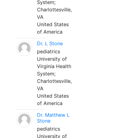
System;
Charlottesville,
VA
United States
of America
Dr. L Stone
pediatrics
University of
Virginia Health
System;
Charlottesville,
VA
United States
of America
Dr. Matthew L
Stone
pediatrics
University of