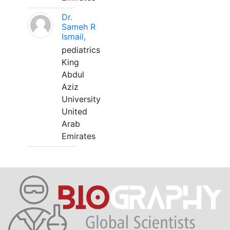
Dr.
Sameh R
Ismail,
pediatrics
King
Abdul
Aziz
University
United
Arab
Emirates