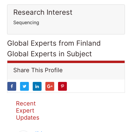
Research Interest
Sequencing
Global Experts from Finland
Global Experts in Subject
Share This Profile
Recent
Expert
Updates