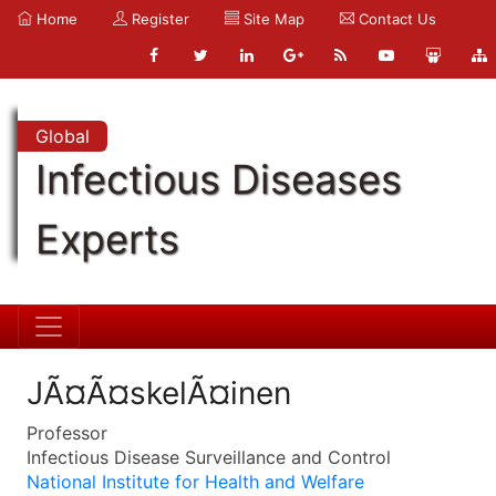
Home
Register
Site Map
Contact Us
Global
Infectious Diseases
Experts
JÃ¤Ã¤skelÃ¤inen
Professor
Infectious Disease Surveillance and Control
National Institute for Health and Welfare