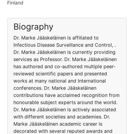
Finland
Biography
Dr. Marke Jääskeläinen is affiliated to
Infectious Disease Surveillance and Control, .
Dr. Marke Jääskeläinen is currently providing
services as Professor. Dr. Marke Jääskeläinen
has authored and co-authored multiple peer-
reviewed scientific papers and presented
works at many national and International
conferences. Dr. Marke Jääskeläinen
contributions have acclaimed recognition from
honourable subject experts around the world.
Dr. Marke Jääskeläinen is actively associated
with different societies and academies. Dr.
Marke Jääskeläinen academic career is
decorated with several reputed awards and