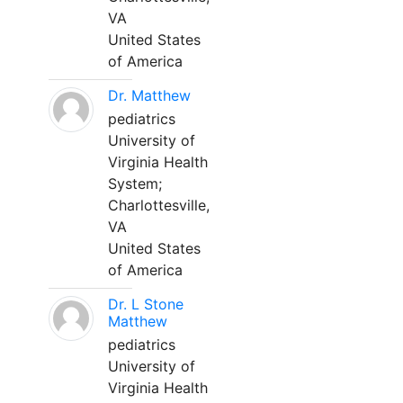
VA
United States
of America
Dr. Matthew
pediatrics
University of
Virginia Health
System;
Charlottesville,
VA
United States
of America
Dr. L Stone
Matthew
pediatrics
University of
Virginia Health