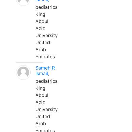
pediatrics
King
Abdul
Aziz
University
United
Arab
Emirates
Sameh R
Ismail,
pediatrics
King
Abdul
Aziz
University
United
Arab
Emirates