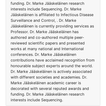
funding. Dr. Marke Jääskeläinen research
interests include Sequencing. Dr. Marke
Jääskeläinen is affiliated to Infectious Disease
Surveillance and Control, . Dr. Marke
Jääskeläinen is currently providing services as
Professor. Dr. Marke Jääskeläinen has
authored and co-authored multiple peer-
reviewed scientific papers and presented
works at many national and International
conferences. Dr. Marke Jääskeläinen
contributions have acclaimed recognition from
honourable subject experts around the world.
Dr. Marke Jääskeläinen is actively associated
with different societies and academies. Dr.
Marke Jääskeläinen academic career is
decorated with several reputed awards and
funding. Dr. Marke Jääskeläinen research
interests include Sequencing.