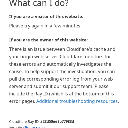
What can I do?
If you are a visitor of this website:
Please try again in a few minutes.
If you are the owner of this website:
There is an issue between Cloudflare's cache and
your origin web server. Cloudflare monitors for
these errors and automatically investigates the
cause. To help support the investigation, you can
pull the corresponding error log from your web
server and submit it our support team. Please
include the Ray ID (which is at the bottom of this
error page).
Additional troubleshooting resources
.
Cloudflare Ray ID:
a28d50ee8b77983d
Your IP:
Click to reveal