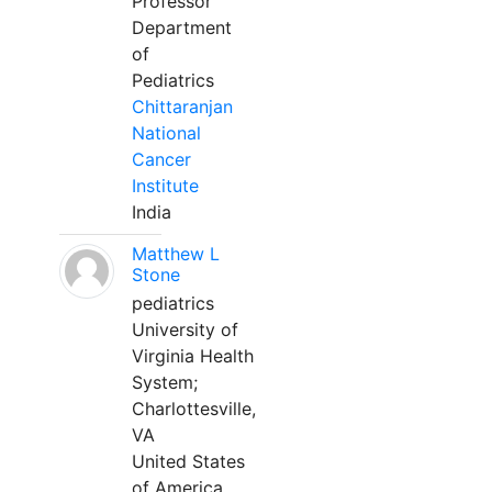
Professor
Department
of
Pediatrics
Chittaranjan
National
Cancer
Institute
India
Matthew L
Stone
pediatrics
University of
Virginia Health
System;
Charlottesville,
VA
United States
of America