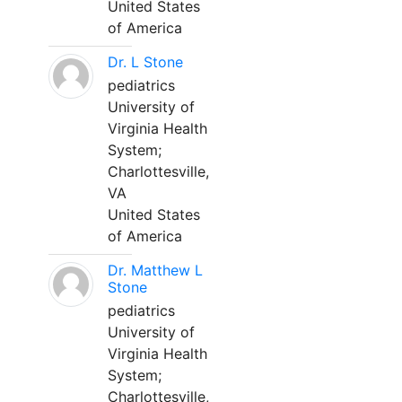
United States
of America
Dr. L Stone
pediatrics
University of
Virginia Health
System;
Charlottesville,
VA
United States
of America
Dr. Matthew L
Stone
pediatrics
University of
Virginia Health
System;
Charlottesville,