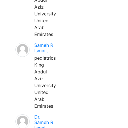
Abdul
Aziz
University
United
Arab
Emirates
Sameh R
Ismail,
pediatrics
King
Abdul
Aziz
University
United
Arab
Emirates
Dr.
Sameh R
Ismail,