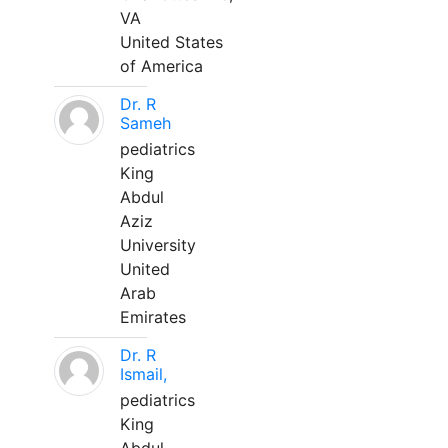
VA
United States
of America
Dr. R
Sameh
pediatrics
King
Abdul
Aziz
University
United
Arab
Emirates
Dr. R
Ismail,
pediatrics
King