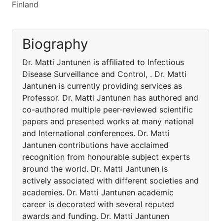
Finland
Biography
Dr. Matti Jantunen is affiliated to Infectious
Disease Surveillance and Control, . Dr. Matti
Jantunen is currently providing services as
Professor. Dr. Matti Jantunen has authored and
co-authored multiple peer-reviewed scientific
papers and presented works at many national
and International conferences. Dr. Matti
Jantunen contributions have acclaimed
recognition from honourable subject experts
around the world. Dr. Matti Jantunen is
actively associated with different societies and
academies. Dr. Matti Jantunen academic
career is decorated with several reputed
awards and funding. Dr. Matti Jantunen