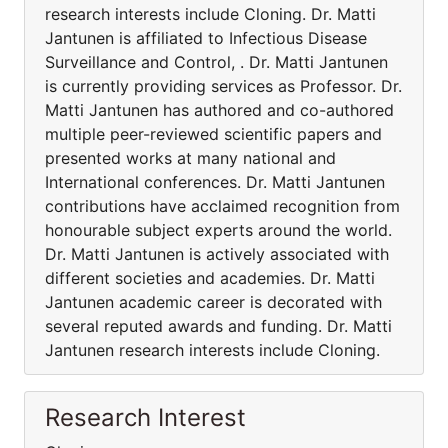
research interests include Cloning. Dr. Matti
Jantunen is affiliated to Infectious Disease
Surveillance and Control, . Dr. Matti Jantunen
is currently providing services as Professor. Dr.
Matti Jantunen has authored and co-authored
multiple peer-reviewed scientific papers and
presented works at many national and
International conferences. Dr. Matti Jantunen
contributions have acclaimed recognition from
honourable subject experts around the world.
Dr. Matti Jantunen is actively associated with
different societies and academies. Dr. Matti
Jantunen academic career is decorated with
several reputed awards and funding. Dr. Matti
Jantunen research interests include Cloning.
Research Interest