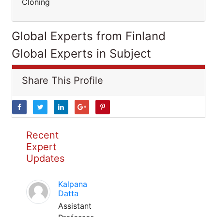
Cloning
Global Experts from Finland
Global Experts in Subject
Share This Profile
Recent
Expert
Updates
Kalpana
Datta
Assistant