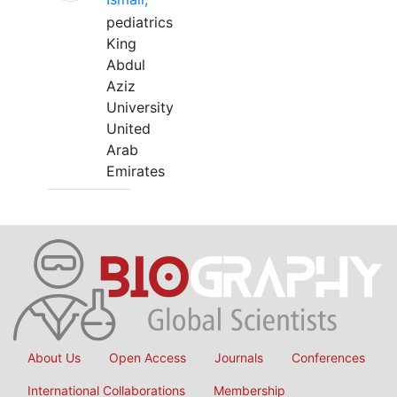
pediatrics
King
Abdul
Aziz
University
United
Arab
Emirates
About Us
Open Access
Journals
Conferences
International Collaborations
Membership