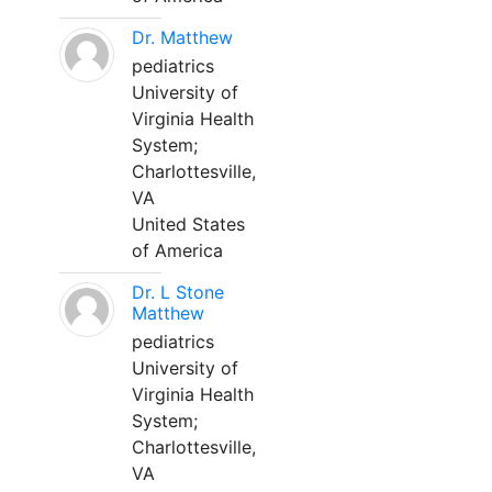
Dr. Matthew
pediatrics
University of
Virginia Health
System;
Charlottesville,
VA
United States
of America
Dr. L Stone
Matthew
pediatrics
University of
Virginia Health
System;
Charlottesville,
VA