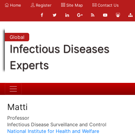
Home
Register
Site Map
Contact Us
Global
Infectious Diseases
Experts
Matti
Professor
Infectious Disease Surveillance and Control
National Institute for Health and Welfare