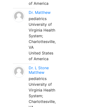
of America
Dr. Matthew
pediatrics
University of
Virginia Health
System;
Charlottesville,
VA
United States
of America
Dr. L Stone
Matthew
pediatrics
University of
Virginia Health
System;
Charlottesville,