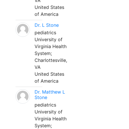
VA
United States
of America
Dr. L Stone
pediatrics
University of
Virginia Health
System;
Charlottesville,
VA
United States
of America
Dr. Matthew L
Stone
pediatrics
University of
Virginia Health
System;