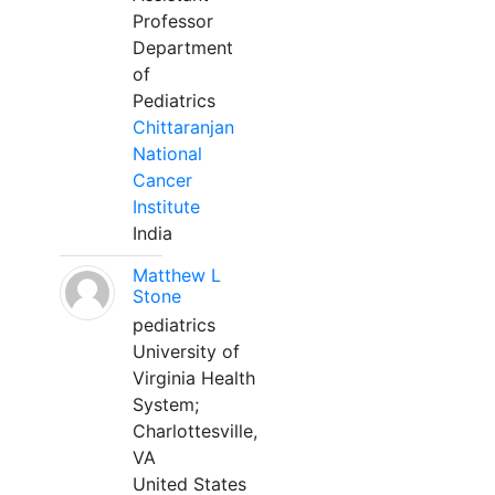
Professor
Department
of
Pediatrics
Chittaranjan
National
Cancer
Institute
India
Matthew L
Stone
pediatrics
University of
Virginia Health
System;
Charlottesville,
VA
United States