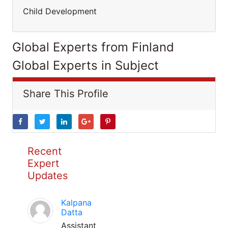
Child Development
Global Experts from Finland
Global Experts in Subject
Share This Profile
Recent
Expert
Updates
Kalpana
Datta
Assistant