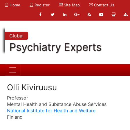
Home
Register
Site Map
Contact Us
Global
Psychiatry Experts
Olli Kiviruusu
Professor
Mental Health and Substance Abuse Services
National Institute for Health and Welfare
Finland