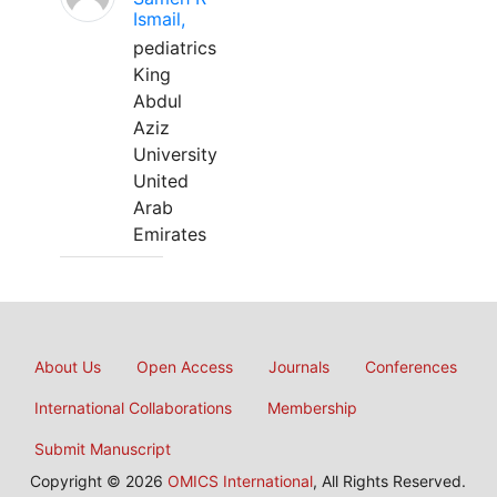
Ismail,
pediatrics
King
Abdul
Aziz
University
United
Arab
Emirates
About Us
Open Access
Journals
Conferences
International Collaborations
Membership
Submit Manuscript
Copyright © 2026
OMICS International
, All Rights Reserved.