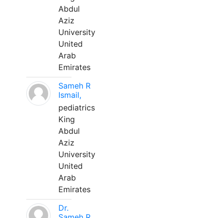
Abdul
Aziz
University
United
Arab
Emirates
Sameh R
Ismail,
pediatrics
King
Abdul
Aziz
University
United
Arab
Emirates
Dr.
Sameh R