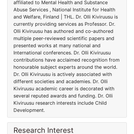
affiliated to Mental Health and Substance
Abuse Services , National Institute for Health
and Welfare, Finland | THL. Dr. Olli Kiviruusu is
currently providing services as Professor. Dr.
Olli Kiviruusu has authored and co-authored
multiple peer-reviewed scientific papers and
presented works at many national and
International conferences. Dr. Olli Kiviruusu
contributions have acclaimed recognition from
honourable subject experts around the world.
Dr. Olli Kiviruusu is actively associated with
different societies and academies. Dr. Olli
Kiviruusu academic career is decorated with
several reputed awards and funding. Dr. Olli
Kiviruusu research interests include Child
Development.
Research Interest