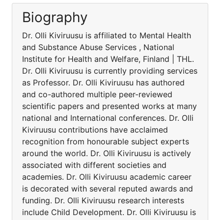
Biography
Dr. Olli Kiviruusu is affiliated to Mental Health
and Substance Abuse Services , National
Institute for Health and Welfare, Finland | THL.
Dr. Olli Kiviruusu is currently providing services
as Professor. Dr. Olli Kiviruusu has authored
and co-authored multiple peer-reviewed
scientific papers and presented works at many
national and International conferences. Dr. Olli
Kiviruusu contributions have acclaimed
recognition from honourable subject experts
around the world. Dr. Olli Kiviruusu is actively
associated with different societies and
academies. Dr. Olli Kiviruusu academic career
is decorated with several reputed awards and
funding. Dr. Olli Kiviruusu research interests
include Child Development. Dr. Olli Kiviruusu is