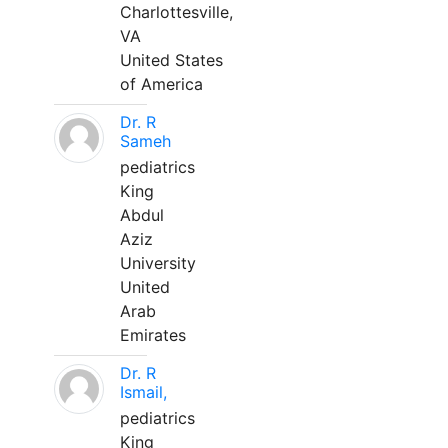
Charlottesville,
VA
United States
of America
Dr. R
Sameh
pediatrics
King
Abdul
Aziz
University
United
Arab
Emirates
Dr. R
Ismail,
pediatrics
King