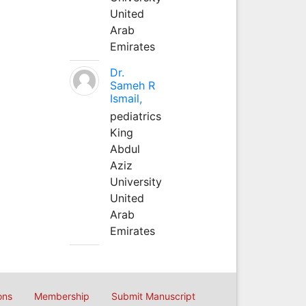
United
Arab
Emirates
Dr.
Sameh R
Ismail,
pediatrics
King
Abdul
Aziz
University
United
Arab
Emirates
ons
Membership
Submit Manuscript