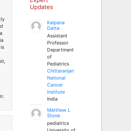
Updates
tly
Kalpana
ed
Datta
la
Assistant
ia
Professor
is
Department
of
it,
Pediatrics
Chittaranjan
National
Cancer
Institute
r.
India
Matthew L
Stone
pediatrics
University of