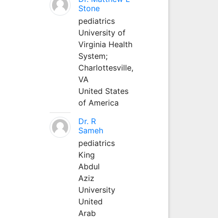
Stone
pediatrics
University of
Virginia Health
System;
Charlottesville,
VA
United States
of America
Dr. R
Sameh
pediatrics
King
Abdul
Aziz
University
United
Arab