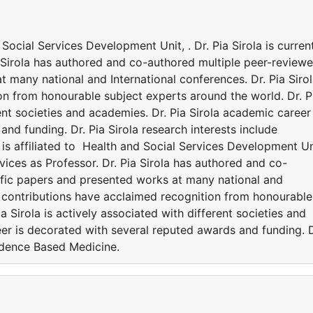
d Social Services Development Unit, . Dr. Pia Sirola is curren
a Sirola has authored and co-authored multiple peer-review
t many national and International conferences. Dr. Pia Siro
on from honourable subject experts around the world. Dr. P
rent societies and academies. Dr. Pia Sirola academic career 
nd funding. Dr. Pia Sirola research interests include
 is affiliated to Health and Social Services Development Un
ervices as Professor. Dr. Pia Sirola has authored and co-
ific papers and presented works at many national and
la contributions have acclaimed recognition from honourable
a Sirola is actively associated with different societies and
er is decorated with several reputed awards and funding. D
vidence Based Medicine.