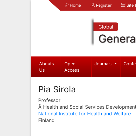
Home
Register
Site
Global
Genera
Abouts
Open
Journals
Confe
Us
Access
Pia Sirola
Professor
Â Health and Social Services Development
National Institute for Health and Welfare
Finland