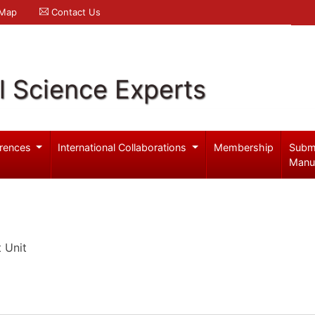
 Map
Contact Us
l Science Experts
rences
International Collaborations
Membership
Subm
Manu
 Unit