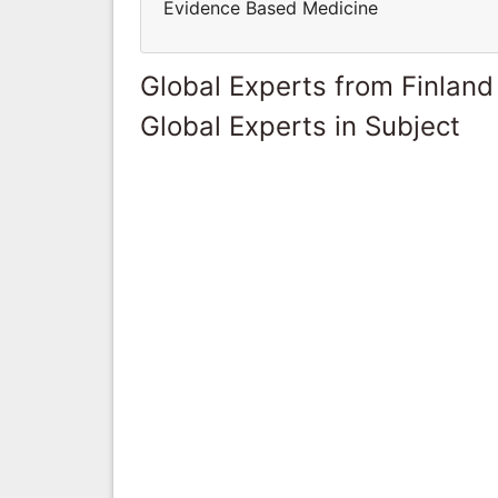
Evidence Based Medicine
Global Experts from Finland
Global Experts in Subject