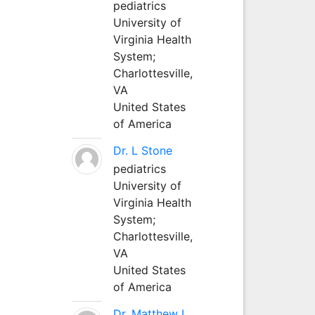
pediatrics
University of
Virginia Health
System;
Charlottesville,
VA
United States
of America
Dr. L Stone
pediatrics
University of
Virginia Health
System;
Charlottesville,
VA
United States
of America
Dr. Matthew L