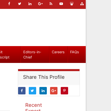
it
Editors-in-
Careers
FAQs
script
Chief
Share This Profile
Recent
Expert