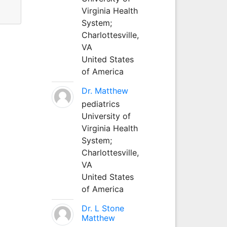
Virginia Health
System;
Charlottesville,
VA
United States
of America
Dr. Matthew
pediatrics
University of
Virginia Health
System;
Charlottesville,
VA
United States
of America
Dr. L Stone
Matthew