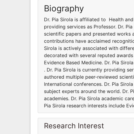
Biography
Dr. Pia Sirola is affiliated to Health an
providing services as Professor. Dr. Pi
scientific papers and presented works a
contributions have acclaimed recogniti
Sirola is actively associated with diffe
decorated with several reputed awards a
Evidence Based Medicine. Dr. Pia Sirola
. Dr. Pia Sirola is currently providing s
authored multiple peer-reviewed scient
International conferences. Dr. Pia Siro
subject experts around the world. Dr. Pi
academies. Dr. Pia Sirola academic care
Pia Sirola research interests include E
Research Interest