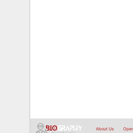
About Us
Open