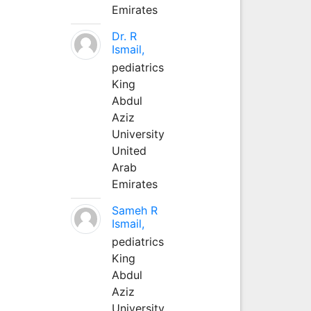
Emirates
Dr. R
Ismail,
pediatrics
King
Abdul
Aziz
University
United
Arab
Emirates
Sameh R
Ismail,
pediatrics
King
Abdul
Aziz
University