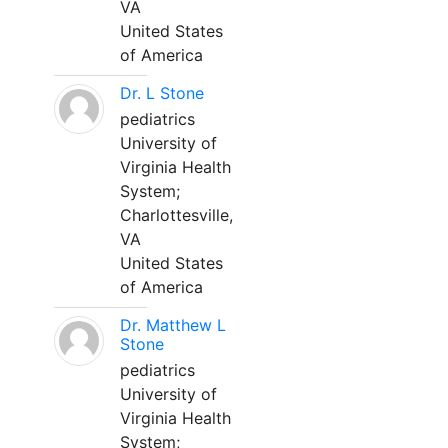
VA
United States
of America
Dr. L Stone
pediatrics
University of
Virginia Health
System;
Charlottesville,
VA
United States
of America
Dr. Matthew L
Stone
pediatrics
University of
Virginia Health
System;