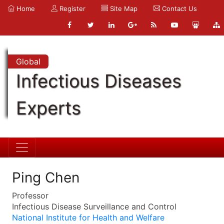
Home
Register
Site Map
Contact Us
Global
Infectious Diseases
Experts
Ping Chen
Professor
Infectious Disease Surveillance and Control
National Institute for Health and Welfare