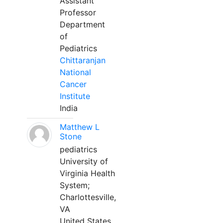
Assistant
Professor
Department
of
Pediatrics
Chittaranjan
National
Cancer
Institute
India
Matthew L
Stone
pediatrics
University of
Virginia Health
System;
Charlottesville,
VA
United States