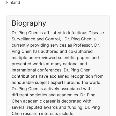
Finland
Biography
Dr. Ping Chen is affiliated to Infectious Disease
Surveillance and Control, . Dr. Ping Chen is
currently providing services as Professor. Dr.
Ping Chen has authored and co-authored
multiple peer-reviewed scientific papers and
presented works at many national and
International conferences. Dr. Ping Chen
contributions have acclaimed recognition from
honourable subject experts around the world.
Dr. Ping Chen is actively associated with
different societies and academies. Dr. Ping
Chen academic career is decorated with
several reputed awards and funding. Dr. Ping
Chen research interests include