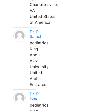
Charlottesville,
VA
United States
of America
Dr. R
Sameh
pediatrics
King
Abdul
Aziz
University
United
Arab
Emirates
Dr. R
Ismail,
pediatrics