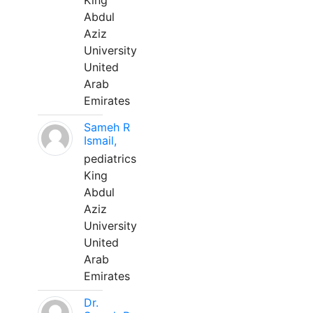
King
Abdul
Aziz
University
United
Arab
Emirates
Sameh R
Ismail,
pediatrics
King
Abdul
Aziz
University
United
Arab
Emirates
Dr.