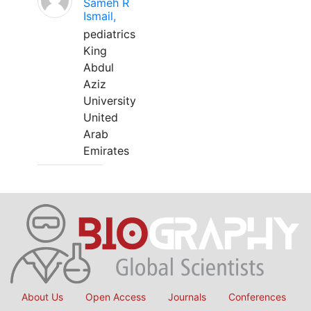
Sameh R
Ismail,
pediatrics
King
Abdul
Aziz
University
United
Arab
Emirates
About Us
Open Access
Journals
Conferences