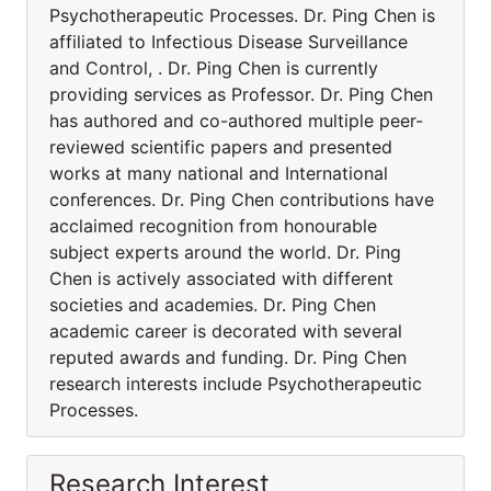
Psychotherapeutic Processes. Dr. Ping Chen is
affiliated to Infectious Disease Surveillance
and Control, . Dr. Ping Chen is currently
providing services as Professor. Dr. Ping Chen
has authored and co-authored multiple peer-
reviewed scientific papers and presented
works at many national and International
conferences. Dr. Ping Chen contributions have
acclaimed recognition from honourable
subject experts around the world. Dr. Ping
Chen is actively associated with different
societies and academies. Dr. Ping Chen
academic career is decorated with several
reputed awards and funding. Dr. Ping Chen
research interests include Psychotherapeutic
Processes.
Research Interest