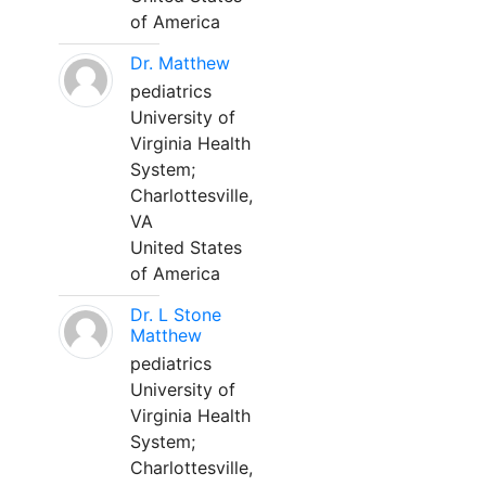
of America
Dr. Matthew
pediatrics
University of
Virginia Health
System;
Charlottesville,
VA
United States
of America
Dr. L Stone
Matthew
pediatrics
University of
Virginia Health
System;
Charlottesville,