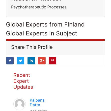
Psychotherapeutic Processes
Global Experts from Finland
Global Experts in Subject
Share This Profile
Recent
Expert
Updates
Kalpana
Datta