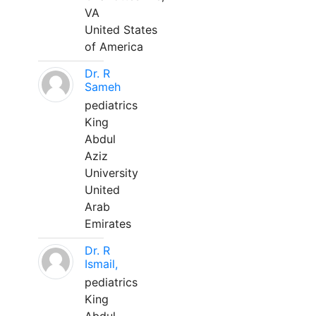
VA
United States
of America
Dr. R
Sameh
pediatrics
King
Abdul
Aziz
University
United
Arab
Emirates
Dr. R
Ismail,
pediatrics
King