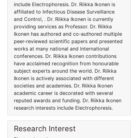
include Electrophoresis. Dr. Riikka Ikonen is
affiliated to Infectious Disease Surveillance
and Control, . Dr. Riikka Ikonen is currently
providing services as Professor. Dr. Riikka
Ikonen has authored and co-authored multiple
peer-reviewed scientific papers and presented
works at many national and International
conferences. Dr. Riikka Ikonen contributions
have acclaimed recognition from honourable
subject experts around the world. Dr. Riikka
Ikonen is actively associated with different
societies and academies. Dr. Riikka Ikonen
academic career is decorated with several
reputed awards and funding. Dr. Riikka Ikonen
research interests include Electrophoresis.
Research Interest