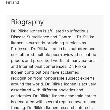
Finland
Biography
Dr. Riikka Ikonen is affiliated to Infectious
Disease Surveillance and Control, . Dr. Riikka
Ikonen is currently providing services as
Professor. Dr. Riikka Ikonen has authored and
co-authored multiple peer-reviewed scientific
papers and presented works at many national
and International conferences. Dr. Riikka
Ikonen contributions have acclaimed
recognition from honourable subject experts
around the world. Dr. Riikka Ikonen is actively
associated with different societies and
academies. Dr. Riikka Ikonen academic career
is decorated with several reputed awards and
funding. Dr. Riikka Ikonen research interests