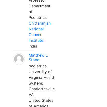
Professor
Department
of
Pediatrics
Chittaranjan
National
Cancer
Institute
India
Matthew L
Stone
pediatrics
University of
Virginia Health
System;
Charlottesville,
VA
United States
of America