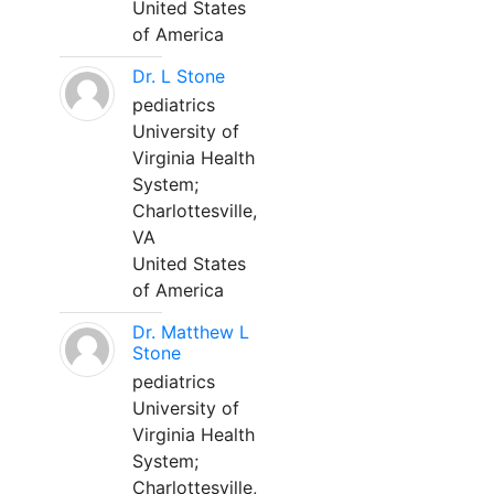
United States
of America
Dr. L Stone
pediatrics
University of
Virginia Health
System;
Charlottesville,
VA
United States
of America
Dr. Matthew L
Stone
pediatrics
University of
Virginia Health
System;
Charlottesville,