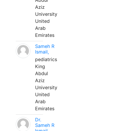
Abdul
Aziz
University
United
Arab
Emirates
Sameh R
Ismail,
pediatrics
King
Abdul
Aziz
University
United
Arab
Emirates
Dr.
Sameh R
Ismail,