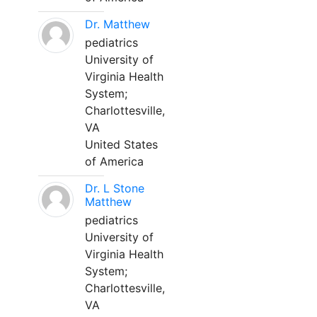
Dr. Matthew
pediatrics
University of
Virginia Health
System;
Charlottesville,
VA
United States
of America
Dr. L Stone
Matthew
pediatrics
University of
Virginia Health
System;
Charlottesville,
VA