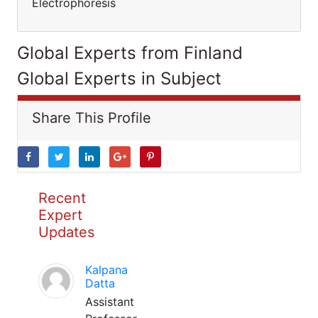
Electrophoresis
Global Experts from Finland
Global Experts in Subject
Share This Profile
Recent
Expert
Updates
Kalpana
Datta
Assistant