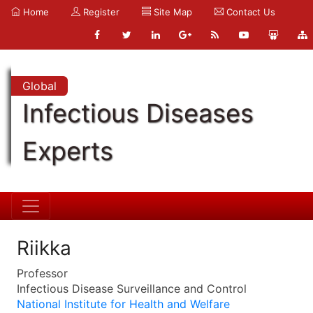
Home
Register
Site Map
Contact Us
Global
Infectious Diseases
Experts
Riikka
Professor
Infectious Disease Surveillance and Control
National Institute for Health and Welfare