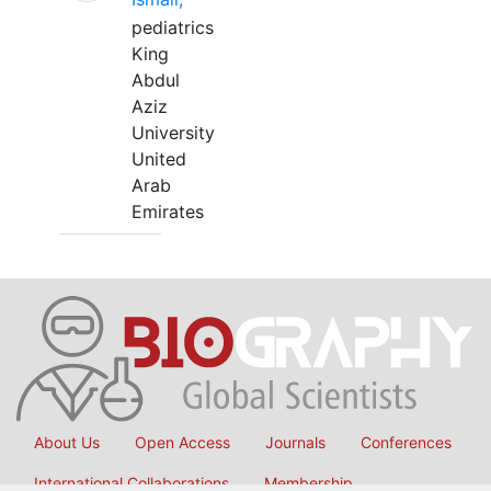
pediatrics
King
Abdul
Aziz
University
United
Arab
Emirates
About Us
Open Access
Journals
Conferences
International Collaborations
Membership