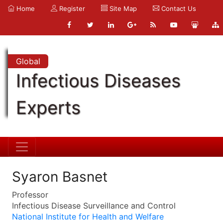
Home
Register
Site Map
Contact Us
Global
Infectious Diseases
Experts
Syaron Basnet
Professor
Infectious Disease Surveillance and Control
National Institute for Health and Welfare