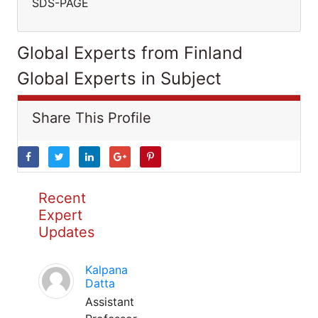
SDS-PAGE
Global Experts from Finland
Global Experts in Subject
Share This Profile
Recent
Expert
Updates
Kalpana
Datta
Assistant