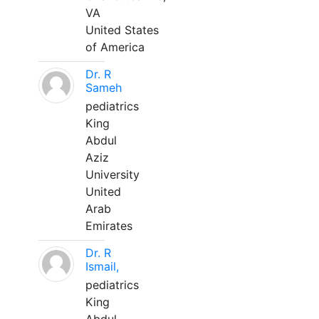
VA
United States
of America
Dr. R
Sameh
pediatrics
King
Abdul
Aziz
University
United
Arab
Emirates
Dr. R
Ismail,
pediatrics
King