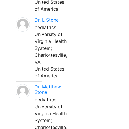
United States
of America
Dr. L Stone
pediatrics
University of
Virginia Health
System;
Charlottesville,
VA
United States
of America
Dr. Matthew L
Stone
pediatrics
University of
Virginia Health
System;
Charlottesville,