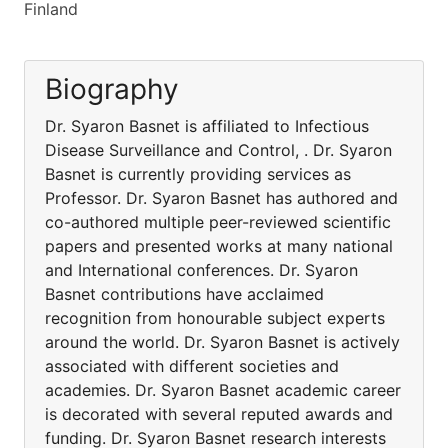
Finland
Biography
Dr. Syaron Basnet is affiliated to Infectious
Disease Surveillance and Control, . Dr. Syaron
Basnet is currently providing services as
Professor. Dr. Syaron Basnet has authored and
co-authored multiple peer-reviewed scientific
papers and presented works at many national
and International conferences. Dr. Syaron
Basnet contributions have acclaimed
recognition from honourable subject experts
around the world. Dr. Syaron Basnet is actively
associated with different societies and
academies. Dr. Syaron Basnet academic career
is decorated with several reputed awards and
funding. Dr. Syaron Basnet research interests