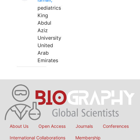
pediatrics
King
Abdul
Aziz
University
United
Arab
Emirates
About Us
Open Access
Journals
Conferences
International Collaborations
Membership