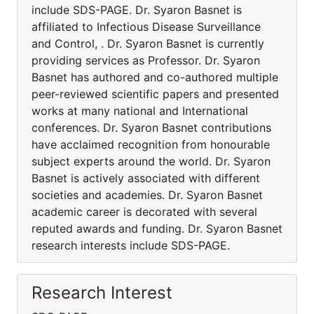
include SDS-PAGE. Dr. Syaron Basnet is
affiliated to Infectious Disease Surveillance
and Control, . Dr. Syaron Basnet is currently
providing services as Professor. Dr. Syaron
Basnet has authored and co-authored multiple
peer-reviewed scientific papers and presented
works at many national and International
conferences. Dr. Syaron Basnet contributions
have acclaimed recognition from honourable
subject experts around the world. Dr. Syaron
Basnet is actively associated with different
societies and academies. Dr. Syaron Basnet
academic career is decorated with several
reputed awards and funding. Dr. Syaron Basnet
research interests include SDS-PAGE.
Research Interest