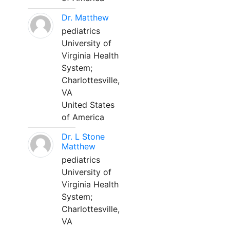
Dr. Matthew
pediatrics
University of
Virginia Health
System;
Charlottesville,
VA
United States
of America
Dr. L Stone
Matthew
pediatrics
University of
Virginia Health
System;
Charlottesville,
VA