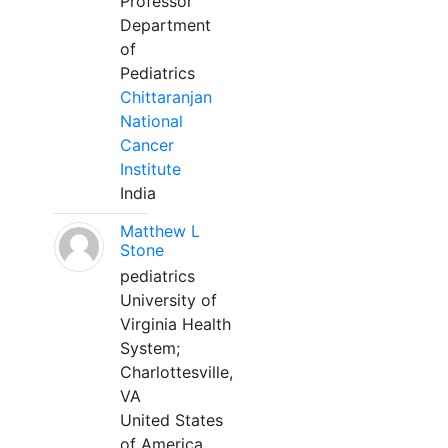
Professor
Department
of
Pediatrics
Chittaranjan
National
Cancer
Institute
India
Matthew L
Stone
pediatrics
University of
Virginia Health
System;
Charlottesville,
VA
United States
of America