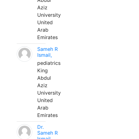
Abdul
Aziz
University
United
Arab
Emirates
Sameh R
Ismail,
pediatrics
King
Abdul
Aziz
University
United
Arab
Emirates
Dr.
Sameh R
Ismail,