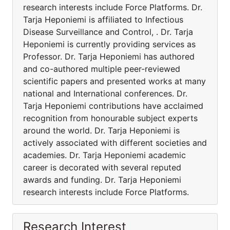
research interests include Force Platforms. Dr.
Tarja Heponiemi is affiliated to Infectious
Disease Surveillance and Control, . Dr. Tarja
Heponiemi is currently providing services as
Professor. Dr. Tarja Heponiemi has authored
and co-authored multiple peer-reviewed
scientific papers and presented works at many
national and International conferences. Dr.
Tarja Heponiemi contributions have acclaimed
recognition from honourable subject experts
around the world. Dr. Tarja Heponiemi is
actively associated with different societies and
academies. Dr. Tarja Heponiemi academic
career is decorated with several reputed
awards and funding. Dr. Tarja Heponiemi
research interests include Force Platforms.
Research Interest