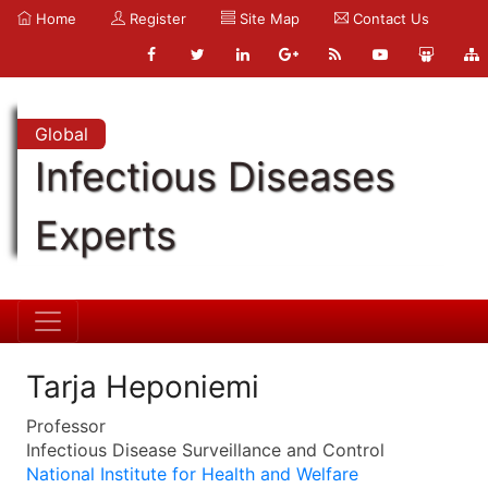
Home
Register
Site Map
Contact Us
Global
Infectious Diseases
Experts
Tarja Heponiemi
Professor
Infectious Disease Surveillance and Control
National Institute for Health and Welfare