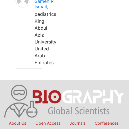
Sameh R
Ismail,
pediatrics
King
Abdul
Aziz
University
United
Arab
Emirates
About Us
Open Access
Journals
Conferences