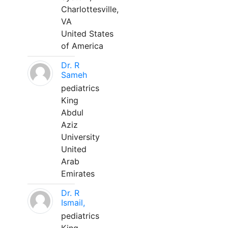
Charlottesville,
VA
United States
of America
Dr. R
Sameh
pediatrics
King
Abdul
Aziz
University
United
Arab
Emirates
Dr. R
Ismail,
pediatrics