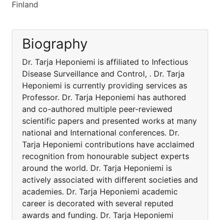
Finland
Biography
Dr. Tarja Heponiemi is affiliated to Infectious
Disease Surveillance and Control, . Dr. Tarja
Heponiemi is currently providing services as
Professor. Dr. Tarja Heponiemi has authored
and co-authored multiple peer-reviewed
scientific papers and presented works at many
national and International conferences. Dr.
Tarja Heponiemi contributions have acclaimed
recognition from honourable subject experts
around the world. Dr. Tarja Heponiemi is
actively associated with different societies and
academies. Dr. Tarja Heponiemi academic
career is decorated with several reputed
awards and funding. Dr. Tarja Heponiemi