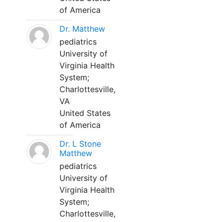
of America
Dr. Matthew
pediatrics
University of
Virginia Health
System;
Charlottesville,
VA
United States
of America
Dr. L Stone
Matthew
pediatrics
University of
Virginia Health
System;
Charlottesville,