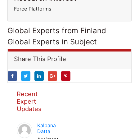
Force Platforms
Global Experts from Finland
Global Experts in Subject
Share This Profile
Recent
Expert
Updates
Kalpana
Datta