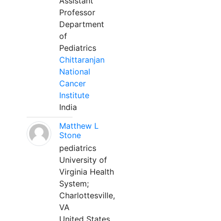
Assistant
Professor
Department
of
Pediatrics
Chittaranjan
National
Cancer
Institute
India
Matthew L
Stone
pediatrics
University of
Virginia Health
System;
Charlottesville,
VA
United States