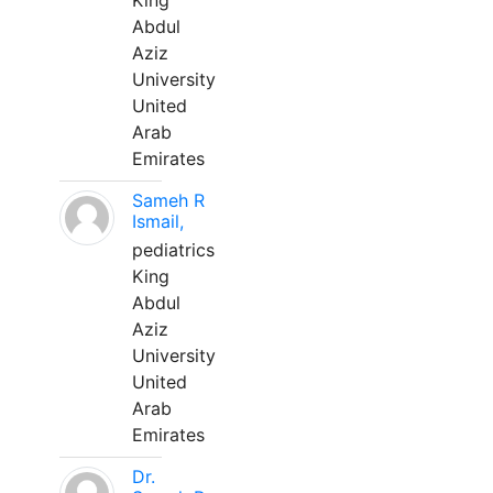
King
Abdul
Aziz
University
United
Arab
Emirates
Sameh R
Ismail,
pediatrics
King
Abdul
Aziz
University
United
Arab
Emirates
Dr.