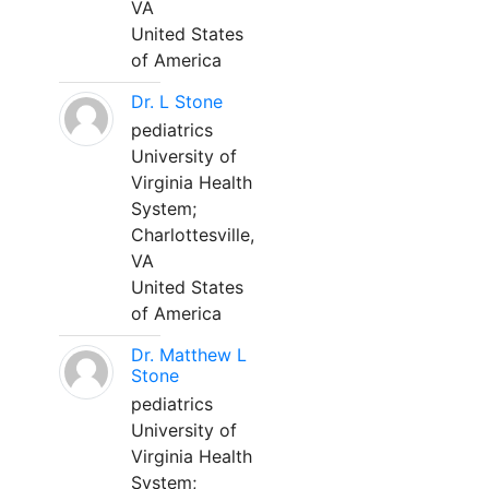
VA
United States
of America
Dr. L Stone
pediatrics
University of
Virginia Health
System;
Charlottesville,
VA
United States
of America
Dr. Matthew L
Stone
pediatrics
University of
Virginia Health
System;