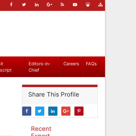
it
Editors-in-
Careers
FAQs
script
Chief
Share This Profile
Recent
Expert