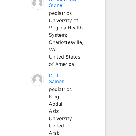
Stone
pediatrics
University of
Virginia Health
System;
Charlottesville,
VA
United States
of America
Dr. R
Sameh
pediatrics
King
Abdul
Aziz
University
United
Arab