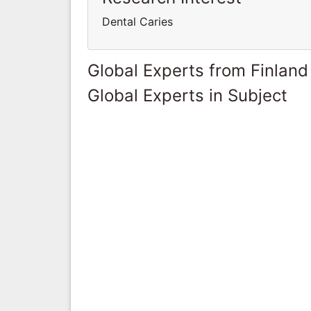
Dental Caries
Global Experts from Finland
Global Experts in Subject