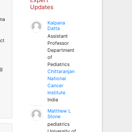
Updates
nna
Kalpana
Datta
Assistant
ct
Professor
Department
of
Pediatrics
ng
Chittaranjan
National
Cancer
Institute
India
Matthew L
Stone
pediatrics
University of