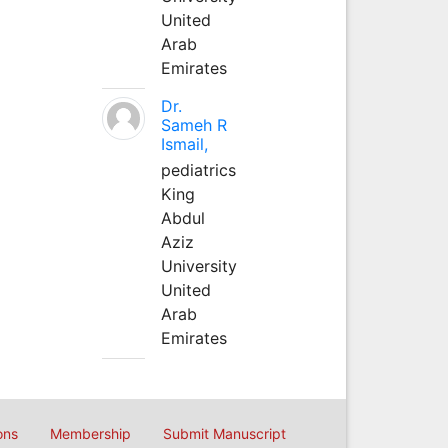
United
Arab
Emirates
Dr.
Sameh R
Ismail,
pediatrics
King
Abdul
Aziz
University
United
Arab
Emirates
ons
Membership
Submit Manuscript