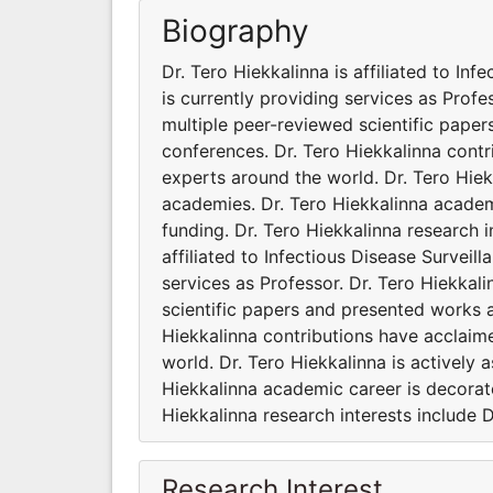
Biography
Dr. Tero Hiekkalinna is affiliated to Inf
is currently providing services as Prof
multiple peer-reviewed scientific paper
conferences. Dr. Tero Hiekkalinna cont
experts around the world. Dr. Tero Hiekk
academies. Dr. Tero Hiekkalinna academ
funding. Dr. Tero Hiekkalinna research i
affiliated to Infectious Disease Surveill
services as Professor. Dr. Tero Hiekka
scientific papers and presented works a
Hiekkalinna contributions have acclaim
world. Dr. Tero Hiekkalinna is actively 
Hiekkalinna academic career is decorat
Hiekkalinna research interests include D
Research Interest