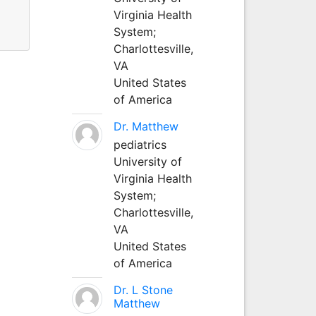
Virginia Health
System;
Charlottesville,
VA
United States
of America
Dr. Matthew
pediatrics
University of
Virginia Health
System;
Charlottesville,
VA
United States
of America
Dr. L Stone
Matthew