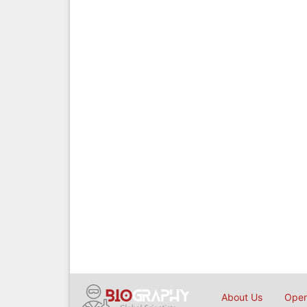
About Us
Open