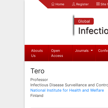
Home
Register
Site
Global
Infecti
Abouts
Open
Journals
Confe
Us
Access
Tero
Professor
Infectious Disease Surveillance and Contro
National Institute for Health and Welfare
Finland