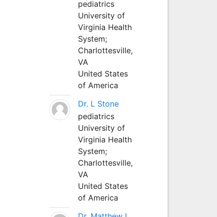
pediatrics
University of
Virginia Health
System;
Charlottesville,
VA
United States
of America
Dr. L Stone
pediatrics
University of
Virginia Health
System;
Charlottesville,
VA
United States
of America
Dr. Matthew L