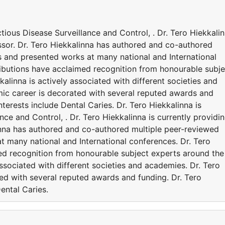
ectious Disease Surveillance and Control, . Dr. Tero Hiekkali
essor. Dr. Tero Hiekkalinna has authored and co-authored
s and presented works at many national and International
ributions have acclaimed recognition from honourable subje
alinna is actively associated with different societies and
ic career is decorated with several reputed awards and
nterests include Dental Caries. Dr. Tero Hiekkalinna is
ance and Control, . Dr. Tero Hiekkalinna is currently providi
linna has authored and co-authored multiple peer-reviewed
t many national and International conferences. Dr. Tero
ed recognition from honourable subject experts around the
associated with different societies and academies. Dr. Tero
ed with several reputed awards and funding. Dr. Tero
ental Caries.