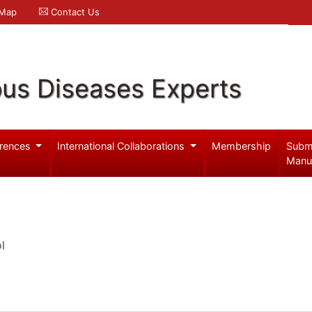
 Map
Contact Us
ous Diseases Experts
rences
International Collaborations
Membership
Subm
Manu
l