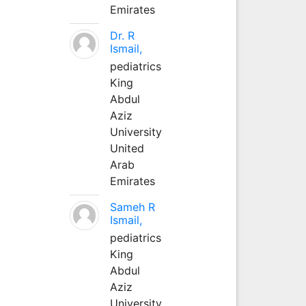
Emirates
Dr. R
Ismail,
pediatrics
King
Abdul
Aziz
University
United
Arab
Emirates
Sameh R
Ismail,
pediatrics
King
Abdul
Aziz
University