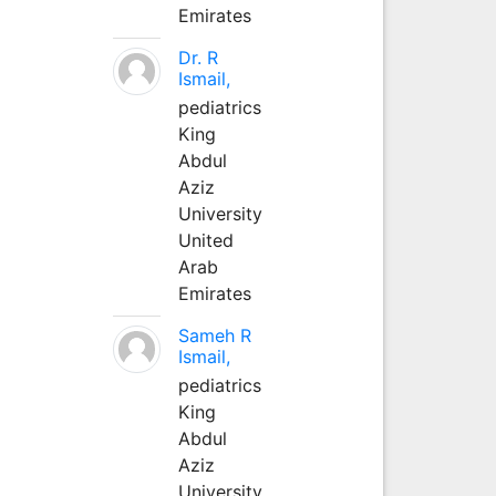
Emirates
Dr. R
Ismail,
pediatrics
King
Abdul
Aziz
University
United
Arab
Emirates
Sameh R
Ismail,
pediatrics
King
Abdul
Aziz
University