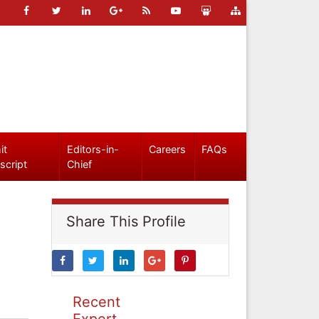
it
Editors-in-
Careers
FAQs
script
Chief
Share This Profile
Recent
Expert