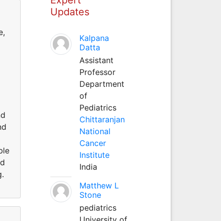
Updates
e,
Kalpana
Datta
Assistant
Professor
Department
of
Pediatrics
nd
Chittaranjan
nd
National
Cancer
ble
Institute
nd
India
g.
Matthew L
Stone
pediatrics
University of