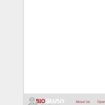
About Us
Open