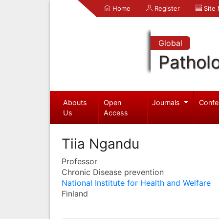
Home
Register
Site
Global
Pathol
Abouts
Open
Journals
Confe
Us
Access
Tiia Ngandu
Professor
Chronic Disease prevention
National Institute for Health and Welfare
Finland