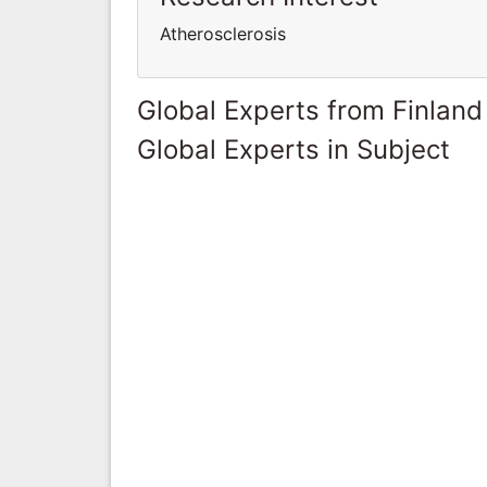
Atherosclerosis
Global Experts from Finland
Global Experts in Subject