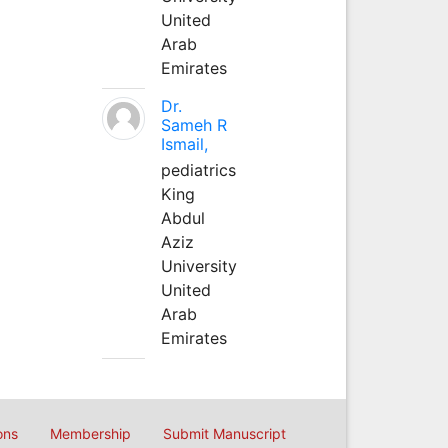
United
Arab
Emirates
Dr.
Sameh R
Ismail,
pediatrics
King
Abdul
Aziz
University
United
Arab
Emirates
ons
Membership
Submit Manuscript