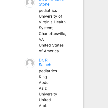
Stone
pediatrics
University of
Virginia Health
System;
Charlottesville,
VA
United States
of America
Dr. R
Sameh
pediatrics
King
Abdul
Aziz
University
United
Arab