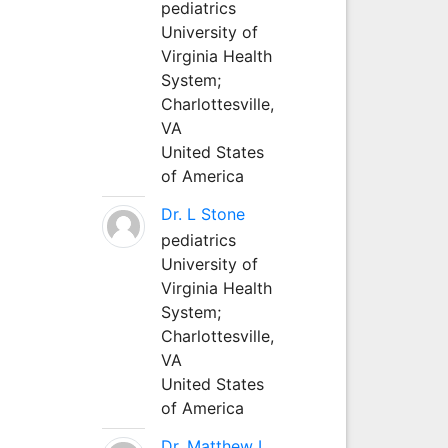
pediatrics
University of
Virginia Health
System;
Charlottesville,
VA
United States
of America
Dr. L Stone
pediatrics
University of
Virginia Health
System;
Charlottesville,
VA
United States
of America
Dr. Matthew L