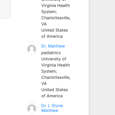
Virginia Health
System;
Charlottesville,
VA
United States
of America
Dr. Matthew
pediatrics
University of
Virginia Health
System;
Charlottesville,
VA
United States
of America
Dr. L Stone
Matthew