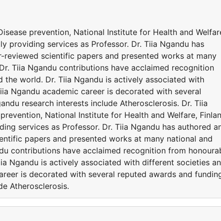
 Disease prevention, National Institute for Health and Welfar
tly providing services as Professor. Dr. Tiia Ngandu has
r-reviewed scientific papers and presented works at many
 Dr. Tiia Ngandu contributions have acclaimed recognition
the world. Dr. Tiia Ngandu is actively associated with
Tiia Ngandu academic career is decorated with several
ndu research interests include Atherosclerosis. Dr. Tiia
prevention, National Institute for Health and Welfare, Finla
viding services as Professor. Dr. Tiia Ngandu has authored a
entific papers and presented works at many national and
andu contributions have acclaimed recognition from honoura
ia Ngandu is actively associated with different societies a
reer is decorated with several reputed awards and fundin
de Atherosclerosis.