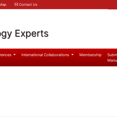
 Map
Contact Us
ogy Experts
rences
International Collaborations
Membership
Subm
Manu