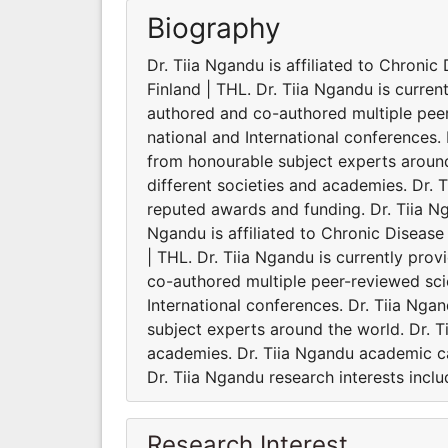
Biography
Dr. Tiia Ngandu is affiliated to Chronic
Finland | THL. Dr. Tiia Ngandu is curren
authored and co-authored multiple pee
national and International conferences.
from honourable subject experts around 
different societies and academies. Dr. 
reputed awards and funding. Dr. Tiia Nga
Ngandu is affiliated to Chronic Disease 
| THL. Dr. Tiia Ngandu is currently pro
co-authored multiple peer-reviewed sci
International conferences. Dr. Tiia Ng
subject experts around the world. Dr. Ti
academies. Dr. Tiia Ngandu academic ca
Dr. Tiia Ngandu research interests inclu
Research Interest