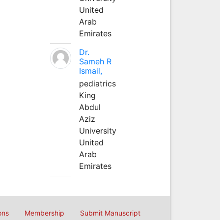
United
Arab
Emirates
Dr.
Sameh R
Ismail,
pediatrics
King
Abdul
Aziz
University
United
Arab
Emirates
ons
Membership
Submit Manuscript