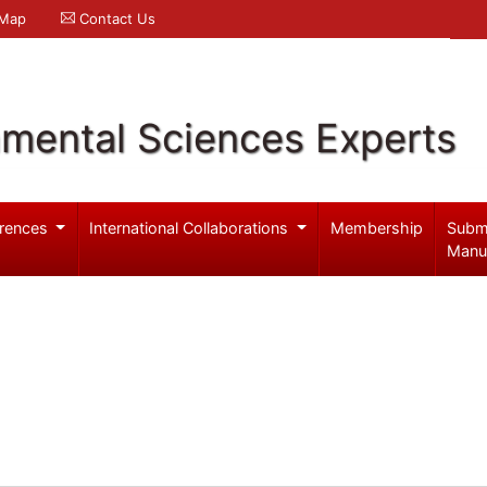
 Map
Contact Us
nmental Sciences Experts
rences
International Collaborations
Membership
Subm
Manu