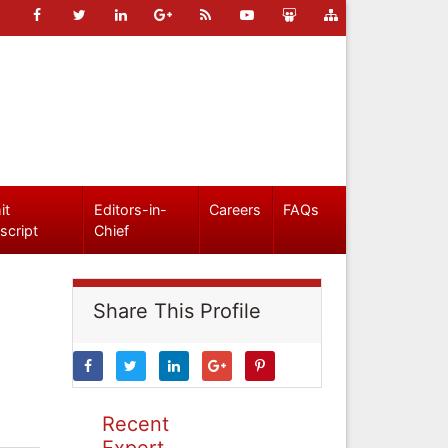
it
Editors-in-
Careers
FAQs
script
Chief
Share This Profile
Recent
Expert