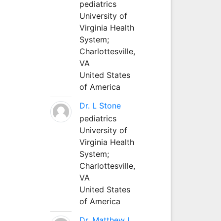
pediatrics
University of
Virginia Health
System;
Charlottesville,
VA
United States
of America
Dr. L Stone
pediatrics
University of
Virginia Health
System;
Charlottesville,
VA
United States
of America
Dr. Matthew L