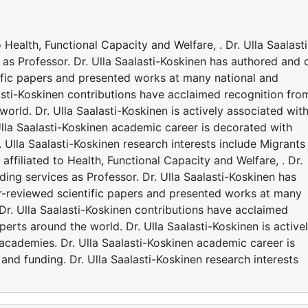
to Health, Functional Capacity and Welfare, . Dr. Ulla Saalasti
s as Professor. Dr. Ulla Saalasti-Koskinen has authored and 
ific papers and presented works at many national and
lasti-Koskinen contributions have acclaimed recognition fro
orld. Dr. Ulla Saalasti-Koskinen is actively associated wit
Ulla Saalasti-Koskinen academic career is decorated with
 Ulla Saalasti-Koskinen research interests include Migrants
s affiliated to Health, Functional Capacity and Welfare, . Dr.
iding services as Professor. Dr. Ulla Saalasti-Koskinen has
r-reviewed scientific papers and presented works at many
 Dr. Ulla Saalasti-Koskinen contributions have acclaimed
erts around the world. Dr. Ulla Saalasti-Koskinen is active
 academies. Dr. Ulla Saalasti-Koskinen academic career is
nd funding. Dr. Ulla Saalasti-Koskinen research interests