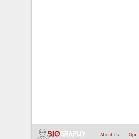
About Us
Open