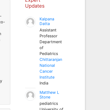
Updates
-
Kalpana
co-
Datta
Assistant
m
Professor
h
Department
of
Pediatrics
Chittaranjan
National
Cancer
Institute
ly
India
Matthew L
Stone
pediatrics
University of