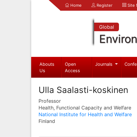
Home
Register
Site
Global
Enviro
Abouts
Open
Journals
Confe
Us
Access
Ulla Saalasti-koskinen
Professor
Health, Functional Capacity and Welfare
National Institute for Health and Welfare
Finland