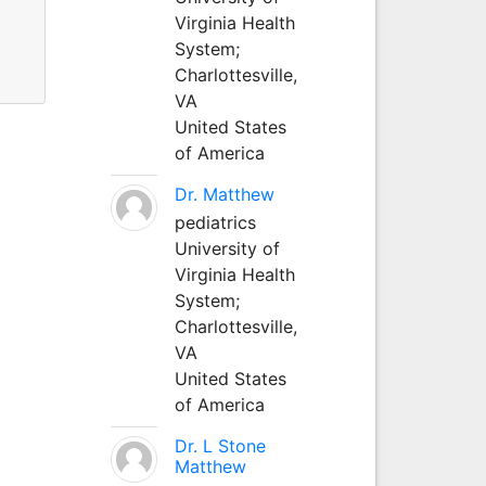
Virginia Health
System;
Charlottesville,
VA
United States
of America
Dr. Matthew
pediatrics
University of
Virginia Health
System;
Charlottesville,
VA
United States
of America
Dr. L Stone
Matthew