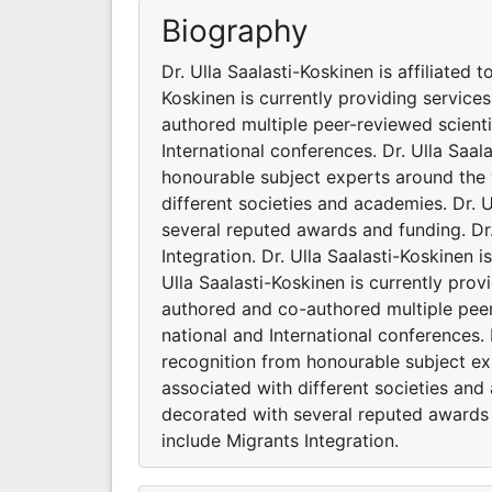
Biography
Dr. Ulla Saalasti-Koskinen is affiliated 
Koskinen is currently providing service
authored multiple peer-reviewed scient
International conferences. Dr. Ulla Saa
honourable subject experts around the w
different societies and academies. Dr. 
several reputed awards and funding. Dr.
Integration. Dr. Ulla Saalasti-Koskinen i
Ulla Saalasti-Koskinen is currently prov
authored and co-authored multiple pee
national and International conferences.
recognition from honourable subject exp
associated with different societies and
decorated with several reputed awards a
include Migrants Integration.