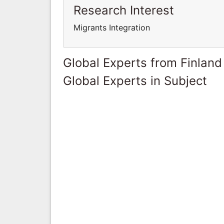
Research Interest
Migrants Integration
Global Experts from Finland
Global Experts in Subject