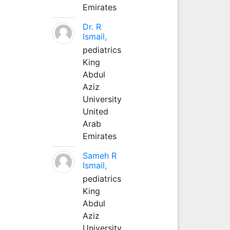
Emirates
Dr. R
Ismail,
pediatrics
King
Abdul
Aziz
University
United
Arab
Emirates
Sameh R
Ismail,
pediatrics
King
Abdul
Aziz
University