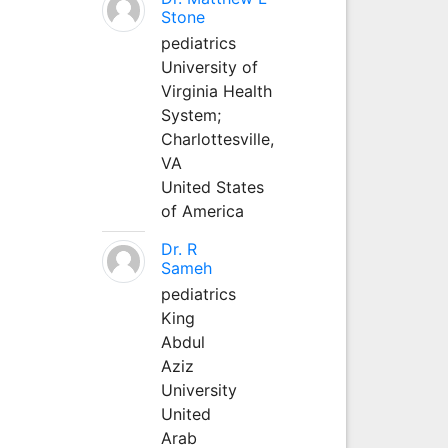
Stone
pediatrics
University of
Virginia Health
System;
Charlottesville,
VA
United States
of America
Dr. R
Sameh
pediatrics
King
Abdul
Aziz
University
United
Arab