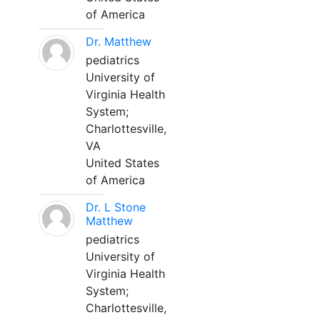
of America
Dr. Matthew
pediatrics
University of
Virginia Health
System;
Charlottesville,
VA
United States
of America
Dr. L Stone
Matthew
pediatrics
University of
Virginia Health
System;
Charlottesville,