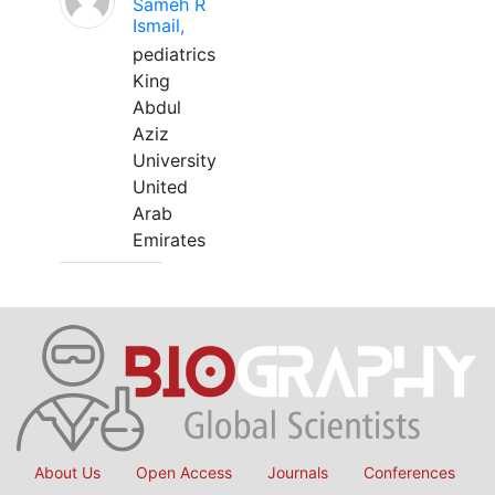
Sameh R
Ismail,
pediatrics
King
Abdul
Aziz
University
United
Arab
Emirates
About Us
Open Access
Journals
Conferences