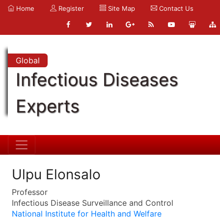
Home
Register
Site Map
Contact Us
Global
Infectious Diseases
Experts
Ulpu Elonsalo
Professor
Infectious Disease Surveillance and Control
National Institute for Health and Welfare