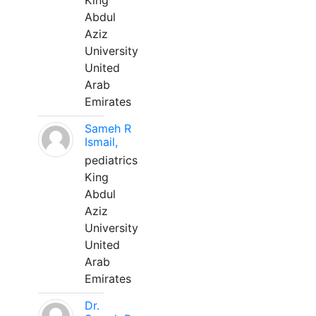
King
Abdul
Aziz
University
United
Arab
Emirates
Sameh R
Ismail,
pediatrics
King
Abdul
Aziz
University
United
Arab
Emirates
Dr.