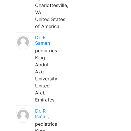
Charlottesville,
VA
United States
of America
Dr. R
Sameh
pediatrics
King
Abdul
Aziz
University
United
Arab
Emirates
Dr. R
Ismail,
pediatrics