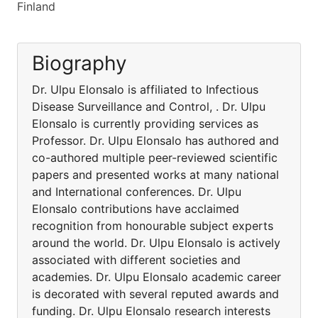
Finland
Biography
Dr. Ulpu Elonsalo is affiliated to Infectious
Disease Surveillance and Control, . Dr. Ulpu
Elonsalo is currently providing services as
Professor. Dr. Ulpu Elonsalo has authored and
co-authored multiple peer-reviewed scientific
papers and presented works at many national
and International conferences. Dr. Ulpu
Elonsalo contributions have acclaimed
recognition from honourable subject experts
around the world. Dr. Ulpu Elonsalo is actively
associated with different societies and
academies. Dr. Ulpu Elonsalo academic career
is decorated with several reputed awards and
funding. Dr. Ulpu Elonsalo research interests