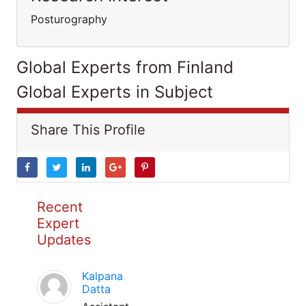
Posturography
Global Experts from Finland
Global Experts in Subject
Share This Profile
Recent
Expert
Updates
Kalpana
Datta