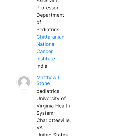
Assistant
Professor
Department
of
Pediatrics
Chittaranjan
National
Cancer
Institute
India
Matthew L
Stone
pediatrics
University of
Virginia Health
System;
Charlottesville,
VA
United States