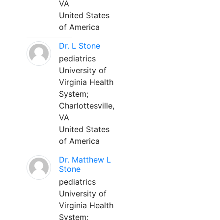
VA
United States
of America
Dr. L Stone
pediatrics
University of
Virginia Health
System;
Charlottesville,
VA
United States
of America
Dr. Matthew L
Stone
pediatrics
University of
Virginia Health
System;