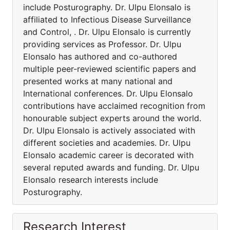
include Posturography. Dr. Ulpu Elonsalo is
affiliated to Infectious Disease Surveillance
and Control, . Dr. Ulpu Elonsalo is currently
providing services as Professor. Dr. Ulpu
Elonsalo has authored and co-authored
multiple peer-reviewed scientific papers and
presented works at many national and
International conferences. Dr. Ulpu Elonsalo
contributions have acclaimed recognition from
honourable subject experts around the world.
Dr. Ulpu Elonsalo is actively associated with
different societies and academies. Dr. Ulpu
Elonsalo academic career is decorated with
several reputed awards and funding. Dr. Ulpu
Elonsalo research interests include
Posturography.
Research Interest