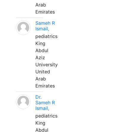
Arab
Emirates
Sameh R
Ismail,
pediatrics
King
Abdul
Aziz
University
United
Arab
Emirates
Dr.
Sameh R
Ismail,
pediatrics
King
Abdul