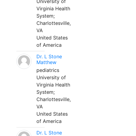
University of
Virginia Health
System;
Charlottesville,
VA
United States
of America
Dr. L Stone
Matthew
pediatrics
University of
Virginia Health
System;
Charlottesville,
VA
United States
of America
Dr. L Stone