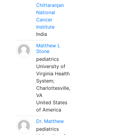
Chittaranjan
National
Cancer
Institute
India
Matthew L
Stone
pediatrics
University of
Virginia Health
System;
Charlottesville,
VA
United States
of America
Dr. Matthew
pediatrics