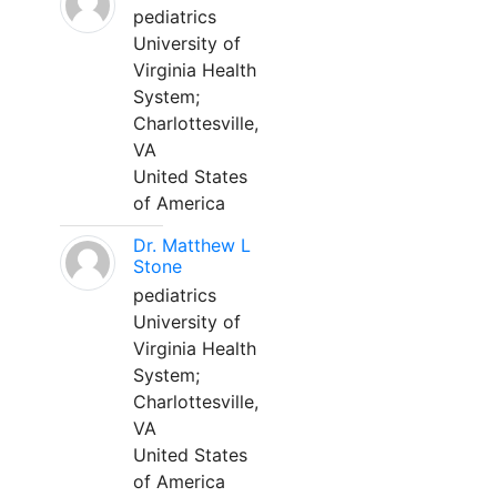
pediatrics
University of
Virginia Health
System;
Charlottesville,
VA
United States
of America
Dr. Matthew L
Stone
pediatrics
University of
Virginia Health
System;
Charlottesville,
VA
United States
of America