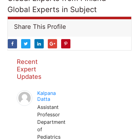
Global Experts in Subject
Share This Profile
Recent
Expert
Updates
Kalpana
Datta
Assistant
Professor
Department
of
Pediatrics