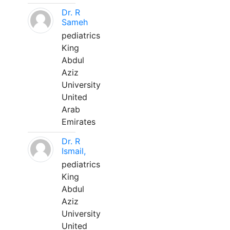
Dr. R
Sameh
pediatrics
King
Abdul
Aziz
University
United
Arab
Emirates
Dr. R
Ismail,
pediatrics
King
Abdul
Aziz
University
United