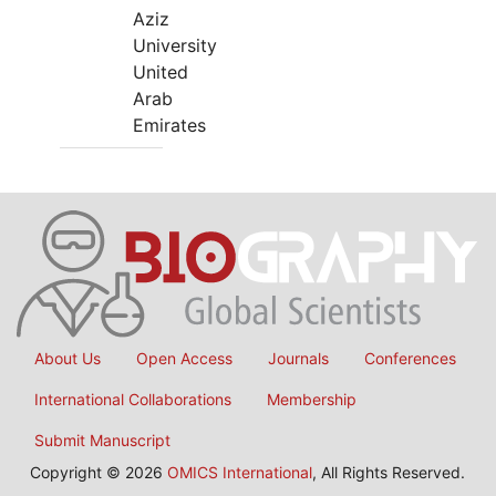
Aziz
University
United
Arab
Emirates
About Us
Open Access
Journals
Conferences
International Collaborations
Membership
Submit Manuscript
Copyright © 2026
OMICS International
, All Rights Reserved.