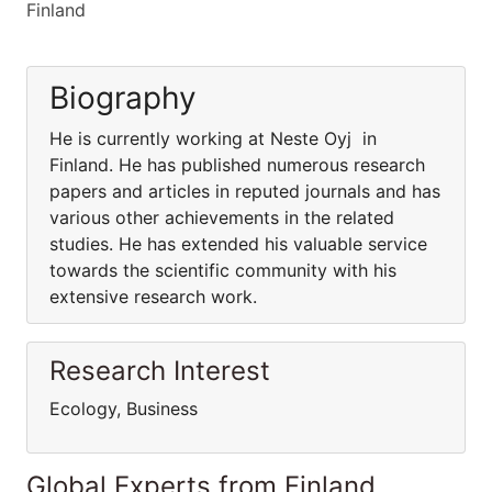
Finland
Biography
He is currently working at Neste Oyj in
Finland. He has published numerous research
papers and articles in reputed journals and has
various other achievements in the related
studies. He has extended his valuable service
towards the scientific community with his
extensive research work.
Research Interest
Ecology, Business
Global Experts from Finland