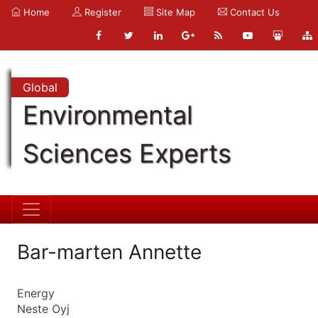
Home
Register
Site Map
Contact Us
Global
Environmental
Sciences Experts
Bar-marten Annette
Energy
Neste Oyj