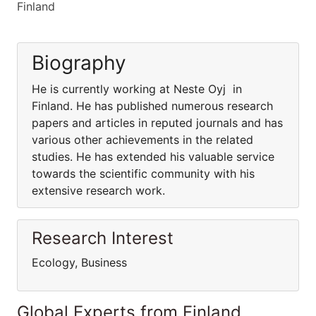
Finland
Biography
He is currently working at Neste Oyj in
Finland. He has published numerous research
papers and articles in reputed journals and has
various other achievements in the related
studies. He has extended his valuable service
towards the scientific community with his
extensive research work.
Research Interest
Ecology, Business
Global Experts from Finland