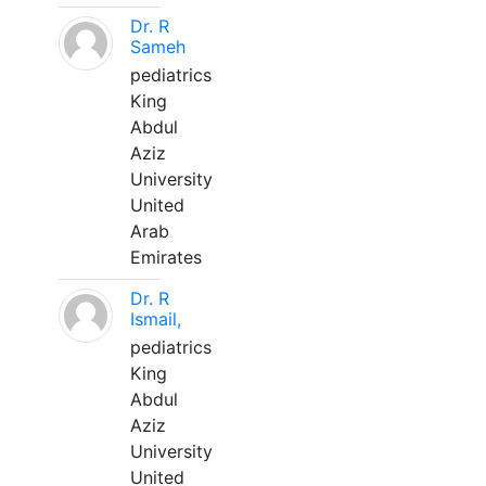
Dr. R
Sameh
pediatrics
King
Abdul
Aziz
University
United
Arab
Emirates
Dr. R
Ismail,
pediatrics
King
Abdul
Aziz
University
United