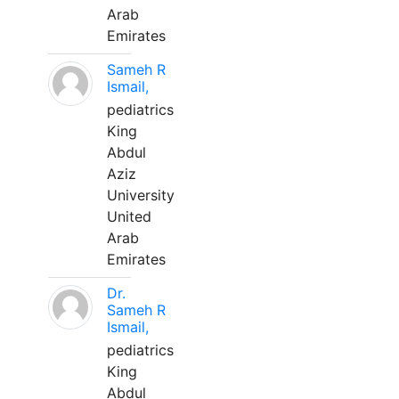
Arab
Emirates
Sameh R
Ismail,
pediatrics
King
Abdul
Aziz
University
United
Arab
Emirates
Dr.
Sameh R
Ismail,
pediatrics
King
Abdul