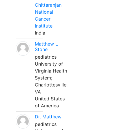
Chittaranjan
National
Cancer
Institute
India
Matthew L
Stone
pediatrics
University of
Virginia Health
System;
Charlottesville,
VA
United States
of America
Dr. Matthew
pediatrics