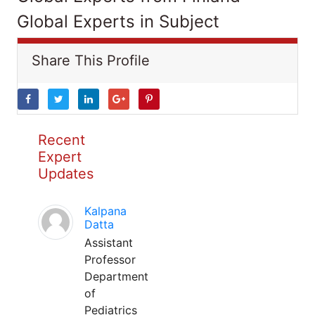
Global Experts in Subject
Share This Profile
Recent
Expert
Updates
Kalpana
Datta
Assistant
Professor
Department
of
Pediatrics