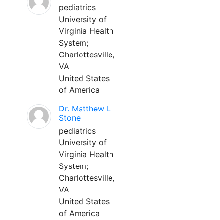
pediatrics
University of
Virginia Health
System;
Charlottesville,
VA
United States
of America
Dr. Matthew L
Stone
pediatrics
University of
Virginia Health
System;
Charlottesville,
VA
United States
of America