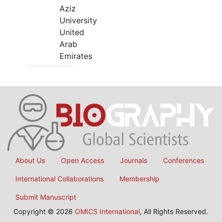
Aziz
University
United
Arab
Emirates
About Us
Open Access
Journals
Conferences
International Collaborations
Membership
Submit Manuscript
Copyright © 2026
OMICS International
, All Rights Reserved.