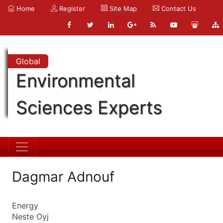
Home
Register
Site Map
Contact Us
Global
Environmental
Sciences Experts
Dagmar Adnouf
Energy
Neste Oyj