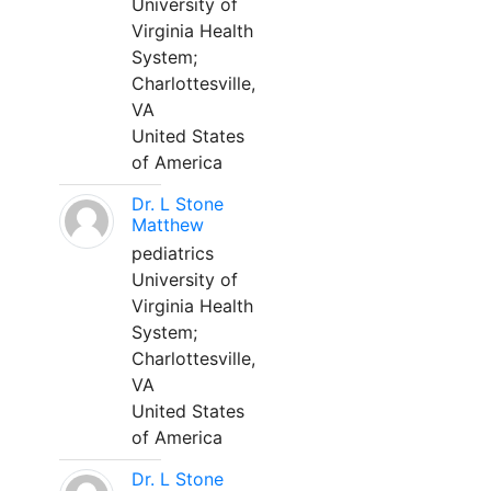
University of
Virginia Health
System;
Charlottesville,
VA
United States
of America
Dr. L Stone
Matthew
pediatrics
University of
Virginia Health
System;
Charlottesville,
VA
United States
of America
Dr. L Stone