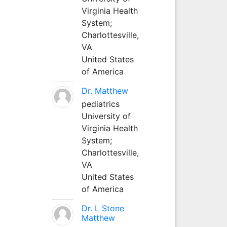
Virginia Health
System;
Charlottesville,
VA
United States
of America
Dr. Matthew
pediatrics
University of
Virginia Health
System;
Charlottesville,
VA
United States
of America
Dr. L Stone
Matthew