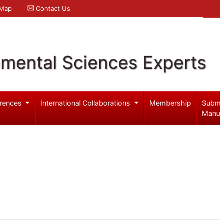
 Map
Contact Us
nmental Sciences Experts
rences
International Collaborations
Membership
Subm
Manu