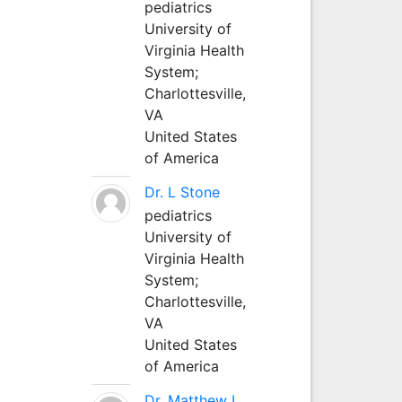
pediatrics
University of
Virginia Health
System;
Charlottesville,
VA
United States
of America
Dr. L Stone
pediatrics
University of
Virginia Health
System;
Charlottesville,
VA
United States
of America
Dr. Matthew L