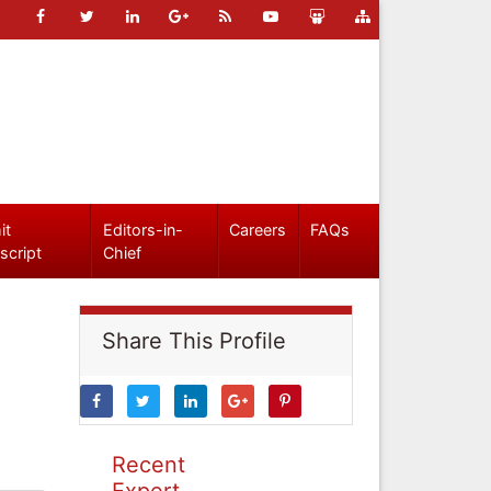
it
Editors-in-
Careers
FAQs
script
Chief
Share This Profile
Recent
Expert