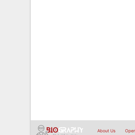
About Us
Open