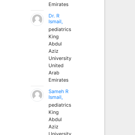
Emirates
Dr. R
Ismail,
pediatrics
King
Abdul
Aziz
University
United
Arab
Emirates
Sameh R
Ismail,
pediatrics
King
Abdul
Aziz
University