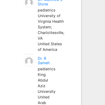
Stone
pediatrics
University of
Virginia Health
System;
Charlottesville,
VA
United States
of America
Dr. R
Sameh
pediatrics
King
Abdul
Aziz
University
United
Arab