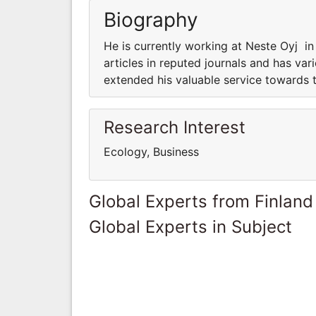
Biography
He is currently working at Neste Oyj i
articles in reputed journals and has var
extended his valuable service towards t
Research Interest
Ecology, Business
Global Experts from Finland
Global Experts in Subject