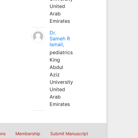
United
Arab
Emirates
Dr.
Sameh R
Ismail,
pediatrics
King
Abdul
Aziz
University
United
Arab
Emirates
ons
Membership
Submit Manuscript