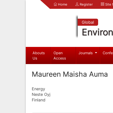
Home
Register
Site
Global
Enviro
Abouts
Open
Journals
Confe
Us
Access
Maureen Maisha Auma
Energy
Neste Oyj
Finland