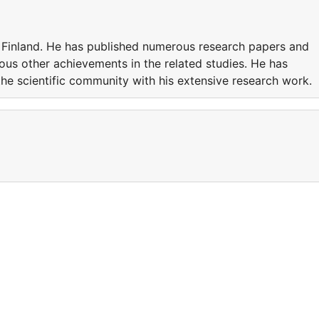
n Finland. He has published numerous research papers and
ious other achievements in the related studies. He has
he scientific community with his extensive research work.