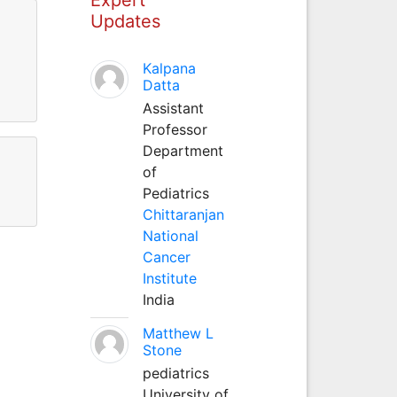
Updates
Kalpana
Datta
Assistant
Professor
Department
of
Pediatrics
Chittaranjan
National
Cancer
Institute
India
Matthew L
Stone
pediatrics
University of