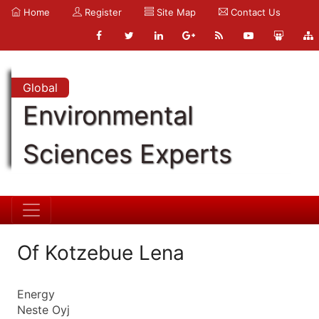
Home
Register
Site Map
Contact Us
Global
Environmental
Sciences Experts
Of Kotzebue Lena
Energy
Neste Oyj