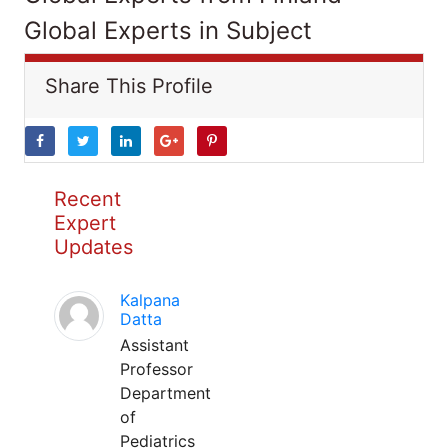
Global Experts in Subject
Share This Profile
Recent
Expert
Updates
Kalpana
Datta
Assistant
Professor
Department
of
Pediatrics