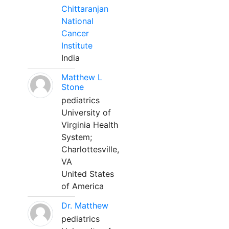
Chittaranjan
National
Cancer
Institute
India
Matthew L
Stone
pediatrics
University of
Virginia Health
System;
Charlottesville,
VA
United States
of America
Dr. Matthew
pediatrics