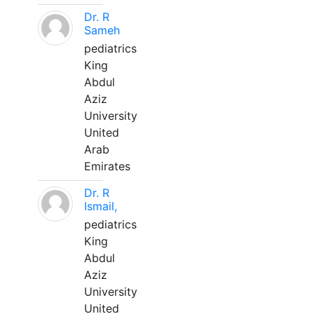
Dr. R
Sameh
pediatrics
King
Abdul
Aziz
University
United
Arab
Emirates
Dr. R
Ismail,
pediatrics
King
Abdul
Aziz
University
United