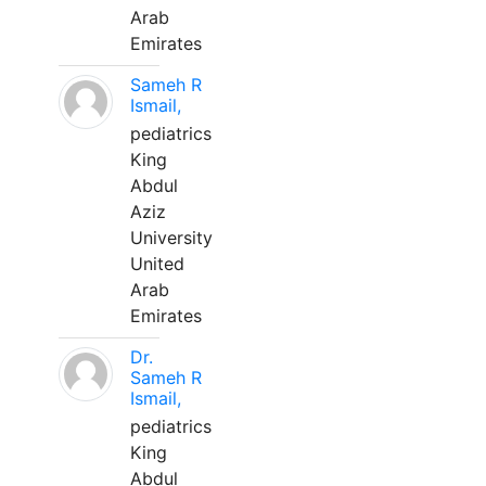
Arab
Emirates
Sameh R
Ismail,
pediatrics
King
Abdul
Aziz
University
United
Arab
Emirates
Dr.
Sameh R
Ismail,
pediatrics
King
Abdul