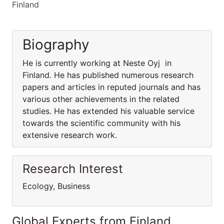
Finland
Biography
He is currently working at Neste Oyj in
Finland. He has published numerous research
papers and articles in reputed journals and has
various other achievements in the related
studies. He has extended his valuable service
towards the scientific community with his
extensive research work.
Research Interest
Ecology, Business
Global Experts from Finland