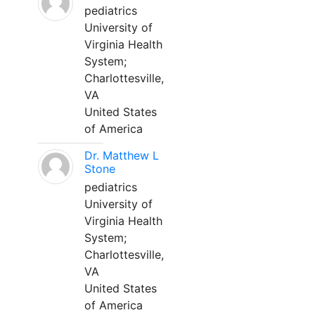
pediatrics
University of
Virginia Health
System;
Charlottesville,
VA
United States
of America
Dr. Matthew L
Stone
pediatrics
University of
Virginia Health
System;
Charlottesville,
VA
United States
of America