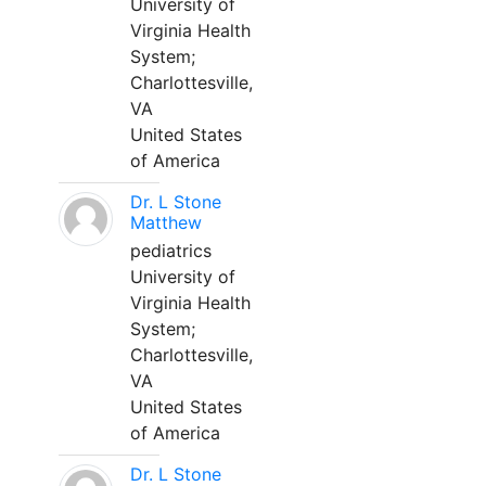
University of
Virginia Health
System;
Charlottesville,
VA
United States
of America
Dr. L Stone
Matthew
pediatrics
University of
Virginia Health
System;
Charlottesville,
VA
United States
of America
Dr. L Stone