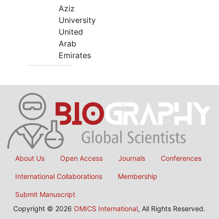
Aziz
University
United
Arab
Emirates
About Us
Open Access
Journals
Conferences
International Collaborations
Membership
Submit Manuscript
Copyright © 2026
OMICS International
, All Rights Reserved.