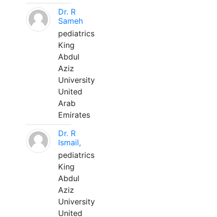
Dr. R
Sameh
pediatrics
King
Abdul
Aziz
University
United
Arab
Emirates
Dr. R
Ismail,
pediatrics
King
Abdul
Aziz
University
United