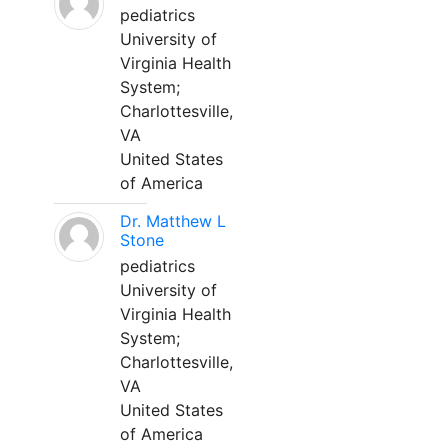
pediatrics
University of
Virginia Health
System;
Charlottesville,
VA
United States
of America
Dr. Matthew L
Stone
pediatrics
University of
Virginia Health
System;
Charlottesville,
VA
United States
of America