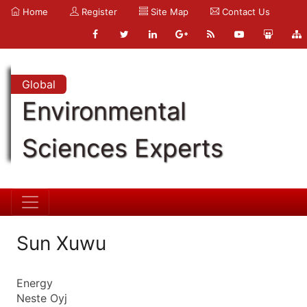
Home
Register
Site Map
Contact Us
Global
Environmental
Sciences Experts
Sun Xuwu
Energy
Neste Oyj