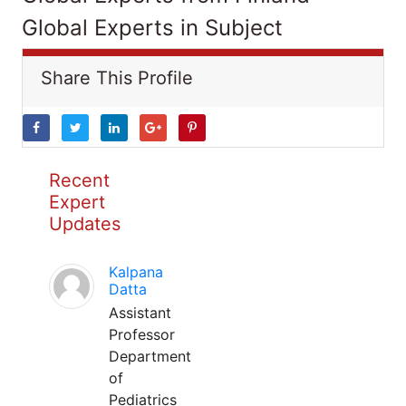
Global Experts in Subject
Share This Profile
Recent
Expert
Updates
Kalpana
Datta
Assistant
Professor
Department
of
Pediatrics