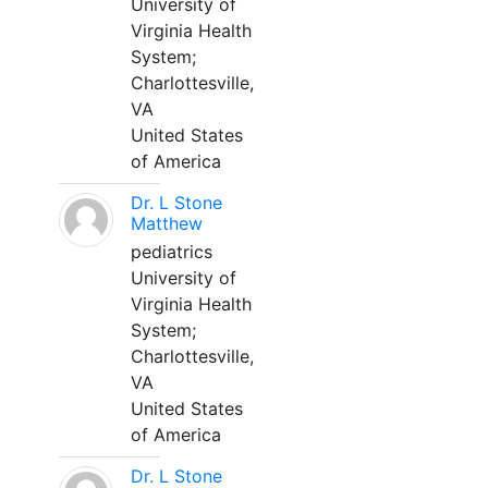
University of
Virginia Health
System;
Charlottesville,
VA
United States
of America
Dr. L Stone
Matthew
pediatrics
University of
Virginia Health
System;
Charlottesville,
VA
United States
of America
Dr. L Stone