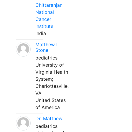
Chittaranjan
National
Cancer
Institute
India
Matthew L
Stone
pediatrics
University of
Virginia Health
System;
Charlottesville,
VA
United States
of America
Dr. Matthew
pediatrics