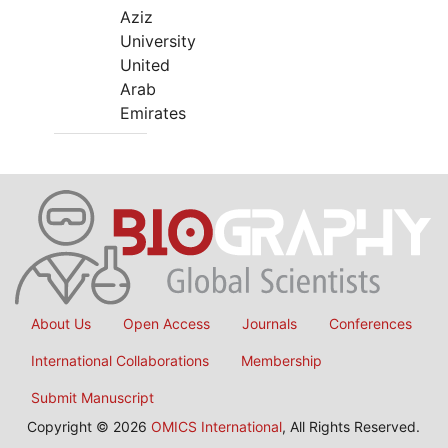
Aziz
University
United
Arab
Emirates
About Us
Open Access
Journals
Conferences
International Collaborations
Membership
Submit Manuscript
Copyright © 2026
OMICS International
, All Rights Reserved.