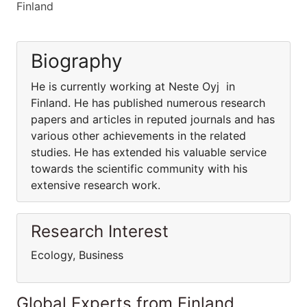
Finland
Biography
He is currently working at Neste Oyj in
Finland. He has published numerous research
papers and articles in reputed journals and has
various other achievements in the related
studies. He has extended his valuable service
towards the scientific community with his
extensive research work.
Research Interest
Ecology, Business
Global Experts from Finland