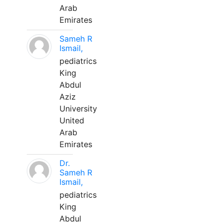
Arab
Emirates
Sameh R
Ismail,
pediatrics
King
Abdul
Aziz
University
United
Arab
Emirates
Dr.
Sameh R
Ismail,
pediatrics
King
Abdul