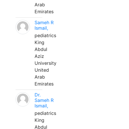
Arab
Emirates
Sameh R
Ismail,
pediatrics
King
Abdul
Aziz
University
United
Arab
Emirates
Dr.
Sameh R
Ismail,
pediatrics
King
Abdul