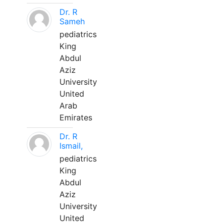
Dr. R
Sameh
pediatrics
King
Abdul
Aziz
University
United
Arab
Emirates
Dr. R
Ismail,
pediatrics
King
Abdul
Aziz
University
United