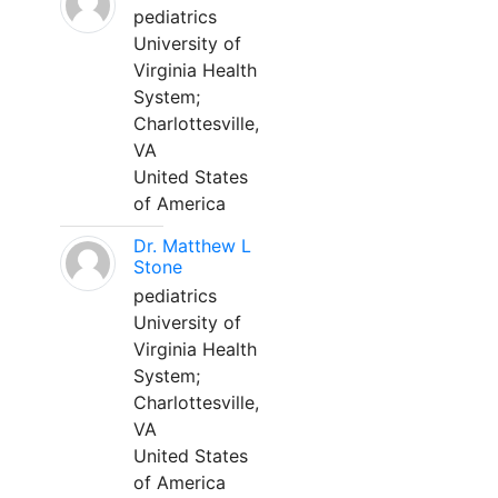
pediatrics
University of
Virginia Health
System;
Charlottesville,
VA
United States
of America
Dr. Matthew L
Stone
pediatrics
University of
Virginia Health
System;
Charlottesville,
VA
United States
of America