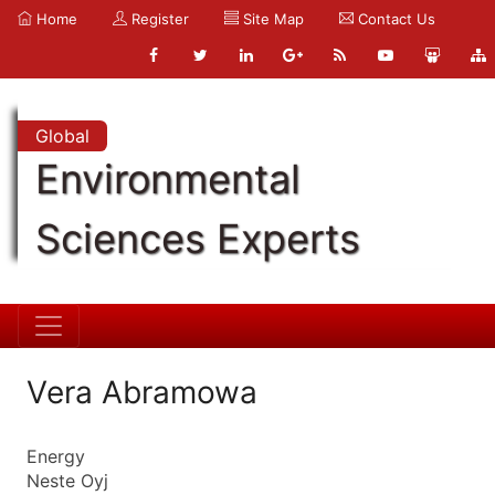
Home
Register
Site Map
Contact Us
Global
Environmental
Sciences Experts
Vera Abramowa
Energy
Neste Oyj