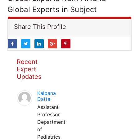
Global Experts in Subject
Share This Profile
Recent
Expert
Updates
Kalpana
Datta
Assistant
Professor
Department
of
Pediatrics