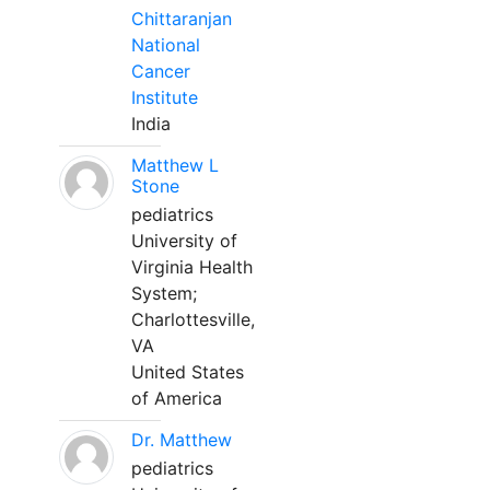
Chittaranjan
National
Cancer
Institute
India
Matthew L
Stone
pediatrics
University of
Virginia Health
System;
Charlottesville,
VA
United States
of America
Dr. Matthew
pediatrics