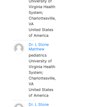
University of
Virginia Health
System;
Charlottesville,
VA
United States
of America
Dr. L Stone
Matthew
pediatrics
University of
Virginia Health
System;
Charlottesville,
VA
United States
of America
Dr. L Stone