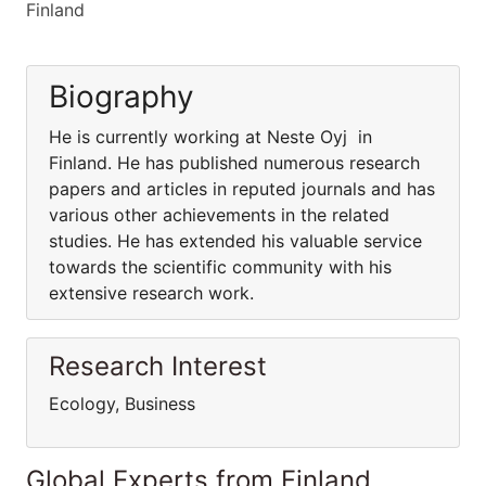
Finland
Biography
He is currently working at Neste Oyj in
Finland. He has published numerous research
papers and articles in reputed journals and has
various other achievements in the related
studies. He has extended his valuable service
towards the scientific community with his
extensive research work.
Research Interest
Ecology, Business
Global Experts from Finland