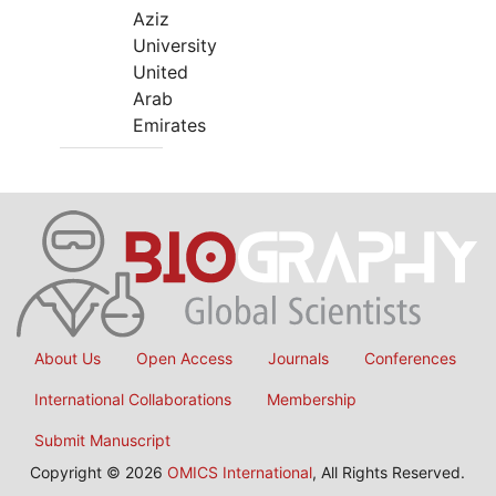
Aziz
University
United
Arab
Emirates
About Us
Open Access
Journals
Conferences
International Collaborations
Membership
Submit Manuscript
Copyright © 2026
OMICS International
, All Rights Reserved.