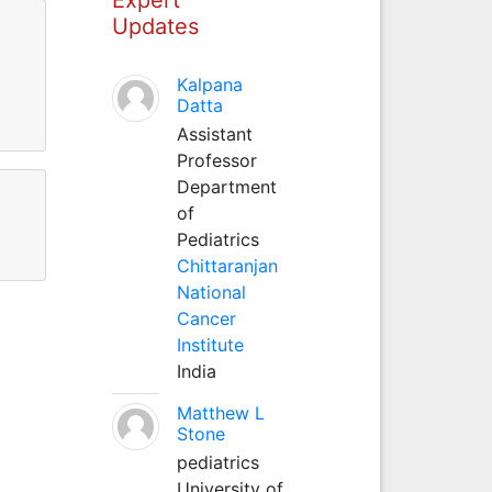
Updates
Kalpana
Datta
Assistant
Professor
Department
of
Pediatrics
Chittaranjan
National
Cancer
Institute
India
Matthew L
Stone
pediatrics
University of