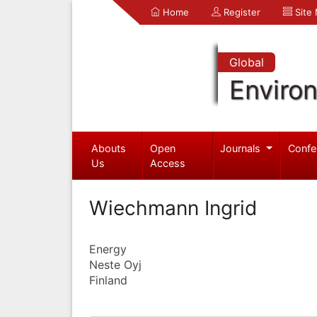
Home
Register
Site
Global
Enviro
Abouts
Open
Journals
Confe
Us
Access
Wiechmann Ingrid
Energy
Neste Oyj
Finland