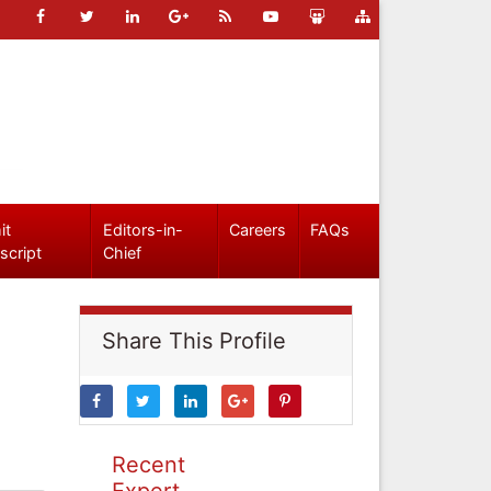
it
Editors-in-
Careers
FAQs
script
Chief
Share This Profile
Recent
Expert