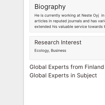
Biography
He is currently working at Neste Oyj i
articles in reputed journals and has var
extended his valuable service towards t
Research Interest
Ecology, Business
Global Experts from Finland
Global Experts in Subject