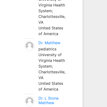
Virginia Health
System;
Charlottesville,
VA
United States
of America
Dr. Matthew
pediatrics
University of
Virginia Health
System;
Charlottesville,
VA
United States
of America
Dr. L Stone
Matthew