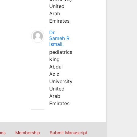
United
Arab
Emirates
Dr.
Sameh R
Ismail,
pediatrics
King
Abdul
Aziz
University
United
Arab
Emirates
ons
Membership
Submit Manuscript