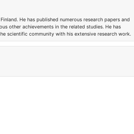
n Finland. He has published numerous research papers and
ious other achievements in the related studies. He has
he scientific community with his extensive research work.