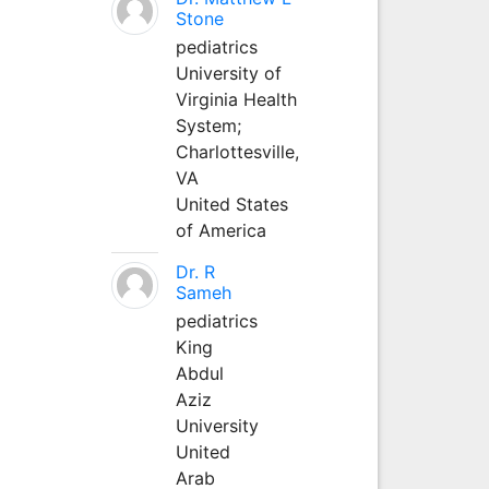
Stone
pediatrics
University of
Virginia Health
System;
Charlottesville,
VA
United States
of America
Dr. R
Sameh
pediatrics
King
Abdul
Aziz
University
United
Arab