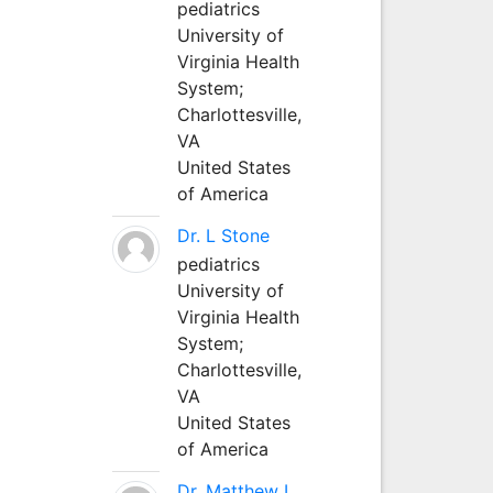
pediatrics
University of
Virginia Health
System;
Charlottesville,
VA
United States
of America
Dr. L Stone
pediatrics
University of
Virginia Health
System;
Charlottesville,
VA
United States
of America
Dr. Matthew L