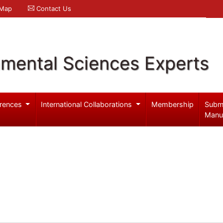
 Map
Contact Us
nmental Sciences Experts
rences
International Collaborations
Membership
Subm
Manu