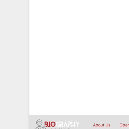
About Us
Open