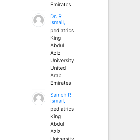
Emirates
Dr. R
Ismail,
pediatrics
King
Abdul
Aziz
University
United
Arab
Emirates
Sameh R
Ismail,
pediatrics
King
Abdul
Aziz
University