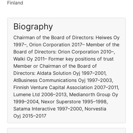
Finland
Biography
Chairman of the Board of Directors: Heiwes Oy
1997–, Orion Corporation 2017– Member of the
Board of Directors: Orion Corporation 2010–,
Walki Oy 2011– Former key positions of trust
Member or Chairman of the Board of
Directors: Aldata Solution Oyj 1997–2001,
AtBusiness Communications Oyj 1997–2003,
Finnish Venture Capital Association 2007–2011,
Lumene Ltd 2006–2013, Medianorth Group Oy
1999–2004, Nexor Superstore 1995–1998,
Satama Interactive 1997–2000, Norvestia
Oyj 2015–2017