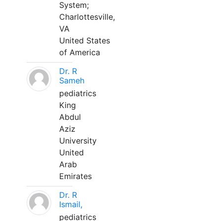
System;
Charlottesville,
VA
United States
of America
Dr. R
Sameh
pediatrics
King
Abdul
Aziz
University
United
Arab
Emirates
Dr. R
Ismail,
pediatrics