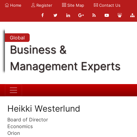
Home
Register
Site Map
Contact Us
Global
Business &
Management Experts
Heikki Westerlund
Board of Director
Economics
Orion