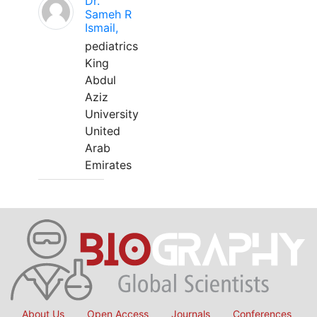
Dr.
Sameh R
Ismail,
pediatrics
King
Abdul
Aziz
University
United
Arab
Emirates
About Us
Open Access
Journals
Conferences