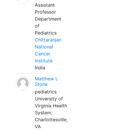
Assistant
Professor
Department
of
Pediatrics
Chittaranjan
National
Cancer
Institute
India
Matthew L
Stone
pediatrics
University of
Virginia Health
System;
Charlottesville,
VA