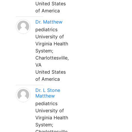
United States
of America
Dr. Matthew
pediatrics
University of
Virginia Health
System;
Charlottesville,
VA
United States
of America
Dr. L Stone
Matthew
pediatrics
University of
Virginia Health
System;
Charlottesville,