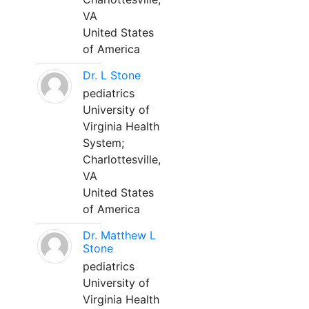
VA
United States
of America
Dr. L Stone
pediatrics
University of
Virginia Health
System;
Charlottesville,
VA
United States
of America
Dr. Matthew L
Stone
pediatrics
University of
Virginia Health