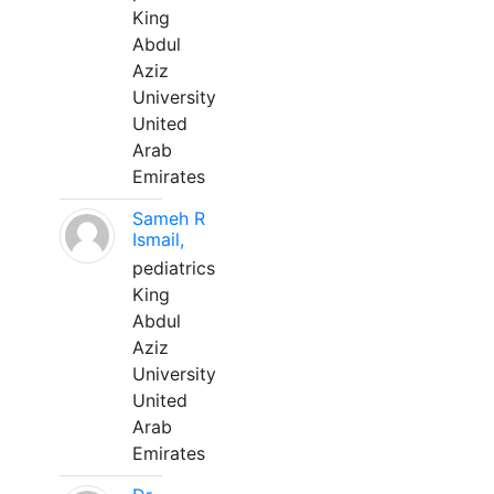
King
Abdul
Aziz
University
United
Arab
Emirates
Sameh R
Ismail,
pediatrics
King
Abdul
Aziz
University
United
Arab
Emirates