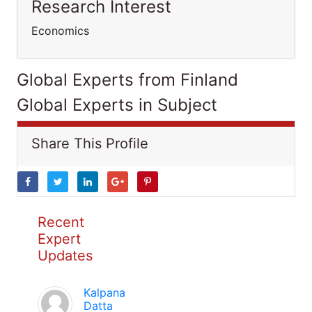
Research Interest
Economics
Global Experts from Finland
Global Experts in Subject
Share This Profile
Recent
Expert
Updates
Kalpana
Datta