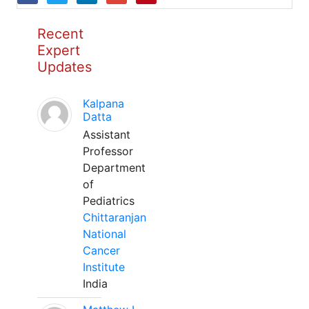
Recent
Expert
Updates
Kalpana
Datta
Assistant
Professor
Department
of
Pediatrics
Chittaranjan
National
Cancer
Institute
India