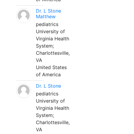
Dr. L Stone
Matthew
pediatrics
University of
Virginia Health
System;
Charlottesville,
VA
United States
of America
Dr. L Stone
pediatrics
University of
Virginia Health
System;
Charlottesville,
VA