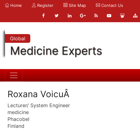
Home
Register
Site Map
Contact Us
Global
Medicine Experts
Roxana VoicuÂ
Lecturer/ System Engineer
medicine
Phacobel
Finland