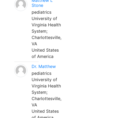
Matthew L
Stone
pediatrics
University of
Virginia Health
System;
Charlottesville,
VA
United States
of America
Dr. Matthew
pediatrics
University of
Virginia Health
System;
Charlottesville,
VA
United States
of America