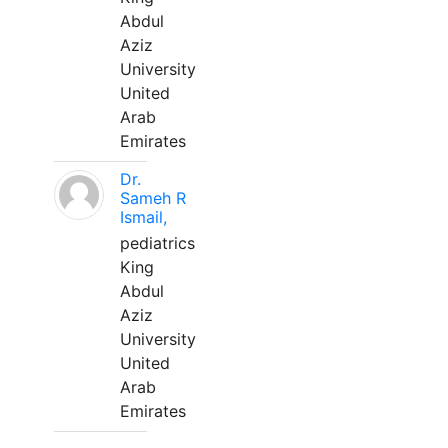
Abdul
Aziz
University
United
Arab
Emirates
Dr.
Sameh R
Ismail,
pediatrics
King
Abdul
Aziz
University
United
Arab
Emirates