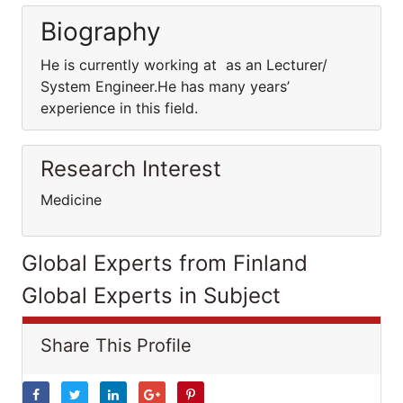
Biography
He is currently working at as an Lecturer/
System Engineer.He has many years’
experience in this field.
Research Interest
Medicine
Global Experts from Finland
Global Experts in Subject
Share This Profile