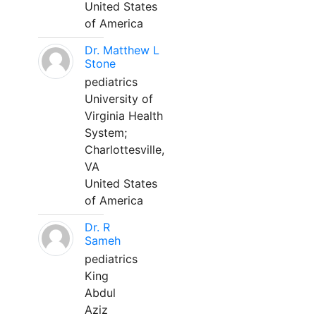
United States
of America
Dr. Matthew L
Stone
pediatrics
University of
Virginia Health
System;
Charlottesville,
VA
United States
of America
Dr. R
Sameh
pediatrics
King
Abdul
Aziz