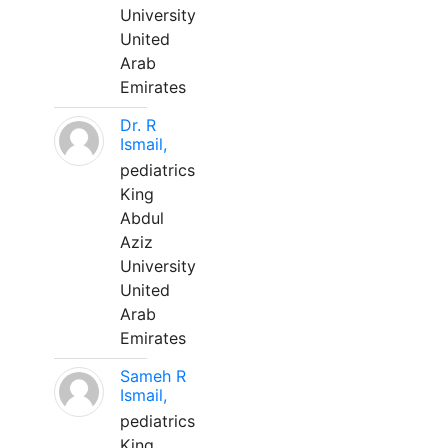
University
United
Arab
Emirates
Dr. R
Ismail,
pediatrics
King
Abdul
Aziz
University
United
Arab
Emirates
Sameh R
Ismail,
pediatrics
King