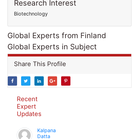
Research Interest
Biotechnology
Global Experts from Finland
Global Experts in Subject
Share This Profile
Recent
Expert
Updates
Kalpana
Datta