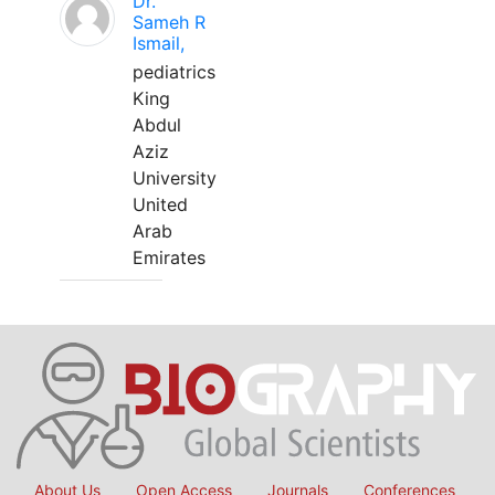
Dr.
Sameh R
Ismail,
pediatrics
King
Abdul
Aziz
University
United
Arab
Emirates
About Us
Open Access
Journals
Conferences