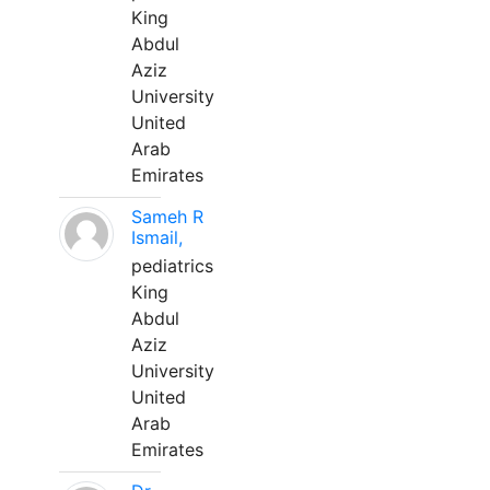
King
Abdul
Aziz
University
United
Arab
Emirates
Sameh R
Ismail,
pediatrics
King
Abdul
Aziz
University
United
Arab
Emirates