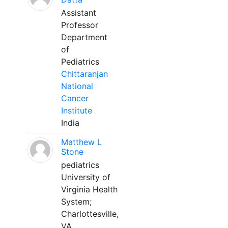
Assistant
Professor
Department
of
Pediatrics
Chittaranjan
National
Cancer
Institute
India
Matthew L
Stone
pediatrics
University of
Virginia Health
System;
Charlottesville,
VA