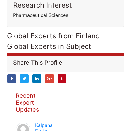
Research Interest
Pharmaceutical Sciences
Global Experts from Finland
Global Experts in Subject
Share This Profile
Recent
Expert
Updates
Kalpana
Datta