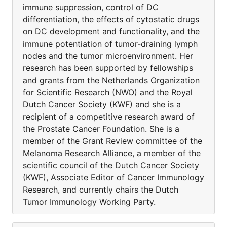
immune suppression, control of DC
differentiation, the effects of cytostatic drugs
on DC development and functionality, and the
immune potentiation of tumor-draining lymph
nodes and the tumor microenvironment. Her
research has been supported by fellowships
and grants from the Netherlands Organization
for Scientific Research (NWO) and the Royal
Dutch Cancer Society (KWF) and she is a
recipient of a competitive research award of
the Prostate Cancer Foundation. She is a
member of the Grant Review committee of the
Melanoma Research Alliance, a member of the
scientific council of the Dutch Cancer Society
(KWF), Associate Editor of Cancer Immunology
Research, and currently chairs the Dutch
Tumor Immunology Working Party.