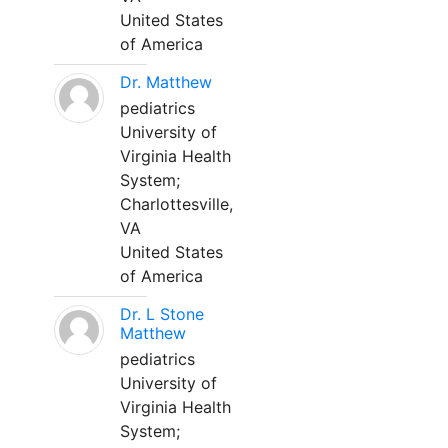
United States
of America
Dr. Matthew
pediatrics
University of
Virginia Health
System;
Charlottesville,
VA
United States
of America
Dr. L Stone
Matthew
pediatrics
University of
Virginia Health
System;