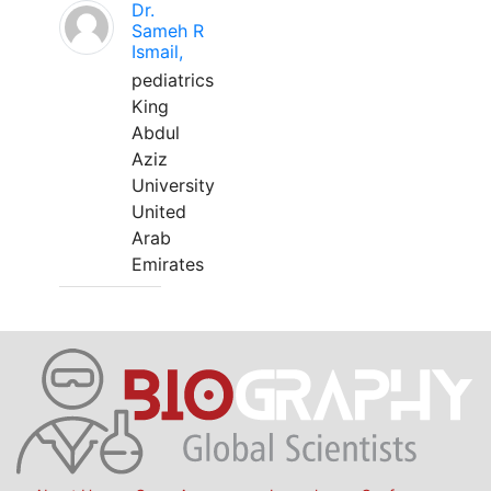
Dr.
Sameh R
Ismail,
pediatrics
King
Abdul
Aziz
University
United
Arab
Emirates