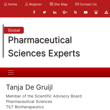
Home
Register
Site Map
Contact Us
Global
Pharmaceutical
Sciences Experts
Tanja De Gruijl
Member of the Scientific Advisory Board
Pharmaceutical Sciences
TILT Biotherapeutics