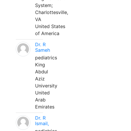
System;
Charlottesville,
VA
United States
of America
Dr. R
Sameh
pediatrics
King
Abdul
Aziz
University
United
Arab
Emirates
Dr. R
Ismail,