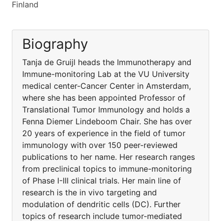
Finland
Biography
Tanja de Gruijl heads the Immunotherapy and
Immune-monitoring Lab at the VU University
medical center-Cancer Center in Amsterdam,
where she has been appointed Professor of
Translational Tumor Immunology and holds a
Fenna Diemer Lindeboom Chair. She has over
20 years of experience in the field of tumor
immunology with over 150 peer-reviewed
publications to her name. Her research ranges
from preclinical topics to immune-monitoring
of Phase I-III clinical trials. Her main line of
research is the in vivo targeting and
modulation of dendritic cells (DC). Further
topics of research include tumor-mediated