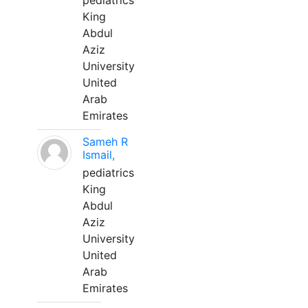
pediatrics
King
Abdul
Aziz
University
United
Arab
Emirates
Sameh R
Ismail,
pediatrics
King
Abdul
Aziz
University
United
Arab
Emirates