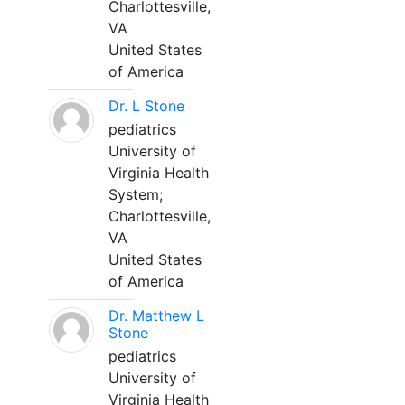
Charlottesville,
VA
United States
of America
Dr. L Stone
pediatrics
University of
Virginia Health
System;
Charlottesville,
VA
United States
of America
Dr. Matthew L
Stone
pediatrics
University of
Virginia Health