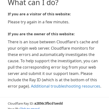
What can I do?
If you are a visitor of this website:
Please try again in a few minutes.
If you are the owner of this website:
There is an issue between Cloudflare's cache and
your origin web server. Cloudflare monitors for
these errors and automatically investigates the
cause. To help support the investigation, you can
pull the corresponding error log from your web
server and submit it our support team. Please
include the Ray ID (which is at the bottom of this
error page).
Additional troubleshooting resources
.
Cloudflare Ray ID:
a2856c3fbcd1aedd
Your IP:
Click to reveal