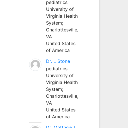
pediatrics
University of
Virginia Health
System;
Charlottesville,
VA
United States
of America
Dr. L Stone
pediatrics
University of
Virginia Health
System;
Charlottesville,
VA
United States
of America
Dr. Matthew L