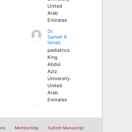
United
Arab
Emirates
Dr.
Sameh R
Ismail,
pediatrics
King
Abdul
Aziz
University
United
Arab
Emirates
ons
Membership
Submit Manuscript