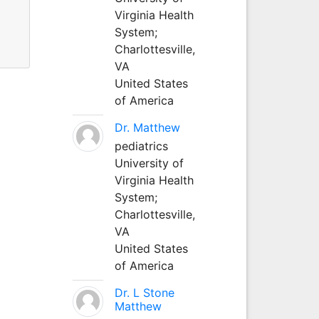
Virginia Health
System;
Charlottesville,
VA
United States
of America
Dr. Matthew
pediatrics
University of
Virginia Health
System;
Charlottesville,
VA
United States
of America
Dr. L Stone
Matthew