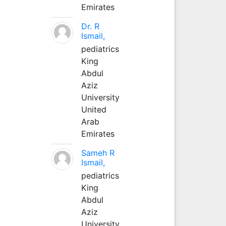
Emirates
Dr. R
Ismail,
pediatrics
King
Abdul
Aziz
University
United
Arab
Emirates
Sameh R
Ismail,
pediatrics
King
Abdul
Aziz
University