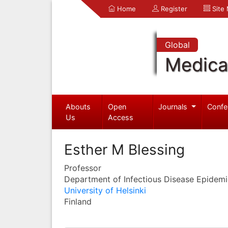
Home
Register
Site
Global
Medica
Abouts
Open
Journals
Confe
Us
Access
Esther M Blessing
Professor
Department of Infectious Disease Epidem
University of Helsinki
Finland