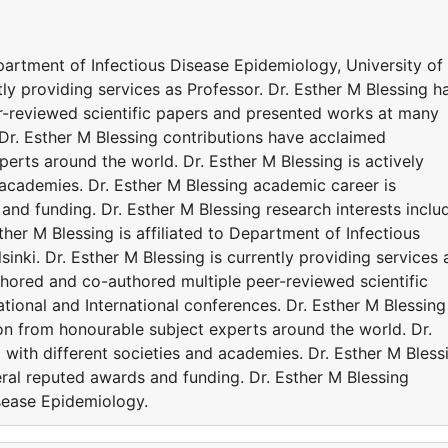
epartment of Infectious Disease Epidemiology, University of
ntly providing services as Professor. Dr. Esther M Blessing h
r-reviewed scientific papers and presented works at many
 Dr. Esther M Blessing contributions have acclaimed
erts around the world. Dr. Esther M Blessing is actively
 academies. Dr. Esther M Blessing academic career is
nd funding. Dr. Esther M Blessing research interests inclu
her M Blessing is affiliated to Department of Infectious
inki. Dr. Esther M Blessing is currently providing services 
thored and co-authored multiple peer-reviewed scientific
ional and International conferences. Dr. Esther M Blessing
on from honourable subject experts around the world. Dr.
d with different societies and academies. Dr. Esther M Bless
ral reputed awards and funding. Dr. Esther M Blessing
isease Epidemiology.