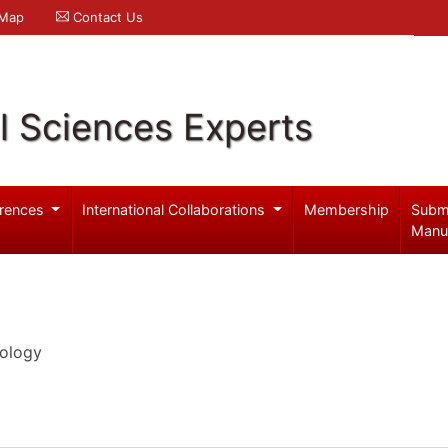
 Map
Contact Us
l Sciences Experts
rences
International Collaborations
Membership
Subm
Manu
iology