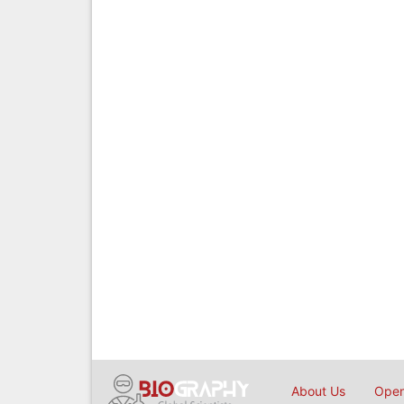
About Us
Open