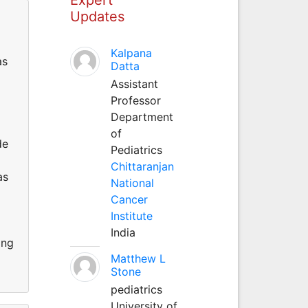
Updates
Kalpana
as
Datta
Assistant
Professor
Department
of
de
Pediatrics
Chittaranjan
as
National
Cancer
Institute
India
ing
Matthew L
Stone
pediatrics
University of