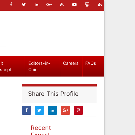
it
Editors-in-
Careers
FAQs
script
Chief
Share This Profile
Recent
Expert