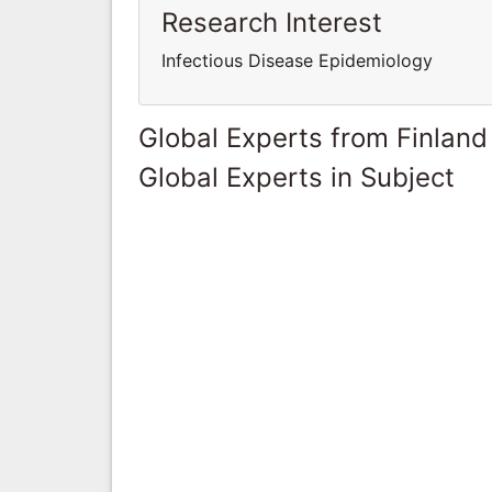
Research Interest
Infectious Disease Epidemiology
Global Experts from Finland
Global Experts in Subject