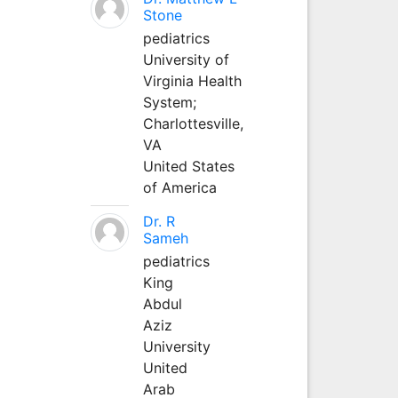
Stone
pediatrics
University of
Virginia Health
System;
Charlottesville,
VA
United States
of America
Dr. R
Sameh
pediatrics
King
Abdul
Aziz
University
United
Arab