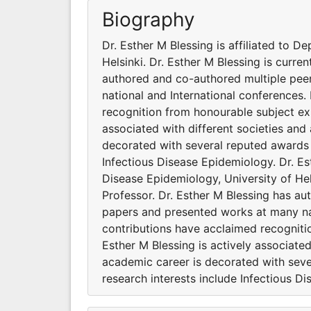
Biography
Dr. Esther M Blessing is affiliated to D
Helsinki. Dr. Esther M Blessing is curre
authored and co-authored multiple pee
national and International conferences.
recognition from honourable subject exp
associated with different societies and
decorated with several reputed awards a
Infectious Disease Epidemiology. Dr. Est
Disease Epidemiology, University of Hels
Professor. Dr. Esther M Blessing has au
papers and presented works at many nat
contributions have acclaimed recogniti
Esther M Blessing is actively associate
academic career is decorated with seve
research interests include Infectious D