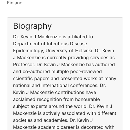
Finland
Biography
Dr. Kevin J Mackenzie is affiliated to
Department of Infectious Disease
Epidemiology, University of Helsinki. Dr. Kevin
J Mackenzie is currently providing services as
Professor. Dr. Kevin J Mackenzie has authored
and co-authored multiple peer-reviewed
scientific papers and presented works at many
national and International conferences. Dr.
Kevin J Mackenzie contributions have
acclaimed recognition from honourable
subject experts around the world. Dr. Kevin J
Mackenzie is actively associated with different
societies and academies. Dr. Kevin J
Mackenzie academic career is decorated with