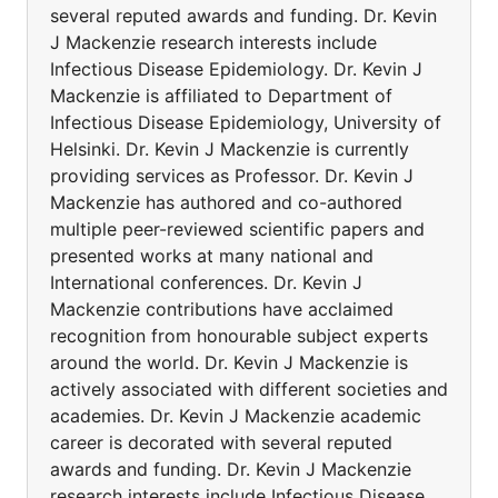
several reputed awards and funding. Dr. Kevin
J Mackenzie research interests include
Infectious Disease Epidemiology. Dr. Kevin J
Mackenzie is affiliated to Department of
Infectious Disease Epidemiology, University of
Helsinki. Dr. Kevin J Mackenzie is currently
providing services as Professor. Dr. Kevin J
Mackenzie has authored and co-authored
multiple peer-reviewed scientific papers and
presented works at many national and
International conferences. Dr. Kevin J
Mackenzie contributions have acclaimed
recognition from honourable subject experts
around the world. Dr. Kevin J Mackenzie is
actively associated with different societies and
academies. Dr. Kevin J Mackenzie academic
career is decorated with several reputed
awards and funding. Dr. Kevin J Mackenzie
research interests include Infectious Disease