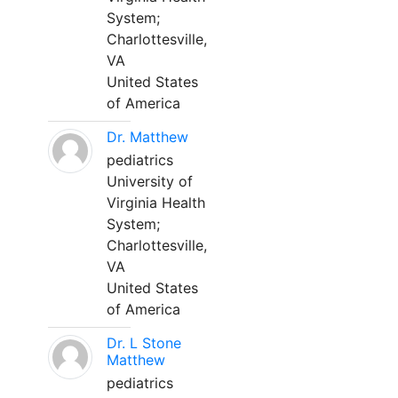
System;
Charlottesville,
VA
United States
of America
Dr. Matthew
pediatrics
University of
Virginia Health
System;
Charlottesville,
VA
United States
of America
Dr. L Stone
Matthew
pediatrics