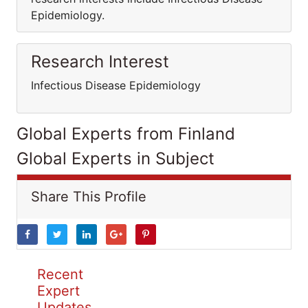
Epidemiology.
Research Interest
Infectious Disease Epidemiology
Global Experts from Finland
Global Experts in Subject
Share This Profile
Recent
Expert
Updates