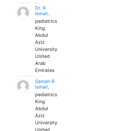
Dr. R
Ismail,
pediatrics
King
Abdul
Aziz
University
United
Arab
Emirates
Sameh R
Ismail,
pediatrics
King
Abdul
Aziz
University
United