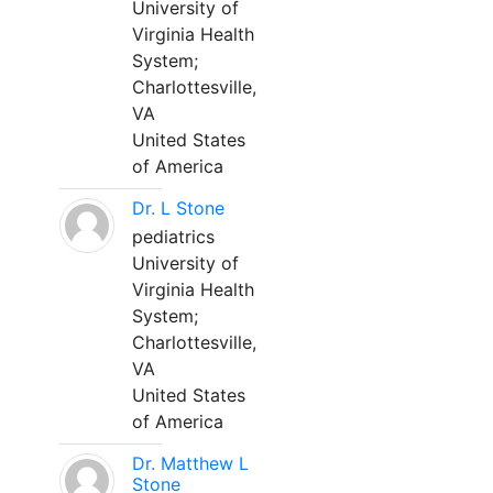
University of
Virginia Health
System;
Charlottesville,
VA
United States
of America
Dr. L Stone
pediatrics
University of
Virginia Health
System;
Charlottesville,
VA
United States
of America
Dr. Matthew L
Stone