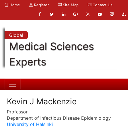
Home
Register
Site Map
Contact Us
Global
Medical Sciences
Experts
Kevin J Mackenzie
Professor
Department of Infectious Disease Epidemiology
University of Helsinki