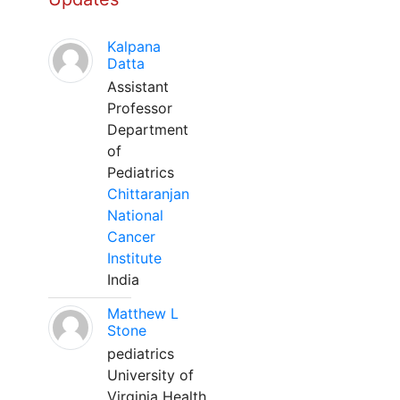
Kalpana
Datta
Assistant
Professor
Department
of
Pediatrics
Chittaranjan
National
Cancer
Institute
India
Matthew L
Stone
pediatrics
University of
Virginia Health