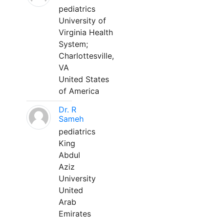
pediatrics
University of
Virginia Health
System;
Charlottesville,
VA
United States
of America
Dr. R
Sameh
pediatrics
King
Abdul
Aziz
University
United
Arab
Emirates