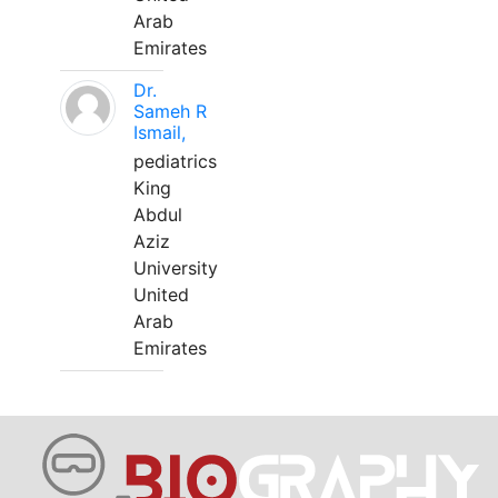
Arab
Emirates
Dr.
Sameh R
Ismail,
pediatrics
King
Abdul
Aziz
University
United
Arab
Emirates