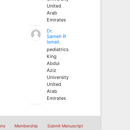
United
Arab
Emirates
Dr.
Sameh R
Ismail,
pediatrics
King
Abdul
Aziz
University
United
Arab
Emirates
ons
Membership
Submit Manuscript