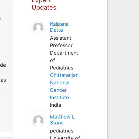
Updates
f
Kalpana
Datta
Assistant
Professor
Department
of
ude
Pediatrics
Chittaranjan
 as
National
Cancer
n
Institute
India
Matthew L
Stone
pediatrics
University of