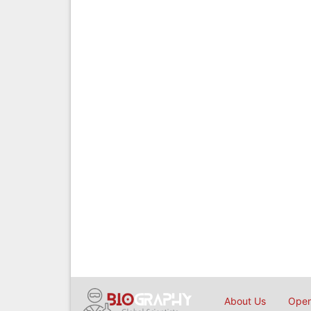
About Us
Open