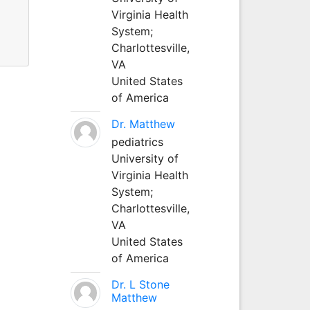
Virginia Health
System;
Charlottesville,
VA
United States
of America
Dr. Matthew
pediatrics
University of
Virginia Health
System;
Charlottesville,
VA
United States
of America
Dr. L Stone
Matthew