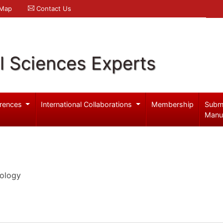
 Map
Contact Us
l Sciences Experts
rences
International Collaborations
Membership
Subm
Manu
iology