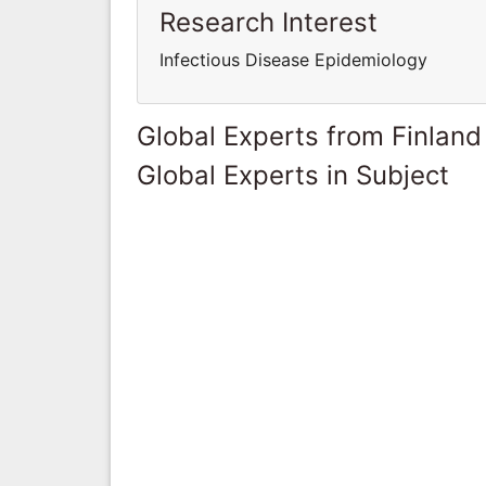
Research Interest
Infectious Disease Epidemiology
Global Experts from Finland
Global Experts in Subject