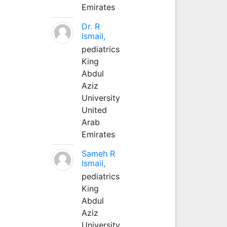
Emirates
Dr. R
Ismail,
pediatrics
King
Abdul
Aziz
University
United
Arab
Emirates
Sameh R
Ismail,
pediatrics
King
Abdul
Aziz
University