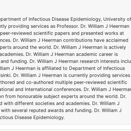
Department of Infectious Disease Epidemiology, University o
ntly providing services as Professor. Dr. William J Heerman
peer-reviewed scientific papers and presented works at
ences. Dr. William J Heerman contributions have acclaimed
erts around the world. Dr. William J Heerman is actively
d academies. Dr. William J Heerman academic career is
and funding. Dr. William J Heerman research interests incl
lliam J Heerman is affiliated to Department of Infectious
sinki. Dr. William J Heerman is currently providing services
uthored and co-authored multiple peer-reviewed scientific
ional and International conferences. Dr. William J Heerma
on from honourable subject experts around the world. Dr.
d with different societies and academies. Dr. William J
ith several reputed awards and funding. Dr. William J
ectious Disease Epidemiology.