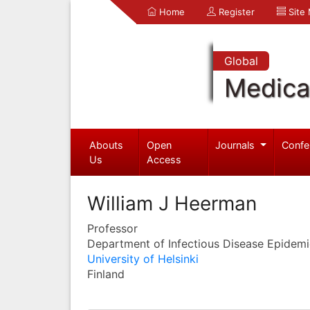
Home
Register
Site
Global
Medica
Abouts
Open
Journals
Confe
Us
Access
William J Heerman
Professor
Department of Infectious Disease Epidem
University of Helsinki
Finland