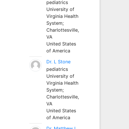
pediatrics
University of
Virginia Health
System;
Charlottesville,
VA
United States
of America
Dr. L Stone
pediatrics
University of
Virginia Health
System;
Charlottesville,
VA
United States
of America
Dr. Matthew L