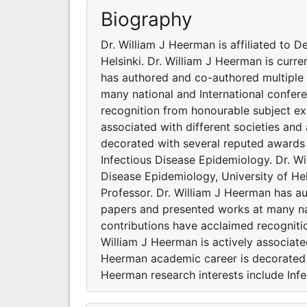
Biography
Dr. William J Heerman is affiliated to 
Helsinki. Dr. William J Heerman is curre
has authored and co-authored multiple 
many national and International confer
recognition from honourable subject exp
associated with different societies an
decorated with several reputed awards 
Infectious Disease Epidemiology. Dr. Wi
Disease Epidemiology, University of Hel
Professor. Dr. William J Heerman has a
papers and presented works at many nat
contributions have acclaimed recogniti
William J Heerman is actively associate
Heerman academic career is decorated w
Heerman research interests include Inf