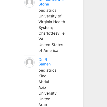
Stone
pediatrics
University of
Virginia Health
System;
Charlottesville,
VA
United States
of America
Dr. R
Sameh
pediatrics
King
Abdul
Aziz
University
United
Arab