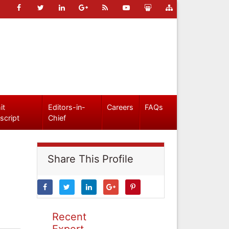
it
Editors-in-
Careers
FAQs
script
Chief
Share This Profile
Recent
Expert