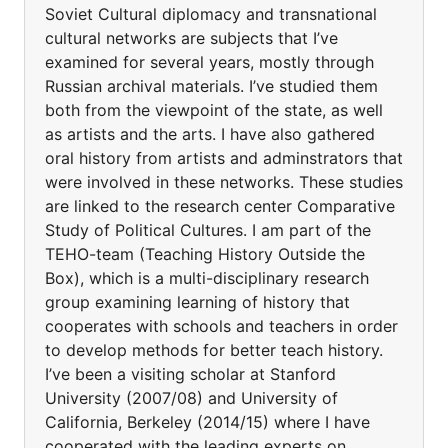
Soviet Cultural diplomacy and transnational
cultural networks are subjects that I’ve
examined for several years, mostly through
Russian archival materials. I’ve studied them
both from the viewpoint of the state, as well
as artists and the arts. I have also gathered
oral history from artists and adminstrators that
were involved in these networks. These studies
are linked to the research center Comparative
Study of Political Cultures. I am part of the
TEHO-team (Teaching History Outside the
Box), which is a multi-disciplinary research
group examining learning of history that
cooperates with schools and teachers in order
to develop methods for better teach history.
I’ve been a visiting scholar at Stanford
University (2007/08) and University of
California, Berkeley (2014/15) where I have
cooperated with the leading experts on