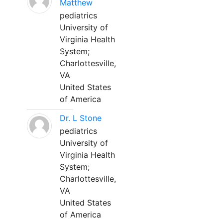
Matthew
pediatrics
University of
Virginia Health
System;
Charlottesville,
VA
United States
of America
Dr. L Stone
pediatrics
University of
Virginia Health
System;
Charlottesville,
VA
United States
of America