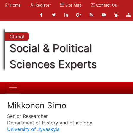
Home
Register
Site Map
Contact Us
Global
Social & Political
Sciences Experts
Mikkonen Simo
Senior Researcher
Department of History and Ethnology
University of Jyvaskyla