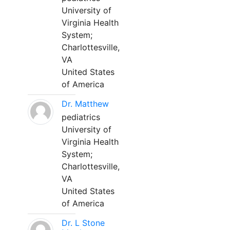
University of
Virginia Health
System;
Charlottesville,
VA
United States
of America
Dr. Matthew
pediatrics
University of
Virginia Health
System;
Charlottesville,
VA
United States
of America
Dr. L Stone