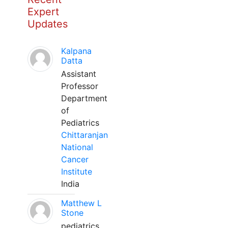
Expert
Updates
Kalpana
Datta
Assistant
Professor
Department
of
Pediatrics
Chittaranjan
National
Cancer
Institute
India
Matthew L
Stone
pediatrics