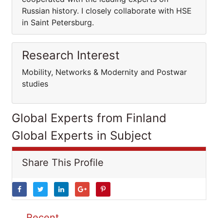
Russian history. I closely collaborate with HSE
in Saint Petersburg.
Research Interest
Mobility, Networks & Modernity and Postwar
studies
Global Experts from Finland
Global Experts in Subject
Share This Profile
Recent