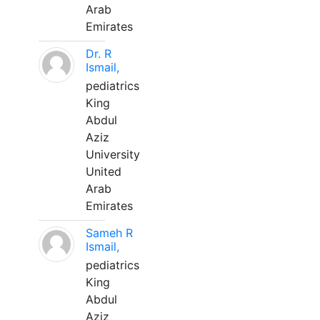
Arab
Emirates
Dr. R
Ismail,
pediatrics
King
Abdul
Aziz
University
United
Arab
Emirates
Sameh R
Ismail,
pediatrics
King
Abdul
Aziz