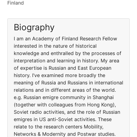
Finland
Biography
I am an Academy of Finland Research Fellow
interested in the nature of historical
knowledge and enthralled by the processes of
interpretation and learning in history. My area
of expertise is Russian and East European
history. I’ve examined more broadly the
meaning of Russia and Russians in international
relations and in different areas of the world.
e.g. Russian emigre community in Shanghai
(together with colleagues from Hong Kong),
Soviet radio activities, and the role of Russian
emigres in US anti-Soviet activities. These
relate to the research centers Mobility,
Networks & Modernity and Postwar studies.