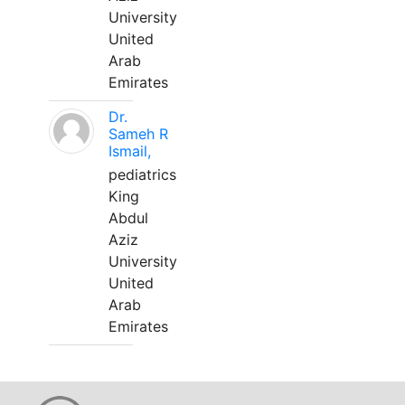
University
United
Arab
Emirates
Dr.
Sameh R
Ismail,
pediatrics
King
Abdul
Aziz
University
United
Arab
Emirates