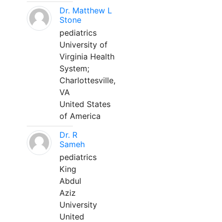
Dr. Matthew L
Stone
pediatrics
University of
Virginia Health
System;
Charlottesville,
VA
United States
of America
Dr. R
Sameh
pediatrics
King
Abdul
Aziz
University
United