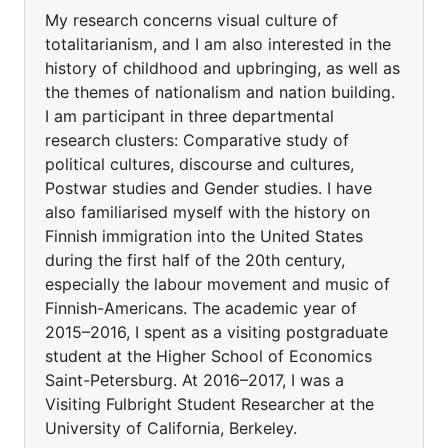
My research concerns visual culture of
totalitarianism, and I am also interested in the
history of childhood and upbringing, as well as
the themes of nationalism and nation building.
I am participant in three departmental
research clusters: Comparative study of
political cultures, discourse and cultures,
Postwar studies and Gender studies. I have
also familiarised myself with the history on
Finnish immigration into the United States
during the first half of the 20th century,
especially the labour movement and music of
Finnish-Americans. The academic year of
2015–2016, I spent as a visiting postgraduate
student at the Higher School of Economics
Saint-Petersburg. At 2016–2017, I was a
Visiting Fulbright Student Researcher at the
University of California, Berkeley.