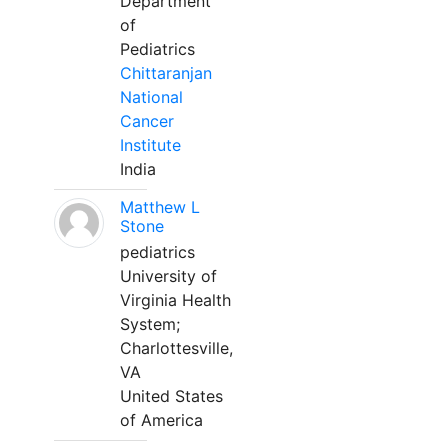
Department
of
Pediatrics
Chittaranjan
National
Cancer
Institute
India
Matthew L
Stone
pediatrics
University of
Virginia Health
System;
Charlottesville,
VA
United States
of America