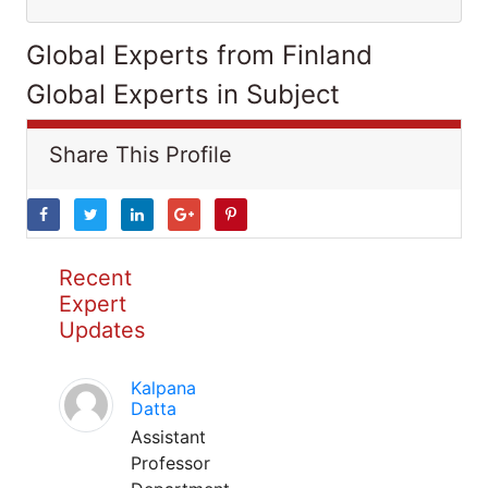
Global Experts from Finland
Global Experts in Subject
Share This Profile
Recent
Expert
Updates
Kalpana
Datta
Assistant
Professor