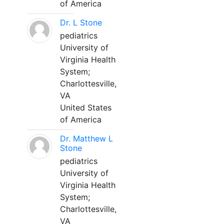
of America
Dr. L Stone
pediatrics
University of
Virginia Health
System;
Charlottesville,
VA
United States
of America
Dr. Matthew L
Stone
pediatrics
University of
Virginia Health
System;
Charlottesville,
VA