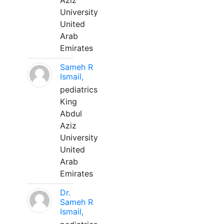
Aziz
University
United
Arab
Emirates
Sameh R
Ismail,
pediatrics
King
Abdul
Aziz
University
United
Arab
Emirates
Dr.
Sameh R
Ismail,