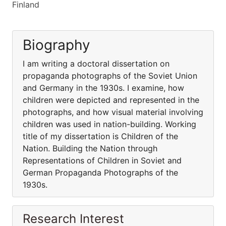
Finland
Biography
I am writing a doctoral dissertation on
propaganda photographs of the Soviet Union
and Germany in the 1930s. I examine, how
children were depicted and represented in the
photographs, and how visual material involving
children was used in nation-building. Working
title of my dissertation is Children of the
Nation. Building the Nation through
Representations of Children in Soviet and
German Propaganda Photographs of the
1930s.
Research Interest