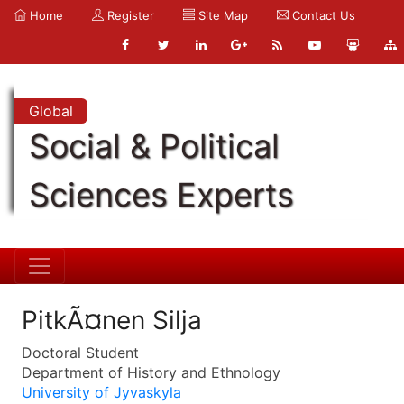
Home
Register
Site Map
Contact Us
Global
Social & Political
Sciences Experts
PitkÃ¤nen Silja
Doctoral Student
Department of History and Ethnology
University of Jyvaskyla