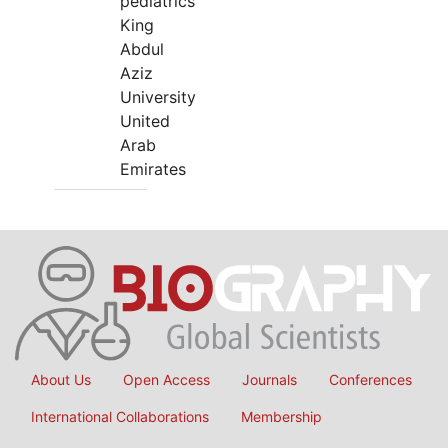
pediatrics
King
Abdul
Aziz
University
United
Arab
Emirates
About Us
Open Access
Journals
Conferences
International Collaborations
Membership