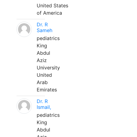
United States
of America
Dr. R
Sameh
pediatrics
King
Abdul
Aziz
University
United
Arab
Emirates
Dr. R
Ismail,
pediatrics
King
Abdul