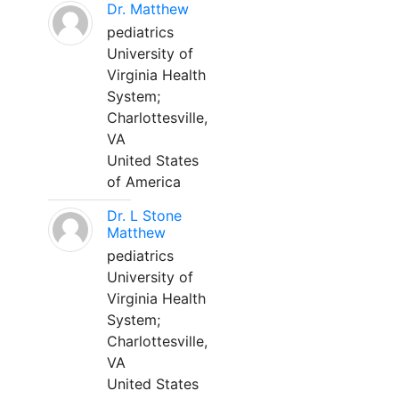
Dr. Matthew
pediatrics
University of
Virginia Health
System;
Charlottesville,
VA
United States
of America
Dr. L Stone
Matthew
pediatrics
University of
Virginia Health
System;
Charlottesville,
VA
United States