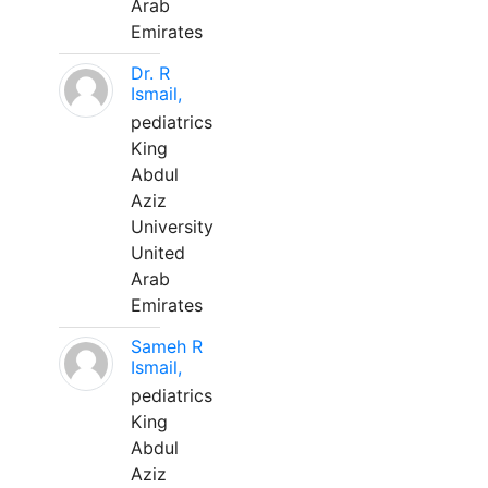
Arab
Emirates
Dr. R
Ismail,
pediatrics
King
Abdul
Aziz
University
United
Arab
Emirates
Sameh R
Ismail,
pediatrics
King
Abdul
Aziz