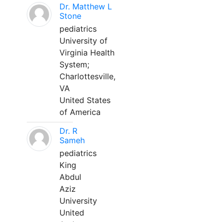
Dr. Matthew L
Stone
pediatrics
University of
Virginia Health
System;
Charlottesville,
VA
United States
of America
Dr. R
Sameh
pediatrics
King
Abdul
Aziz
University
United