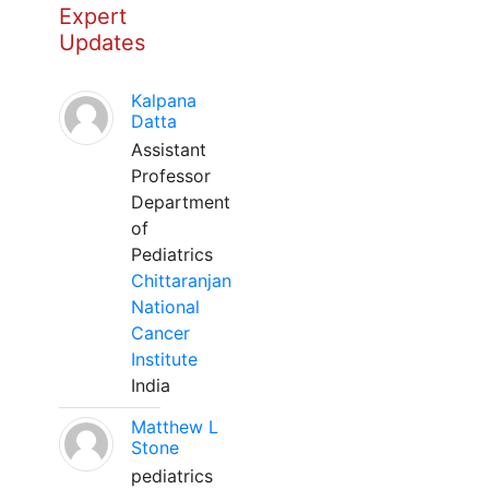
Expert
Updates
Kalpana
Datta
Assistant
Professor
Department
of
Pediatrics
Chittaranjan
National
Cancer
Institute
India
Matthew L
Stone
pediatrics