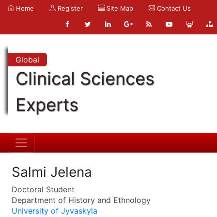
Home
Register
Site Map
Contact Us
Global
Clinical Sciences
Experts
Salmi Jelena
Doctoral Student
Department of History and Ethnology
University of Jyvaskyla