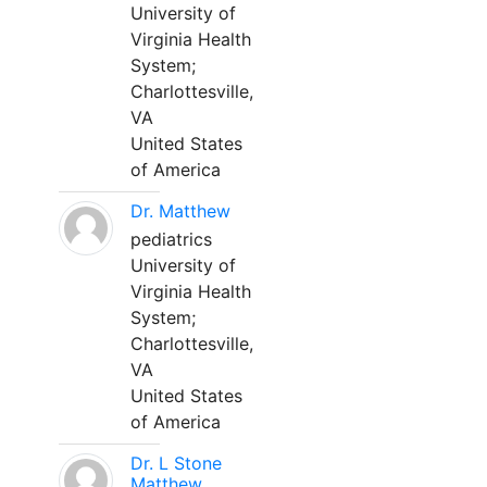
University of
Virginia Health
System;
Charlottesville,
VA
United States
of America
Dr. Matthew
pediatrics
University of
Virginia Health
System;
Charlottesville,
VA
United States
of America
Dr. L Stone
Matthew