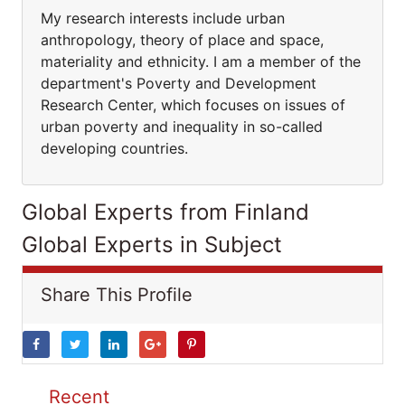
My research interests include urban
anthropology, theory of place and space,
materiality and ethnicity. I am a member of the
department's Poverty and Development
Research Center, which focuses on issues of
urban poverty and inequality in so-called
developing countries.
Global Experts from Finland
Global Experts in Subject
Share This Profile
Recent