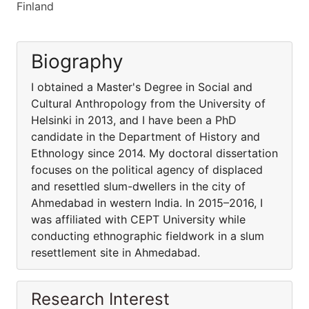
Finland
Biography
I obtained a Master's Degree in Social and
Cultural Anthropology from the University of
Helsinki in 2013, and I have been a PhD
candidate in the Department of History and
Ethnology since 2014. My doctoral dissertation
focuses on the political agency of displaced
and resettled slum-dwellers in the city of
Ahmedabad in western India. In 2015–2016, I
was affiliated with CEPT University while
conducting ethnographic fieldwork in a slum
resettlement site in Ahmedabad.
Research Interest