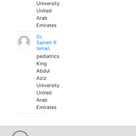
University
United
Arab
Emirates
Dr.
Sameh R
Ismail,
pediatrics
King
Abdul
Aziz
University
United
Arab
Emirates