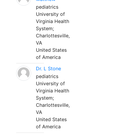
pediatrics
University of
Virginia Health
System;
Charlottesville,
VA
United States
of America
Dr. L Stone
pediatrics
University of
Virginia Health
System;
Charlottesville,
VA
United States
of America