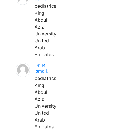
pediatrics
King
Abdul
Aziz
University
United
Arab
Emirates
Dr. R
Ismail,
pediatrics
King
Abdul
Aziz
University
United
Arab
Emirates