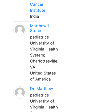
Cancer
Institute
India
Matthew L
Stone
pediatrics
University of
Virginia Health
System;
Charlottesville,
VA
United States
of America
Dr. Matthew
pediatrics
University of
Virginia Health