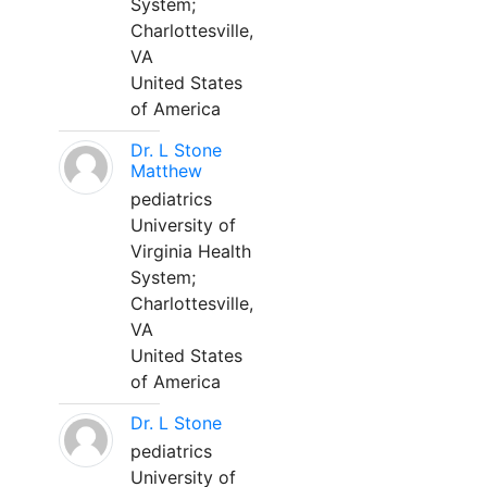
System;
Charlottesville,
VA
United States
of America
Dr. L Stone
Matthew
pediatrics
University of
Virginia Health
System;
Charlottesville,
VA
United States
of America
Dr. L Stone
pediatrics
University of