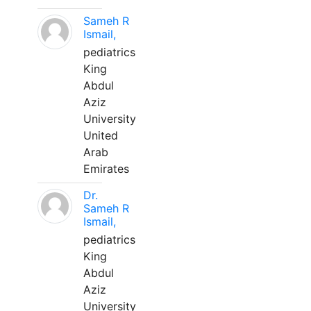
Sameh R
Ismail,
pediatrics
King
Abdul
Aziz
University
United
Arab
Emirates
Dr.
Sameh R
Ismail,
pediatrics
King
Abdul
Aziz
University