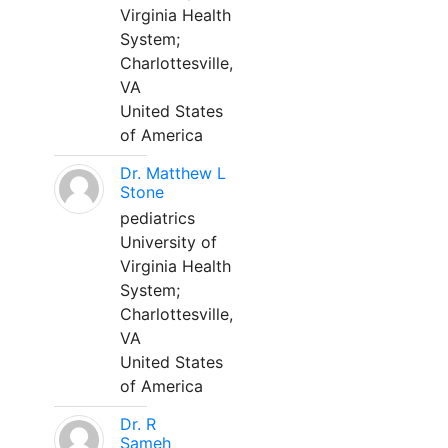
Virginia Health
System;
Charlottesville,
VA
United States
of America
Dr. Matthew L
Stone
pediatrics
University of
Virginia Health
System;
Charlottesville,
VA
United States
of America
Dr. R
Sameh