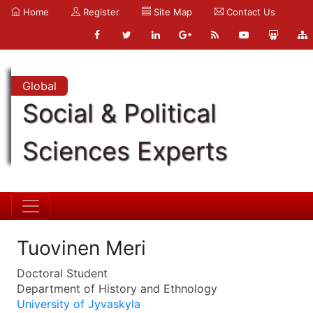
Home
Register
Site Map
Contact Us
Global
Social & Political
Sciences Experts
Tuovinen Meri
Doctoral Student
Department of History and Ethnology
University of Jyvaskyla