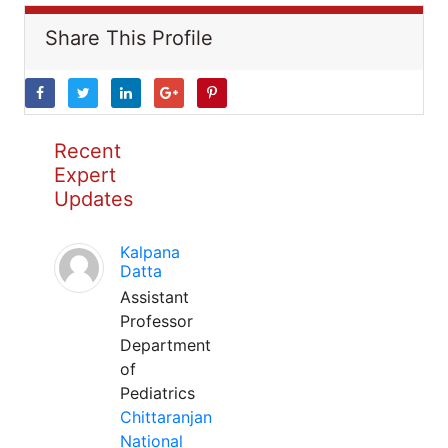
Share This Profile
Recent
Expert
Updates
Kalpana
Datta
Assistant
Professor
Department
of
Pediatrics
Chittaranjan
National