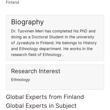
Finland
Biography
Dr. Tuovinen Meri has completed his PhD and
doing as a Doctoral Student in the university
of Jyvaskyla in Finland. He belongs to History
and Ethnology department. He works in the
research field of Ethnology .
Research Interest
Ethnology
Global Experts from Finland
Global Experts in Subject