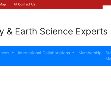
 Map
Contact Us
y & Earth Science Experts
ences
International Collaborations
Membership
Su
Ma