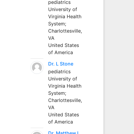
pediatrics
University of
Virginia Health
System;
Charlottesville,
VA
United States
of America
Dr. L Stone
pediatrics
University of
Virginia Health
System;
Charlottesville,
VA
United States
of America
Dr. Matthew L