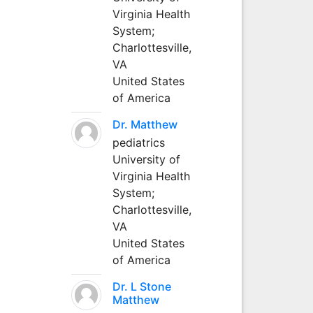
Virginia Health
System;
Charlottesville,
VA
United States
of America
Dr. Matthew
pediatrics
University of
Virginia Health
System;
Charlottesville,
VA
United States
of America
Dr. L Stone
Matthew