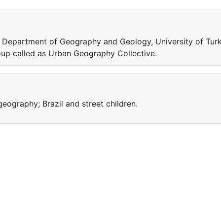
in Department of Geography and Geology, University of Turk
oup called as Urban Geography Collective.
ography; Brazil and street children.