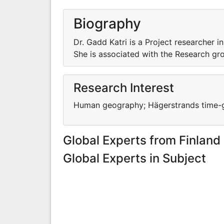
Biography
Dr. Gadd Katri is a Project researcher 
She is associated with the Research gr
Research Interest
Human geography; Hägerstrands time-ge
Global Experts from Finland
Global Experts in Subject