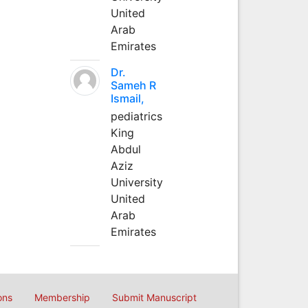
United
Arab
Emirates
Dr.
Sameh R
Ismail,
pediatrics
King
Abdul
Aziz
University
United
Arab
Emirates
ons
Membership
Submit Manuscript