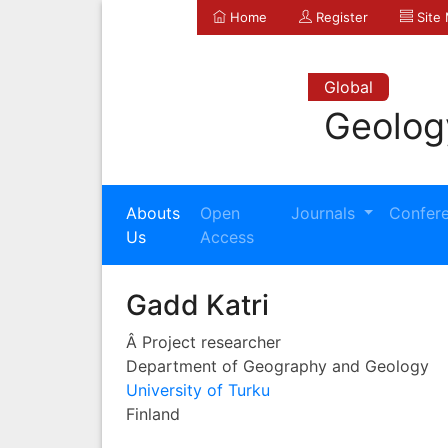
Home
Register
Site
Global
Geolog
Abouts
Open
Journals
Confer
Us
Access
Gadd Katri
Â Project researcher
Department of Geography and Geology
University of Turku
Finland