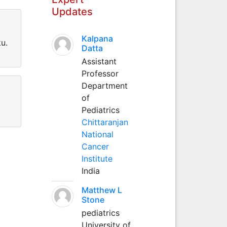
Updates
Kalpana
u.
Datta
Assistant
Professor
Department
of
Pediatrics
Chittaranjan
National
Cancer
Institute
India
Matthew L
Stone
pediatrics
University of