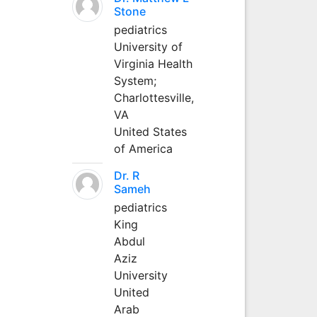
Stone
pediatrics
University of
Virginia Health
System;
Charlottesville,
VA
United States
of America
Dr. R
Sameh
pediatrics
King
Abdul
Aziz
University
United
Arab