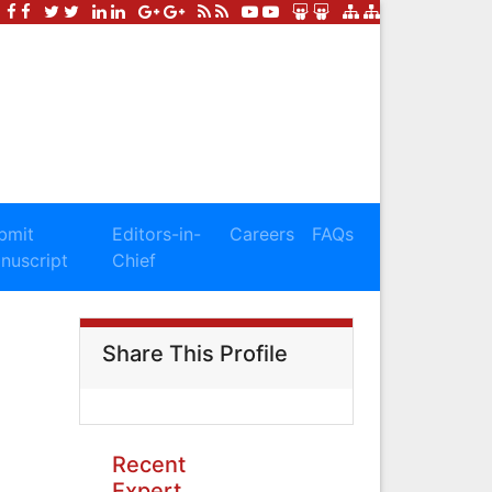
bmit
Editors-in-
Careers
FAQs
nuscript
Chief
Share This Profile
Recent
Expert