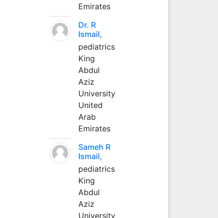
Emirates
Dr. R
Ismail,
pediatrics
King
Abdul
Aziz
University
United
Arab
Emirates
Sameh R
Ismail,
pediatrics
King
Abdul
Aziz
University