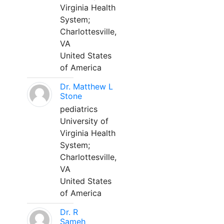
Virginia Health
System;
Charlottesville,
VA
United States
of America
Dr. Matthew L
Stone
pediatrics
University of
Virginia Health
System;
Charlottesville,
VA
United States
of America
Dr. R
Sameh