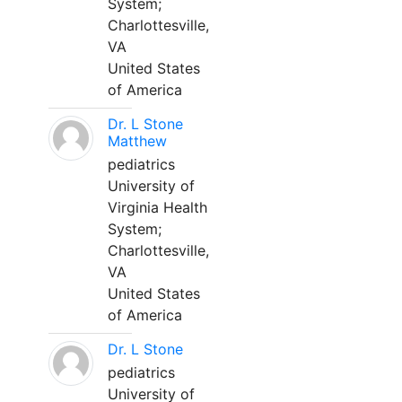
System;
Charlottesville,
VA
United States
of America
Dr. L Stone
Matthew
pediatrics
University of
Virginia Health
System;
Charlottesville,
VA
United States
of America
Dr. L Stone
pediatrics
University of