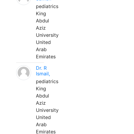
pediatrics
King
Abdul
Aziz
University
United
Arab
Emirates
Dr. R
Ismail,
pediatrics
King
Abdul
Aziz
University
United
Arab
Emirates