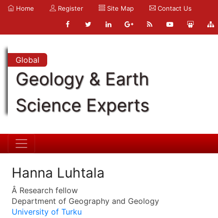
Home
Register
Site Map
Contact Us
Global
Geology & Earth
Science Experts
Hanna Luhtala
Â Research fellow
Department of Geography and Geology
University of Turku