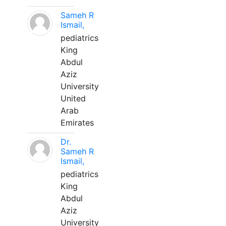
Sameh R
Ismail,
pediatrics
King
Abdul
Aziz
University
United
Arab
Emirates
Dr.
Sameh R
Ismail,
pediatrics
King
Abdul
Aziz
University