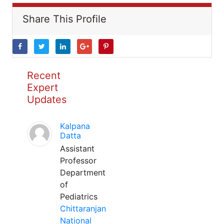
Share This Profile
Recent
Expert
Updates
Kalpana
Datta
Assistant
Professor
Department
of
Pediatrics
Chittaranjan
National