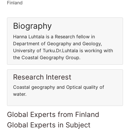
Finland
Biography
Hanna Luhtala is a Research fellow in
Department of Geography and Geology,
University of Turku.Dr.Luhtala is working with
the Coastal Geography Group.
Research Interest
Coastal geography and Optical quality of
water.
Global Experts from Finland
Global Experts in Subject