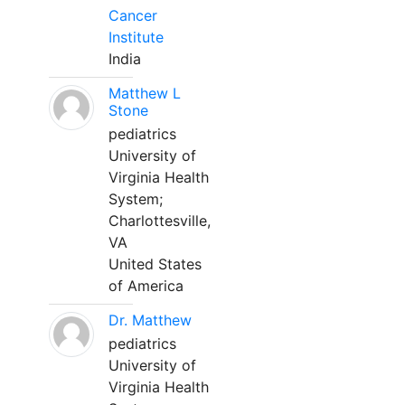
Cancer
Institute
India
Matthew L
Stone
pediatrics
University of
Virginia Health
System;
Charlottesville,
VA
United States
of America
Dr. Matthew
pediatrics
University of
Virginia Health