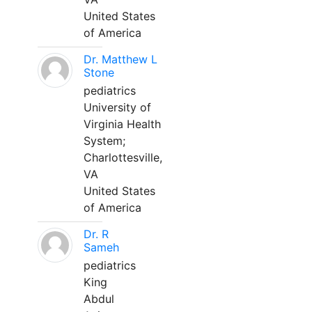
United States
of America
Dr. Matthew L
Stone
pediatrics
University of
Virginia Health
System;
Charlottesville,
VA
United States
of America
Dr. R
Sameh
pediatrics
King
Abdul