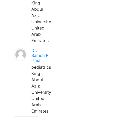
King
Abdul
Aziz
University
United
Arab
Emirates
Dr.
Sameh R
Ismail,
pediatrics
King
Abdul
Aziz
University
United
Arab
Emirates