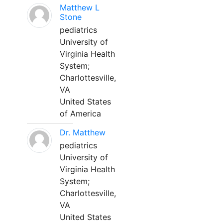
Matthew L
Stone
pediatrics
University of
Virginia Health
System;
Charlottesville,
VA
United States
of America
Dr. Matthew
pediatrics
University of
Virginia Health
System;
Charlottesville,
VA
United States