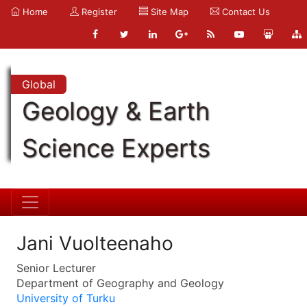
Home
Register
Site Map
Contact Us
Global
Geology & Earth
Science Experts
Jani Vuolteenaho
Senior Lecturer
Department of Geography and Geology
University of Turku