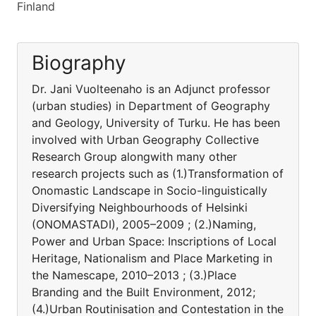
Finland
Biography
Dr. Jani Vuolteenaho is an Adjunct professor
(urban studies) in Department of Geography
and Geology, University of Turku. He has been
involved with Urban Geography Collective
Research Group alongwith many other
research projects such as (1.)Transformation of
Onomastic Landscape in Socio-linguistically
Diversifying Neighbourhoods of Helsinki
(ONOMASTADI), 2005–2009 ; (2.)Naming,
Power and Urban Space: Inscriptions of Local
Heritage, Nationalism and Place Marketing in
the Namescape, 2010–2013 ; (3.)Place
Branding and the Built Environment, 2012;
(4.)Urban Routinisation and Contestation in the