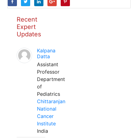
Recent
Expert
Updates
Kalpana
Datta
Assistant
Professor
Department
of
Pediatrics
Chittaranjan
National
Cancer
Institute
India