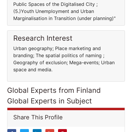
Public Spaces of the Digitalised City ;
(5.)Youth Unemployment and Urban
Marginalisation in Transition (under planning)"
Research Interest
Urban geography; Place marketing and
branding; The spatial politics of naming ;
Geography of exclusion; Mega-events; Urban
space and media.
Global Experts from Finland
Global Experts in Subject
Share This Profile