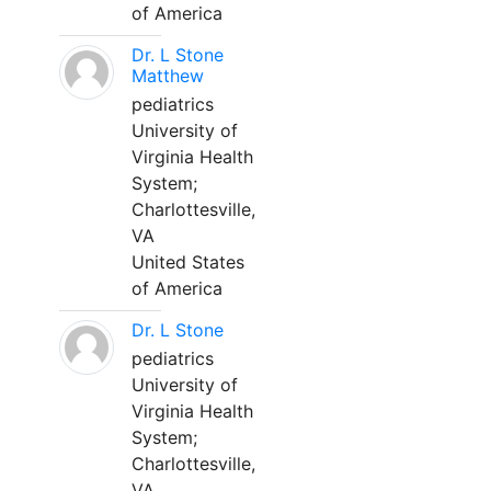
of America
Dr. L Stone
Matthew
pediatrics
University of
Virginia Health
System;
Charlottesville,
VA
United States
of America
Dr. L Stone
pediatrics
University of
Virginia Health
System;
Charlottesville,
VA