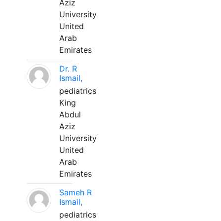
Aziz
University
United
Arab
Emirates
Dr. R
Ismail,
pediatrics
King
Abdul
Aziz
University
United
Arab
Emirates
Sameh R
Ismail,
pediatrics