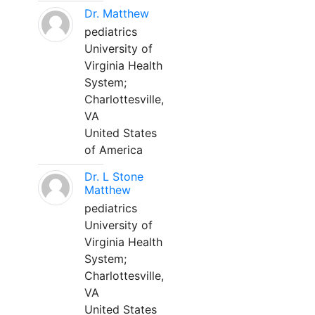
Dr. Matthew
pediatrics
University of
Virginia Health
System;
Charlottesville,
VA
United States
of America
Dr. L Stone
Matthew
pediatrics
University of
Virginia Health
System;
Charlottesville,
VA
United States