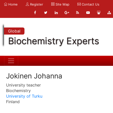
Home
Register
Site Map
Contact Us
Global
Biochemistry Experts
Jokinen Johanna
University teacher
Biochemistry
University of Turku
Finland