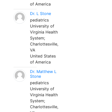
of America
Dr. L Stone
pediatrics
University of
Virginia Health
System;
Charlottesville,
VA
United States
of America
Dr. Matthew L
Stone
pediatrics
University of
Virginia Health
System;
Charlottesville,