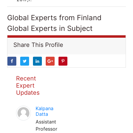
Global Experts from Finland
Global Experts in Subject
Share This Profile
Recent
Expert
Updates
Kalpana
Datta
Assistant
Professor