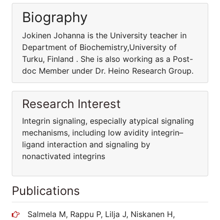
Biography
Jokinen Johanna is the University teacher in
Department of Biochemistry,University of
Turku, Finland . She is also working as a Post-
doc Member under Dr. Heino Research Group.
Research Interest
Integrin signaling, especially atypical signaling
mechanisms, including low avidity integrin–
ligand interaction and signaling by
nonactivated integrins
Publications
Salmela M, Rappu P, Lilja J, Niskanen H,