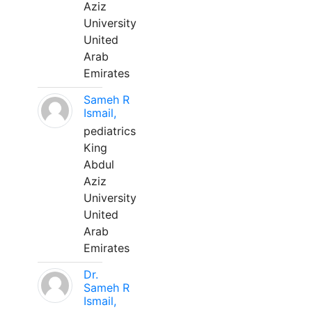
Aziz
University
United
Arab
Emirates
Sameh R
Ismail,
pediatrics
King
Abdul
Aziz
University
United
Arab
Emirates
Dr.
Sameh R
Ismail,