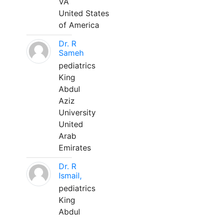
VA
United States
of America
Dr. R
Sameh
pediatrics
King
Abdul
Aziz
University
United
Arab
Emirates
Dr. R
Ismail,
pediatrics
King
Abdul