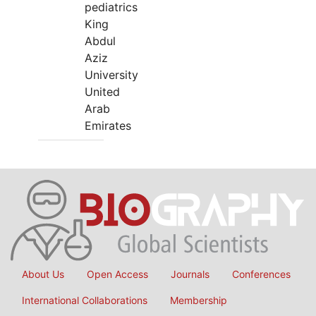
pediatrics
King
Abdul
Aziz
University
United
Arab
Emirates
About Us
Open Access
Journals
Conferences
International Collaborations
Membership