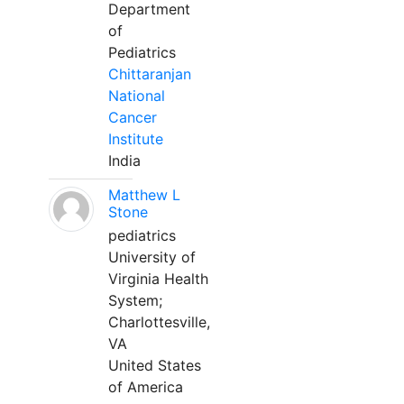
Department
of
Pediatrics
Chittaranjan
National
Cancer
Institute
India
Matthew L
Stone
pediatrics
University of
Virginia Health
System;
Charlottesville,
VA
United States
of America