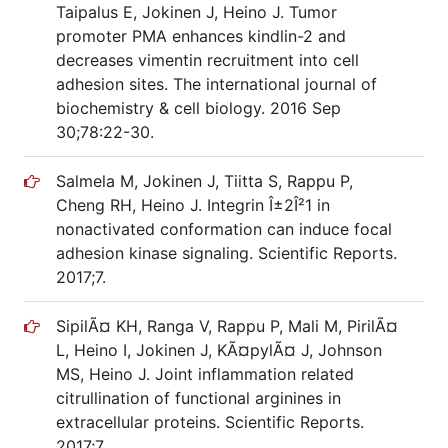
Taipalus E, Jokinen J, Heino J. Tumor
promoter PMA enhances kindlin-2 and
decreases vimentin recruitment into cell
adhesion sites. The international journal of
biochemistry & cell biology. 2016 Sep
30;78:22-30.
Salmela M, Jokinen J, Tiitta S, Rappu P,
Cheng RH, Heino J. Integrin Î±2Î²1 in
nonactivated conformation can induce focal
adhesion kinase signaling. Scientific Reports.
2017;7.
SipilÃ¤ KH, Ranga V, Rappu P, Mali M, PirilÃ¤
L, Heino I, Jokinen J, KÃ¤pylÃ¤ J, Johnson
MS, Heino J. Joint inflammation related
citrullination of functional arginines in
extracellular proteins. Scientific Reports.
2017;7.