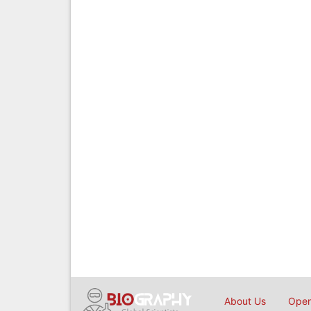
About Us
Open