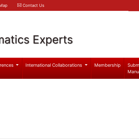
 Map
Contact Us
atics Experts
rences
International Collaborations
Membership
Subm
Manu