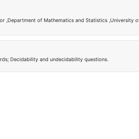
or ,Department of Mathematics and Statistics ,University o
s; Decidability and undecidability questions.