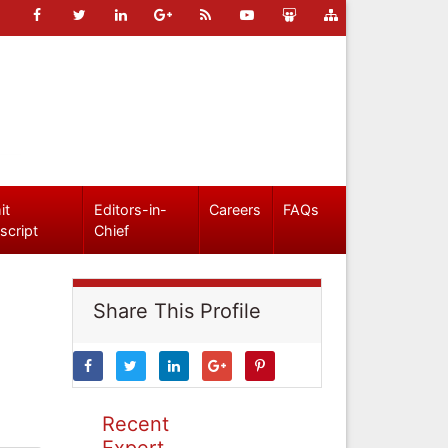
it
Editors-in-
Careers
FAQs
script
Chief
Share This Profile
Recent
Expert