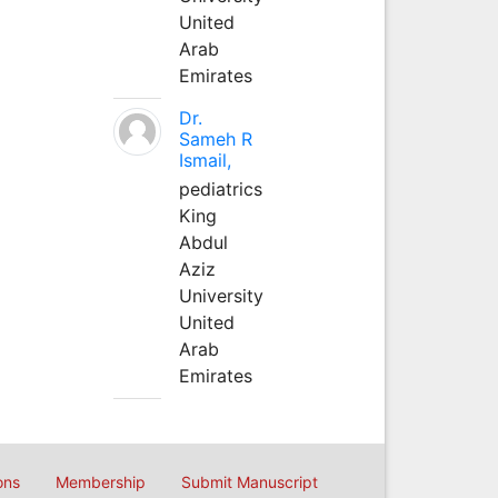
United
Arab
Emirates
Dr.
Sameh R
Ismail,
pediatrics
King
Abdul
Aziz
University
United
Arab
Emirates
ons
Membership
Submit Manuscript