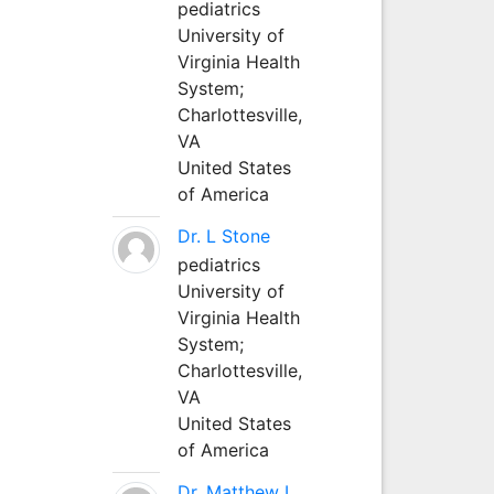
pediatrics
University of
Virginia Health
System;
Charlottesville,
VA
United States
of America
Dr. L Stone
pediatrics
University of
Virginia Health
System;
Charlottesville,
VA
United States
of America
Dr. Matthew L