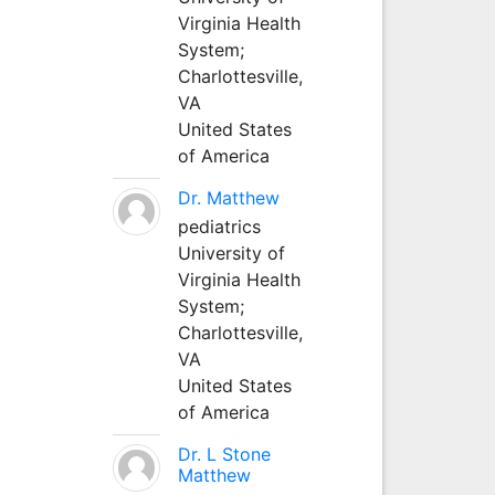
Virginia Health
System;
Charlottesville,
VA
United States
of America
Dr. Matthew
pediatrics
University of
Virginia Health
System;
Charlottesville,
VA
United States
of America
Dr. L Stone
Matthew