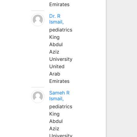
Emirates
Dr. R
Ismail,
pediatrics
King
Abdul
Aziz
University
United
Arab
Emirates
Sameh R
Ismail,
pediatrics
King
Abdul
Aziz
University