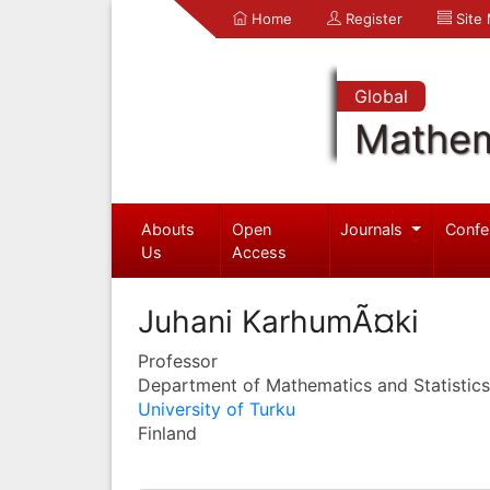
Home
Register
Site
Global
Mathem
Abouts
Open
Journals
Confe
Us
Access
Juhani KarhumÃ¤ki
Professor
Department of Mathematics and Statistics
University of Turku
Finland