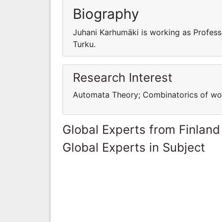
Biography
Juhani Karhumäki is working as Profess
Turku.
Research Interest
Automata Theory; Combinatorics of word
Global Experts from Finland
Global Experts in Subject