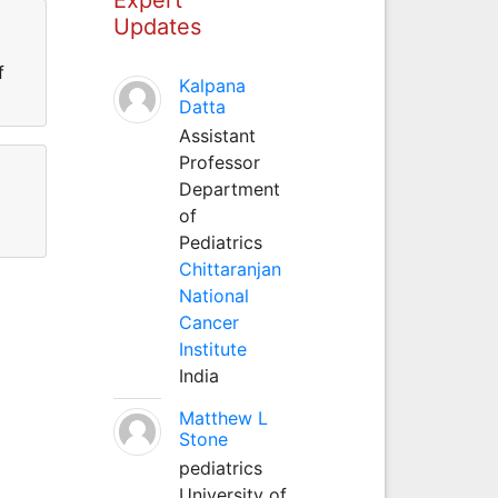
Updates
f
Kalpana
Datta
Assistant
Professor
Department
of
Pediatrics
Chittaranjan
National
Cancer
Institute
India
Matthew L
Stone
pediatrics
University of