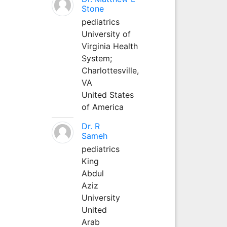
Stone
pediatrics
University of
Virginia Health
System;
Charlottesville,
VA
United States
of America
Dr. R
Sameh
pediatrics
King
Abdul
Aziz
University
United
Arab