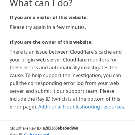
What can I do?
If you are a visitor of this website:
Please try again in a few minutes.
If you are the owner of this website:
There is an issue between Cloudflare's cache and
your origin web server. Cloudflare monitors for
these errors and automatically investigates the
cause. To help support the investigation, you can
pull the corresponding error log from your web
server and submit it our support team. Please
include the Ray ID (which is at the bottom of this
error page).
Additional troubleshooting resources
.
Cloudflare Ray ID:
a283368ebe5ad96e
Your IP:
Click to reveal