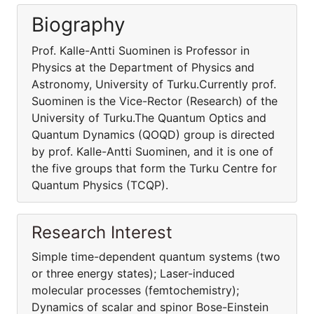
Biography
Prof. Kalle-Antti Suominen is Professor in
Physics at the Department of Physics and
Astronomy, University of Turku.Currently prof.
Suominen is the Vice-Rector (Research) of the
University of Turku.The Quantum Optics and
Quantum Dynamics (QOQD) group is directed
by prof. Kalle-Antti Suominen, and it is one of
the five groups that form the Turku Centre for
Quantum Physics (TCQP).
Research Interest
Simple time-dependent quantum systems (two
or three energy states); Laser-induced
molecular processes (femtochemistry);
Dynamics of scalar and spinor Bose-Einstein