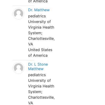
of America
Dr. Matthew
pediatrics
University of
Virginia Health
System;
Charlottesville,
VA
United States
of America
Dr. L Stone
Matthew
pediatrics
University of
Virginia Health
System;
Charlottesville,
VA