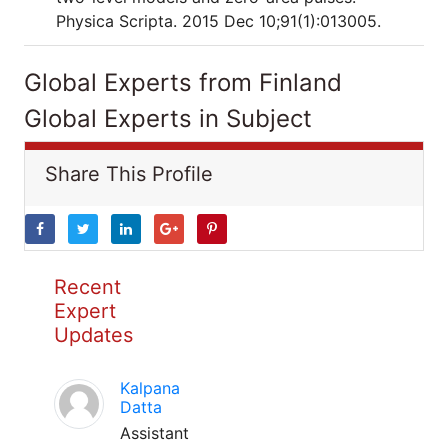
Physica Scripta. 2015 Dec 10;91(1):013005.
Global Experts from Finland
Global Experts in Subject
Share This Profile
Recent
Expert
Updates
Kalpana
Datta
Assistant