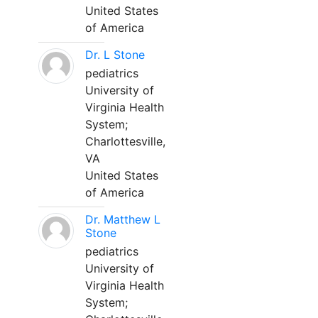
United States
of America
Dr. L Stone
pediatrics
University of
Virginia Health
System;
Charlottesville,
VA
United States
of America
Dr. Matthew L
Stone
pediatrics
University of
Virginia Health
System;