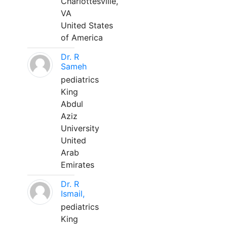
Charlottesville,
VA
United States
of America
Dr. R
Sameh
pediatrics
King
Abdul
Aziz
University
United
Arab
Emirates
Dr. R
Ismail,
pediatrics
King