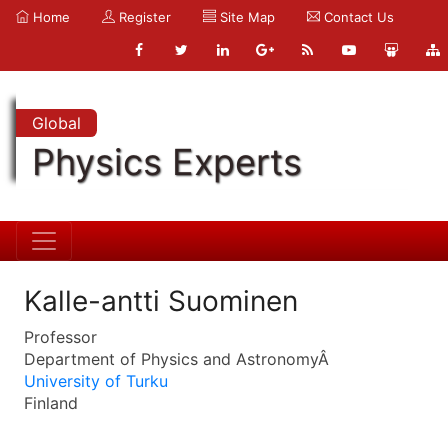
Home
Register
Site Map
Contact Us
Global
Physics Experts
Kalle-antti Suominen
Professor
Department of Physics and AstronomyÂ
University of Turku
Finland