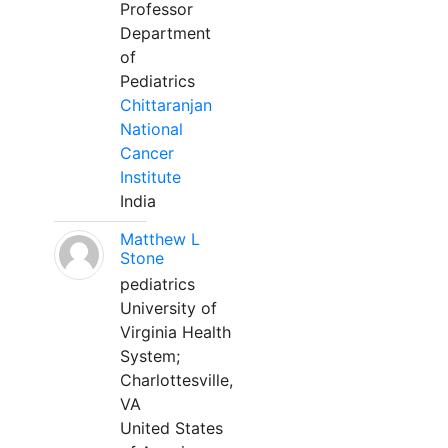
Professor
Department
of
Pediatrics
Chittaranjan
National
Cancer
Institute
India
Matthew L
Stone
pediatrics
University of
Virginia Health
System;
Charlottesville,
VA
United States