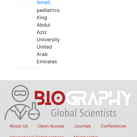
Ismail,
pediatrics
King
Abdul
Aziz
University
United
Arab
Emirates
About Us
Open Access
Journals
Conferences