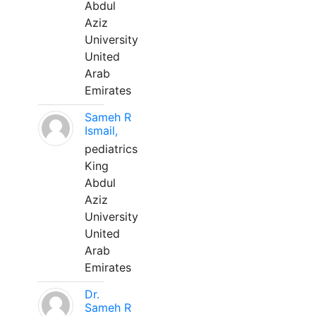
Abdul
Aziz
University
United
Arab
Emirates
Sameh R
Ismail,
pediatrics
King
Abdul
Aziz
University
United
Arab
Emirates
Dr.
Sameh R