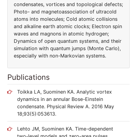
condensates, vortices and topological defects;
Photo- and magnetoassociation of ultracold
atoms into molecules; Cold atomic collisions
and alkaline earth atomic clocks; Electron spin
waves and magnons in atomic hydrogen;
Dynamics of open quantum systems, and their
simulation with quantum jumps (Monte Carlo),
especially with non-Markovian systems.
Publications
Toikka LA, Suominen KA. Analytic vortex
dynamics in an annular Bose-Einstein
condensate. Physical Review A. 2016 May
18;93(5):053613.
Lehto JM, Suominen KA. Time-dependent
two-level models and zero-area pulses.