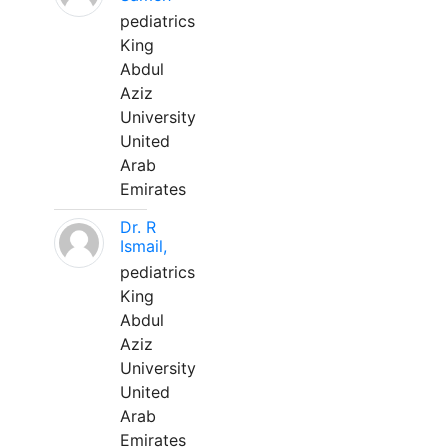
pediatrics
King
Abdul
Aziz
University
United
Arab
Emirates
Dr. R
Ismail,
pediatrics
King
Abdul
Aziz
University
United
Arab
Emirates