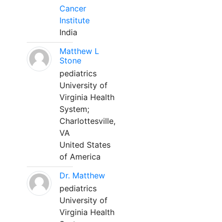
Cancer
Institute
India
Matthew L
Stone
pediatrics
University of
Virginia Health
System;
Charlottesville,
VA
United States
of America
Dr. Matthew
pediatrics
University of
Virginia Health