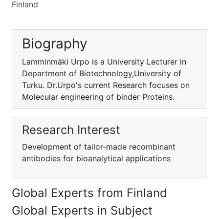
Finland
Biography
Lamminmäki Urpo is a University Lecturer in
Department of Biotechnology,University of
Turku. Dr.Urpo's current Research focuses on
Molecular engineering of binder Proteins.
Research Interest
Development of tailor-made recombinant
antibodies for bioanalytical applications
Global Experts from Finland
Global Experts in Subject