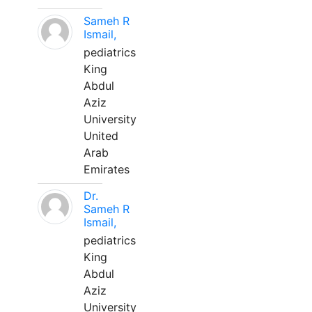
Sameh R
Ismail,
pediatrics
King
Abdul
Aziz
University
United
Arab
Emirates
Dr.
Sameh R
Ismail,
pediatrics
King
Abdul
Aziz
University