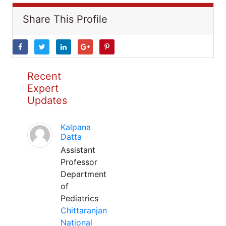
Share This Profile
Recent
Expert
Updates
Kalpana
Datta
Assistant
Professor
Department
of
Pediatrics
Chittaranjan
National