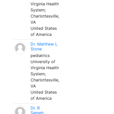
Virginia Health
System;
Charlottesville,
VA
United States
of America
Dr. Matthew L
Stone
pediatrics
University of
Virginia Health
System;
Charlottesville,
VA
United States
of America
Dr. R
Sameh