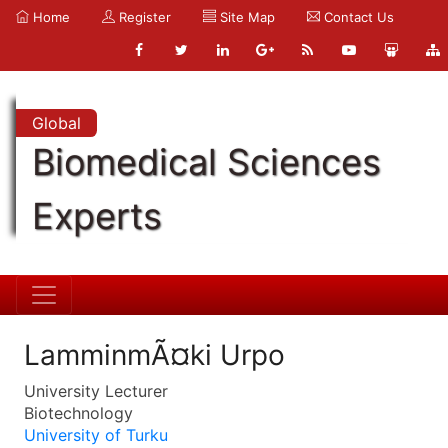
Home
Register
Site Map
Contact Us
Global
Biomedical Sciences
Experts
LamminmÃ¤ki Urpo
University Lecturer
Biotechnology
University of Turku