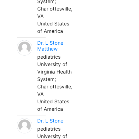
System;
Charlottesville,
VA
United States
of America
Dr. L Stone
Matthew
pediatrics
University of
Virginia Health
System;
Charlottesville,
VA
United States
of America
Dr. L Stone
pediatrics
University of