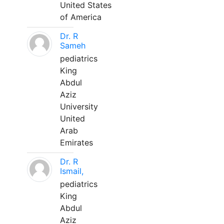
United States
of America
Dr. R
Sameh
pediatrics
King
Abdul
Aziz
University
United
Arab
Emirates
Dr. R
Ismail,
pediatrics
King
Abdul
Aziz