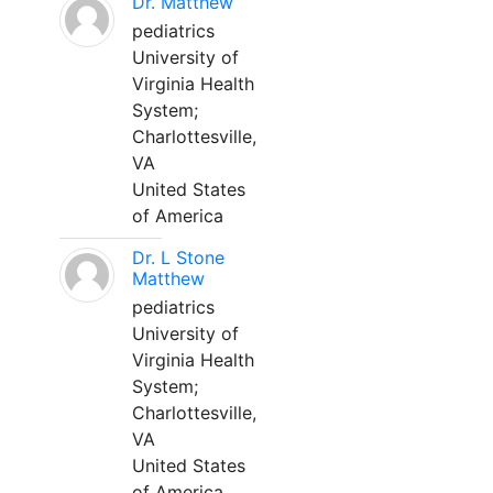
Dr. Matthew
pediatrics
University of
Virginia Health
System;
Charlottesville,
VA
United States
of America
Dr. L Stone
Matthew
pediatrics
University of
Virginia Health
System;
Charlottesville,
VA
United States
of America