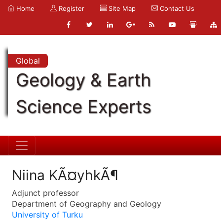
Home
Register
Site Map
Contact Us
Global
Geology & Earth
Science Experts
Niina KÃ¤yhkÃ¶
Adjunct professor
Department of Geography and Geology
University of Turku