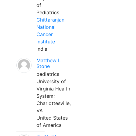
of
Pediatrics
Chittaranjan
National
Cancer
Institute
India
Matthew L
Stone
pediatrics
University of
Virginia Health
System;
Charlottesville,
VA
United States
of America