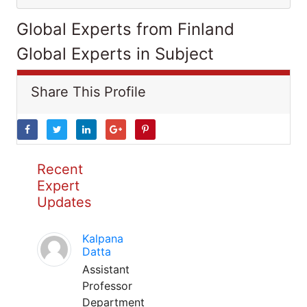
Global Experts from Finland
Global Experts in Subject
Share This Profile
Recent
Expert
Updates
Kalpana
Datta
Assistant
Professor
Department