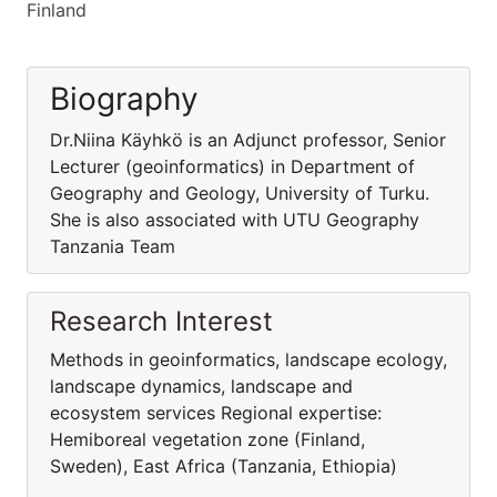
Finland
Biography
Dr.Niina Käyhkö is an Adjunct professor, Senior
Lecturer (geoinformatics) in Department of
Geography and Geology, University of Turku.
She is also associated with UTU Geography
Tanzania Team
Research Interest
Methods in geoinformatics, landscape ecology,
landscape dynamics, landscape and
ecosystem services Regional expertise:
Hemiboreal vegetation zone (Finland,
Sweden), East Africa (Tanzania, Ethiopia)