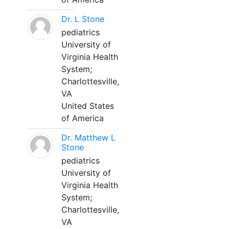
Dr. L Stone
pediatrics
University of
Virginia Health
System;
Charlottesville,
VA
United States
of America
Dr. Matthew L
Stone
pediatrics
University of
Virginia Health
System;
Charlottesville,
VA