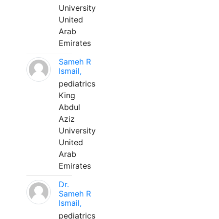
University
United
Arab
Emirates
Sameh R
Ismail,
pediatrics
King
Abdul
Aziz
University
United
Arab
Emirates
Dr.
Sameh R
Ismail,
pediatrics