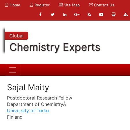
Home
Register
Site Map
Contact Us
Global
Chemistry Experts
Sajal Maity
Postdoctoral Research Fellow
Department of ChemistryÂ
University of Turku
Finland