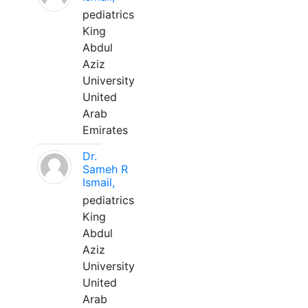
pediatrics
King
Abdul
Aziz
University
United
Arab
Emirates
Dr.
Sameh R
Ismail,
pediatrics
King
Abdul
Aziz
University
United
Arab