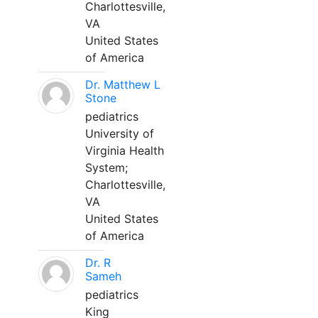
Charlottesville,
VA
United States
of America
Dr. Matthew L
Stone
pediatrics
University of
Virginia Health
System;
Charlottesville,
VA
United States
of America
Dr. R
Sameh
pediatrics
King