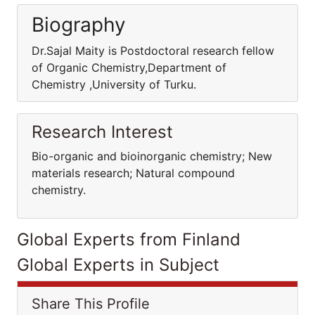
Biography
Dr.Sajal Maity is Postdoctoral research fellow
of Organic Chemistry,Department of
Chemistry ,University of Turku.
Research Interest
Bio-organic and bioinorganic chemistry; New
materials research; Natural compound
chemistry.
Global Experts from Finland
Global Experts in Subject
Share This Profile