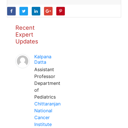
Recent
Expert
Updates
Kalpana
Datta
Assistant
Professor
Department
of
Pediatrics
Chittaranjan
National
Cancer
Institute