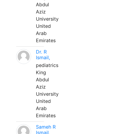
Abdul
Aziz
University
United
Arab
Emirates
Dr. R
Ismail,
pediatrics
King
Abdul
Aziz
University
United
Arab
Emirates
Sameh R
Ismail,