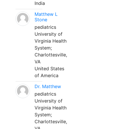
India
Matthew L
Stone
pediatrics
University of
Virginia Health
System;
Charlottesville,
VA
United States
of America
Dr. Matthew
pediatrics
University of
Virginia Health
System;
Charlottesville,
VA