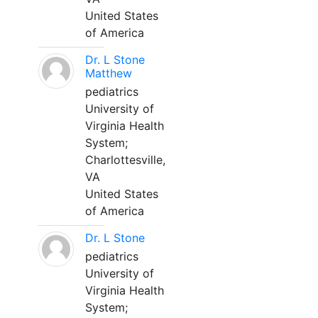
United States
of America
Dr. L Stone
Matthew
pediatrics
University of
Virginia Health
System;
Charlottesville,
VA
United States
of America
Dr. L Stone
pediatrics
University of
Virginia Health
System;