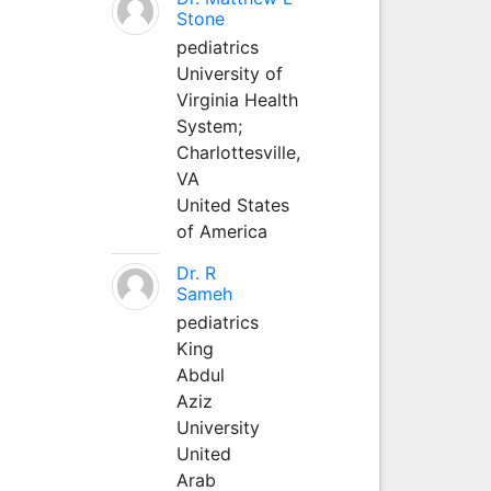
Stone
pediatrics
University of
Virginia Health
System;
Charlottesville,
VA
United States
of America
Dr. R
Sameh
pediatrics
King
Abdul
Aziz
University
United
Arab