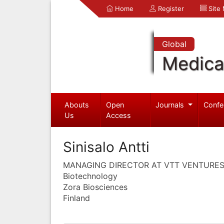
Home
Register
Site
Global
Medica
Abouts
Open
Journals
Confe
Us
Access
Sinisalo Antti
MANAGING DIRECTOR AT VTT VENTURE
Biotechnology
Zora Biosciences
Finland