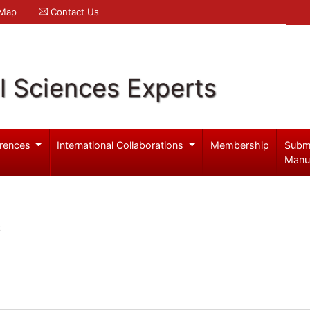
 Map
Contact Us
l Sciences Experts
rences
International Collaborations
Membership
Subm
Manu
S