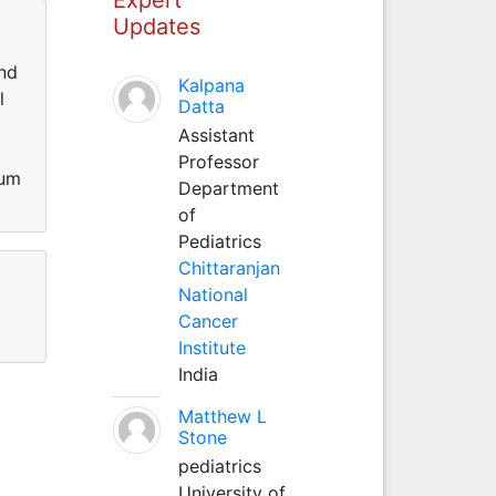
Updates
and
Kalpana
l
Datta
Assistant
Professor
ium
Department
of
Pediatrics
Chittaranjan
National
Cancer
Institute
India
Matthew L
Stone
pediatrics
University of