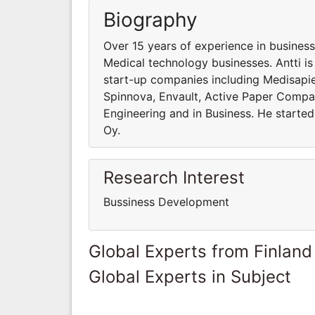
Biography
Over 15 years of experience in business
Medical technology businesses. Antti i
start-up companies including Medisapien
Spinnova, Envault, Active Paper Compan
Engineering and in Business. He started
Oy.
Research Interest
Bussiness Development
Global Experts from Finland
Global Experts in Subject