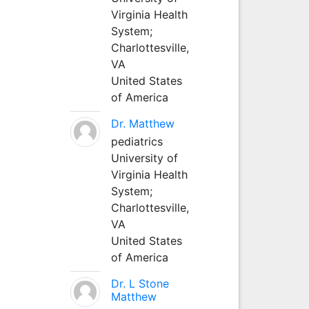
Virginia Health
System;
Charlottesville,
VA
United States
of America
Dr. Matthew
pediatrics
University of
Virginia Health
System;
Charlottesville,
VA
United States
of America
Dr. L Stone
Matthew