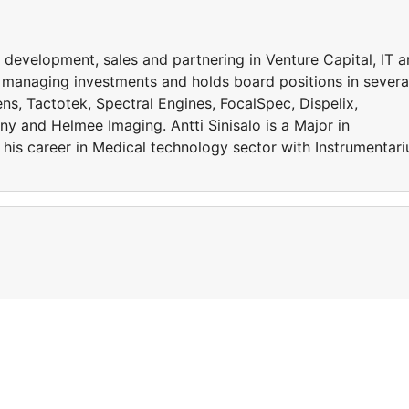
 development, sales and partnering in Venture Capital, IT 
s managing investments and holds board positions in severa
s, Tactotek, Spectral Engines, FocalSpec, Dispelix,
y and Helmee Imaging. Antti Sinisalo is a Major in
 his career in Medical technology sector with Instrumentar