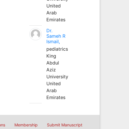
United
Arab
Emirates
Dr.
Sameh R
Ismail,
pediatrics
King
Abdul
Aziz
University
United
Arab
Emirates
ons
Membership
Submit Manuscript