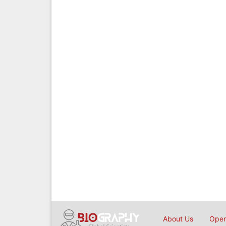
About Us
Open