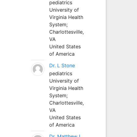
pediatrics
University of
Virginia Health
System;
Charlottesville,
VA
United States
of America
Dr. L Stone
pediatrics
University of
Virginia Health
System;
Charlottesville,
VA
United States
of America
Dr. Matthew L