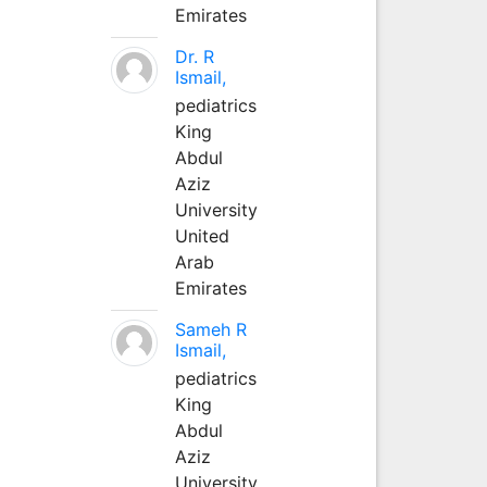
Emirates
Dr. R
Ismail,
pediatrics
King
Abdul
Aziz
University
United
Arab
Emirates
Sameh R
Ismail,
pediatrics
King
Abdul
Aziz
University