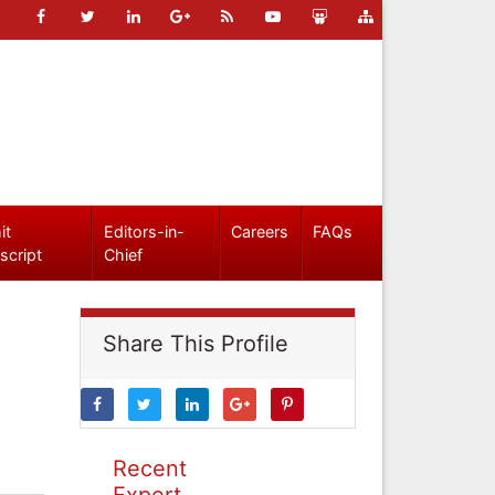
it
Editors-in-
Careers
FAQs
script
Chief
Share This Profile
Recent
Expert