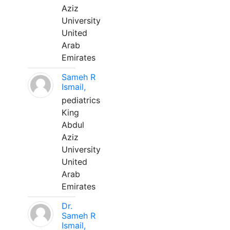
Aziz
University
United
Arab
Emirates
Sameh R
Ismail,
pediatrics
King
Abdul
Aziz
University
United
Arab
Emirates
Dr.
Sameh R
Ismail,