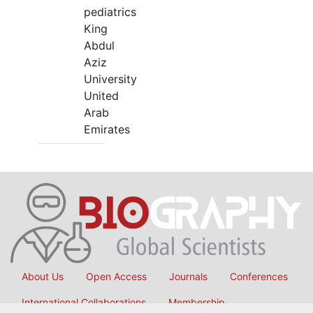
pediatrics
King
Abdul
Aziz
University
United
Arab
Emirates
About Us
Open Access
Journals
Conferences
International Collaborations
Membership