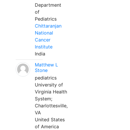
Department
of
Pediatrics
Chittaranjan
National
Cancer
Institute
India
Matthew L
Stone
pediatrics
University of
Virginia Health
System;
Charlottesville,
VA
United States
of America