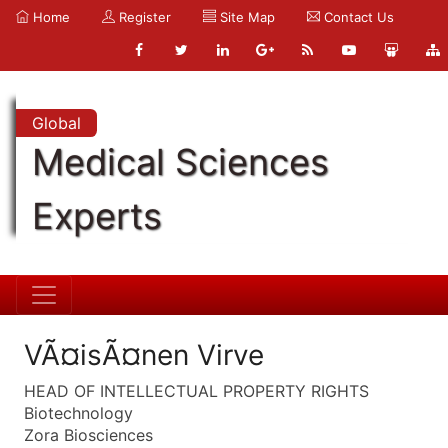
Home
Register
Site Map
Contact Us
Global
Medical Sciences
Experts
VÃ¤isÃ¤nen Virve
HEAD OF INTELLECTUAL PROPERTY RIGHTS
Biotechnology
Zora Biosciences