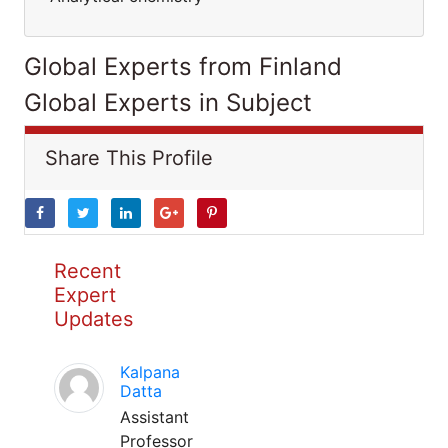
Global Experts from Finland
Global Experts in Subject
Share This Profile
Recent
Expert
Updates
Kalpana
Datta
Assistant
Professor