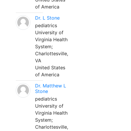
of America
Dr. L Stone
pediatrics
University of
Virginia Health
System;
Charlottesville,
VA
United States
of America
Dr. Matthew L
Stone
pediatrics
University of
Virginia Health
System;
Charlottesville,