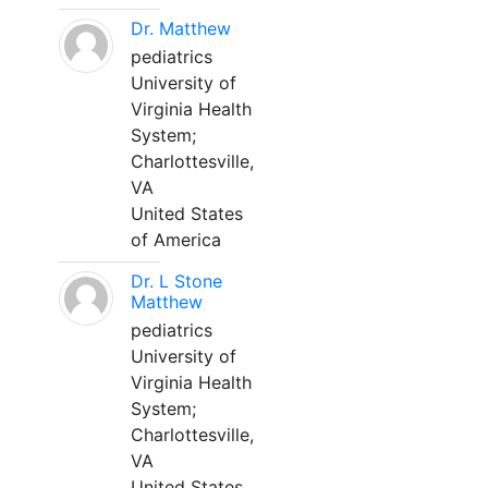
Dr. Matthew
pediatrics
University of
Virginia Health
System;
Charlottesville,
VA
United States
of America
Dr. L Stone
Matthew
pediatrics
University of
Virginia Health
System;
Charlottesville,
VA
United States