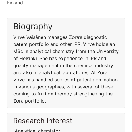
Finland
Biography
Virve Väisänen manages Zora’s diagnostic
patent portfolio and other IPR. Virve holds an
MSc in analytical chemistry from the University
of Helsinki. She has experience in IPR and
quality management in the chemical industry
and also in analytical laboratories. At Zora
Virve has handled scores of patent application
in various geographies, with several of these
coming to fruition thereby strengthening the
Zora portfolio.
Research Interest
Analytical chemistry