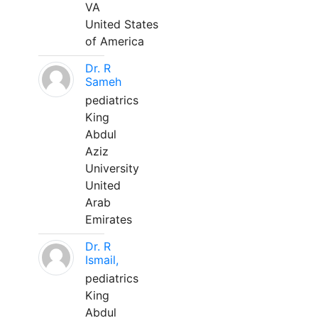
VA
United States
of America
Dr. R
Sameh
pediatrics
King
Abdul
Aziz
University
United
Arab
Emirates
Dr. R
Ismail,
pediatrics
King
Abdul