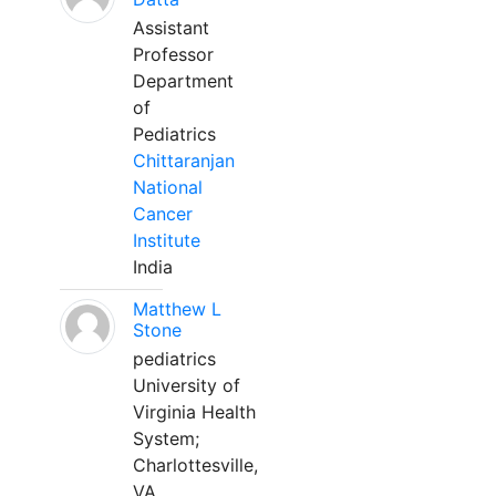
Assistant
Professor
Department
of
Pediatrics
Chittaranjan
National
Cancer
Institute
India
Matthew L
Stone
pediatrics
University of
Virginia Health
System;
Charlottesville,
VA