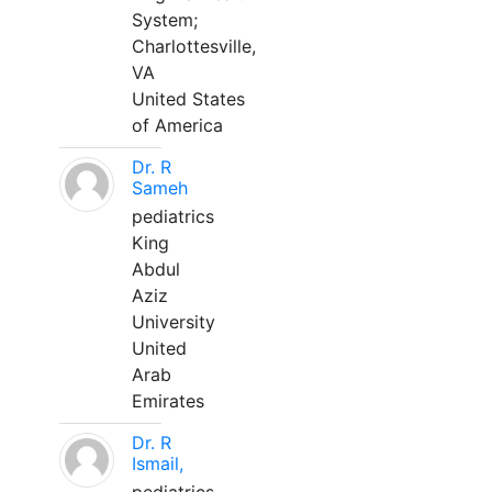
System;
Charlottesville,
VA
United States
of America
Dr. R
Sameh
pediatrics
King
Abdul
Aziz
University
United
Arab
Emirates
Dr. R
Ismail,