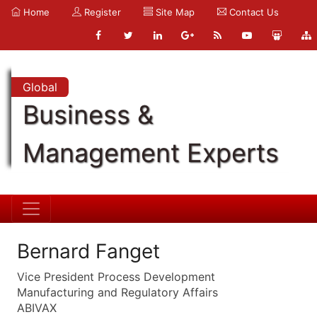
Home
Register
Site Map
Contact Us
Global
Business &
Management Experts
Bernard Fanget
Vice President Process Development
Manufacturing and Regulatory Affairs
ABIVAX