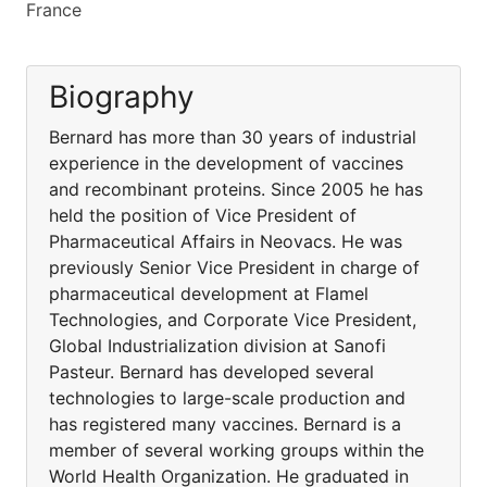
France
Biography
Bernard has more than 30 years of industrial
experience in the development of vaccines
and recombinant proteins. Since 2005 he has
held the position of Vice President of
Pharmaceutical Affairs in Neovacs. He was
previously Senior Vice President in charge of
pharmaceutical development at Flamel
Technologies, and Corporate Vice President,
Global Industrialization division at Sanofi
Pasteur. Bernard has developed several
technologies to large-scale production and
has registered many vaccines. Bernard is a
member of several working groups within the
World Health Organization. He graduated in