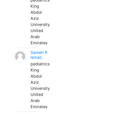
pediatrics
King
Abdul
Aziz
University
United
Arab
Emirates
Sameh R
Ismail,
pediatrics
King
Abdul
Aziz
University
United
Arab
Emirates