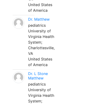
United States
of America
Dr. Matthew
pediatrics
University of
Virginia Health
System;
Charlottesville,
VA
United States
of America
Dr. L Stone
Matthew
pediatrics
University of
Virginia Health
System;