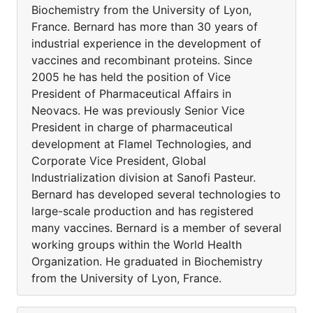
Biochemistry from the University of Lyon,
France. Bernard has more than 30 years of
industrial experience in the development of
vaccines and recombinant proteins. Since
2005 he has held the position of Vice
President of Pharmaceutical Affairs in
Neovacs. He was previously Senior Vice
President in charge of pharmaceutical
development at Flamel Technologies, and
Corporate Vice President, Global
Industrialization division at Sanofi Pasteur.
Bernard has developed several technologies to
large-scale production and has registered
many vaccines. Bernard is a member of several
working groups within the World Health
Organization. He graduated in Biochemistry
from the University of Lyon, France.