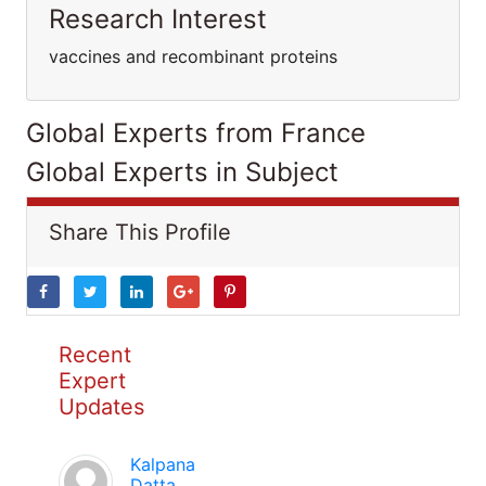
Research Interest
vaccines and recombinant proteins
Global Experts from France
Global Experts in Subject
Share This Profile
Recent
Expert
Updates
Kalpana
Datta