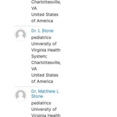
Charlottesville,
VA
United States
of America
Dr. L Stone
pediatrics
University of
Virginia Health
System;
Charlottesville,
VA
United States
of America
Dr. Matthew L
Stone
pediatrics
University of
Virginia Health