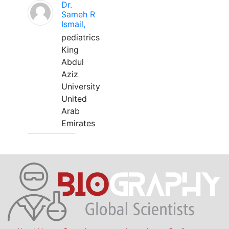
Dr.
Sameh R
Ismail,
pediatrics
King
Abdul
Aziz
University
United
Arab
Emirates